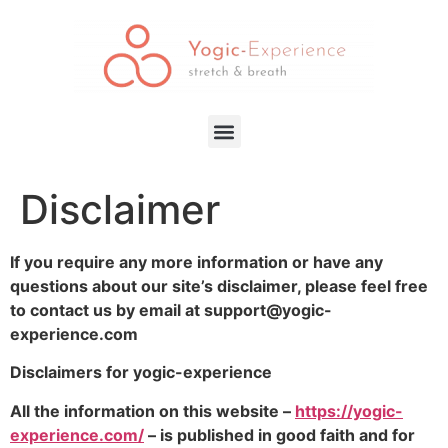
Disclaimer
If you require any more information or have any
questions about our site’s disclaimer, please feel free
to contact us by email at support@yogic-
experience.com
Disclaimers for yogic-experience
All the information on this website –
https://yogic-
experience.com/
– is published in good faith and for