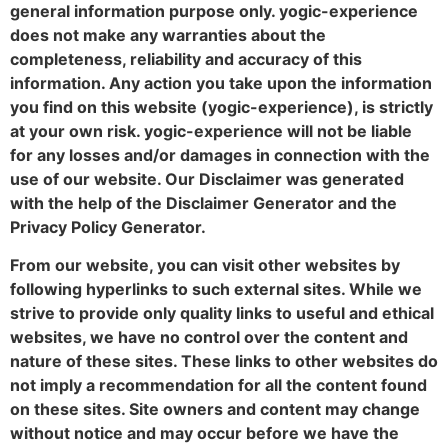
general information purpose only. yogic-experience
does not make any warranties about the
completeness, reliability and accuracy of this
information. Any action you take upon the information
you find on this website (yogic-experience), is strictly
at your own risk. yogic-experience will not be liable
for any losses and/or damages in connection with the
use of our website. Our Disclaimer was generated
with the help of the Disclaimer Generator and the
Privacy Policy Generator.
From our website, you can visit other websites by
following hyperlinks to such external sites. While we
strive to provide only quality links to useful and ethical
websites, we have no control over the content and
nature of these sites. These links to other websites do
not imply a recommendation for all the content found
on these sites. Site owners and content may change
without notice and may occur before we have the