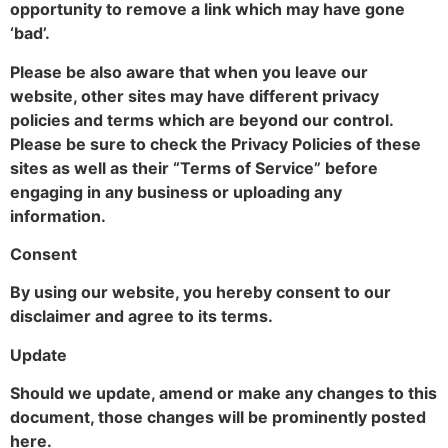
opportunity to remove a link which may have gone
‘bad’.
Please be also aware that when you leave our
website, other sites may have different privacy
policies and terms which are beyond our control.
Please be sure to check the Privacy Policies of these
sites as well as their “Terms of Service” before
engaging in any business or uploading any
information.
Consent
By using our website, you hereby consent to our
disclaimer and agree to its terms.
Update
Should we update, amend or make any changes to this
document, those changes will be prominently posted
here.