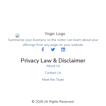
Summarize your business so the visitor can learn about your
offerings from any page on your website.
Privacy Law & Disclaimer
About Us
Contact Us
Meet the Team
© 2026 All Rights Reserved.