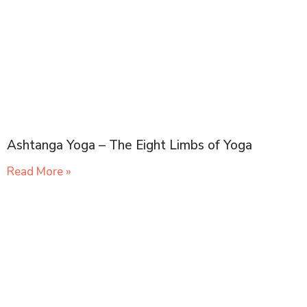
Ashtanga Yoga – The Eight Limbs of Yoga
Read More »