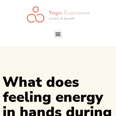
What does
feeling energy
in hands during