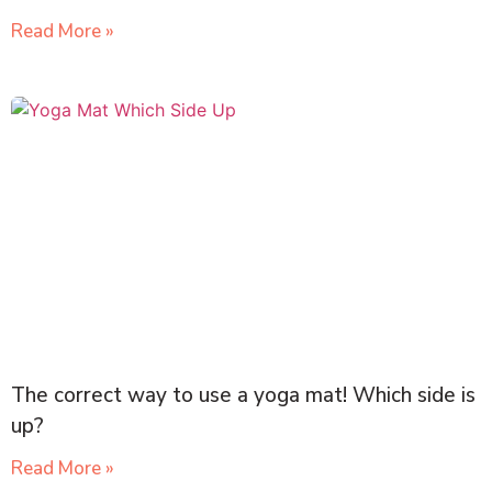
Read More »
The correct way to use a yoga mat! Which side is
up?
Read More »