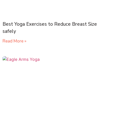
Best Yoga Exercises to Reduce Breast Size
safely
Read More »