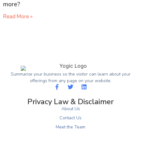
more?
Read More »
Summarize your business so the visitor can learn about your
offerings from any page on your website.
Privacy Law & Disclaimer
About Us
Contact Us
Meet the Team