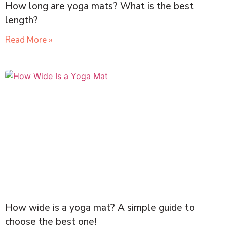
How long are yoga mats? What is the best
length?
Read More »
How wide is a yoga mat? A simple guide to
choose the best one!