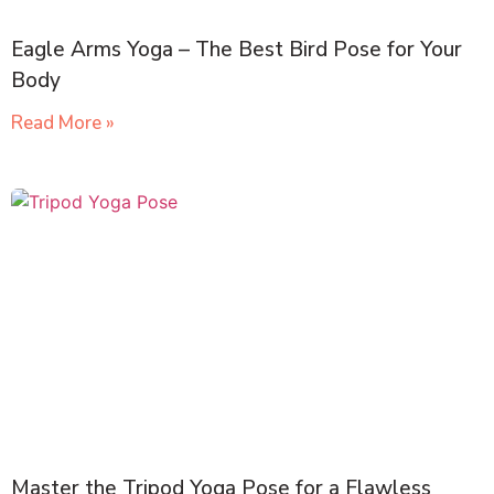
Eagle Arms Yoga – The Best Bird Pose for Your
Body
Read More »
Master the Tripod Yoga Pose for a Flawless