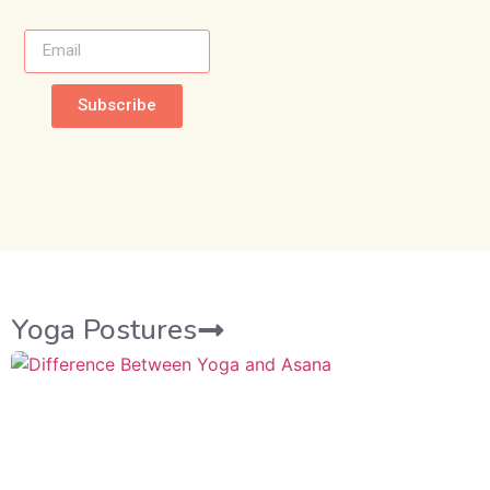
Subscribe
Yoga Postures