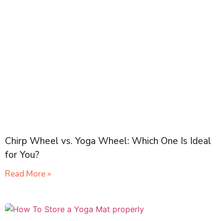
Chirp Wheel vs. Yoga Wheel: Which One Is Ideal
for You?
Read More »