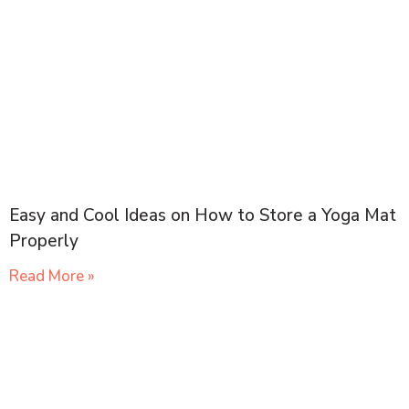
Easy and Cool Ideas on How to Store a Yoga Mat
Properly
Read More »