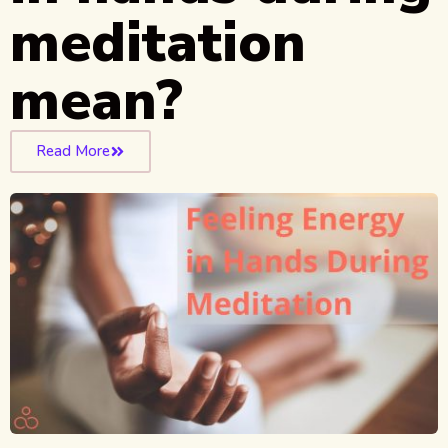
meditation
mean?
Read More