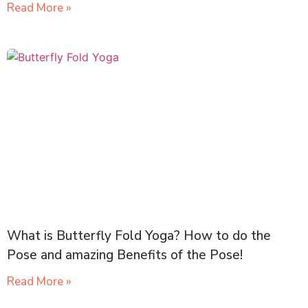
Read More »
What is Butterfly Fold Yoga? How to do the
Pose and amazing Benefits of the Pose!
Read More »