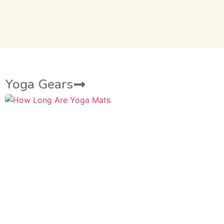
Yoga Gears