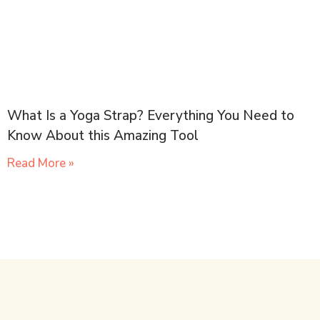
What Is a Yoga Strap? Everything You Need to
Know About this Amazing Tool
Read More »