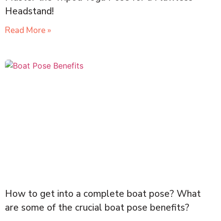
Headstand!
Read More »
How to get into a complete boat pose? What
are some of the crucial boat pose benefits?