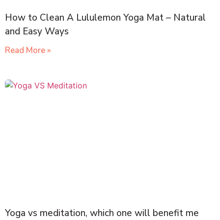
How to Clean A Lululemon Yoga Mat – Natural
and Easy Ways
Read More »
Yoga vs meditation, which one will benefit me