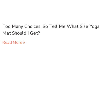
Too Many Choices, So Tell Me What Size Yoga
Mat Should I Get?
Read More »