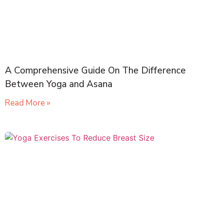
A Comprehensive Guide On The Difference
Between Yoga and Asana
Read More »