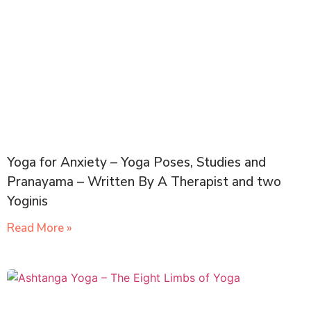
Yoga for Anxiety – Yoga Poses, Studies and
Pranayama – Written By A Therapist and two
Yoginis
Read More »