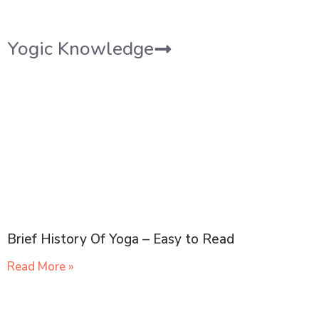
Yogic Knowledge
Brief History Of Yoga – Easy to Read
Read More »