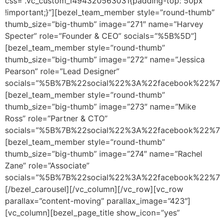
css=”.vc_custom_1494320563031{padding-top: 50px
!important;}”][bezel_team_member style=”round-thumb”
thumb_size=”big-thumb” image=”271″ name=”Harvey
Specter” role=”Founder & CEO” socials=”%5B%5D”]
[bezel_team_member style=”round-thumb”
thumb_size=”big-thumb” image=”272″ name=”Jessica
Pearson” role=”Lead Designer”
socials=”%5B%7B%22social%22%3A%22facebook%22%
[bezel_team_member style=”round-thumb”
thumb_size=”big-thumb” image=”273″ name=”Mike
Ross” role=”Partner & CTO”
socials=”%5B%7B%22social%22%3A%22facebook%22%
[bezel_team_member style=”round-thumb”
thumb_size=”big-thumb” image=”274″ name=”Rachel
Zane” role=”Associate”
socials=”%5B%7B%22social%22%3A%22facebook%22%
[/bezel_carousel][/vc_column][/vc_row][vc_row
parallax=”content-moving” parallax_image=”423″]
[vc_column][bezel_page_title show_icon=”yes”