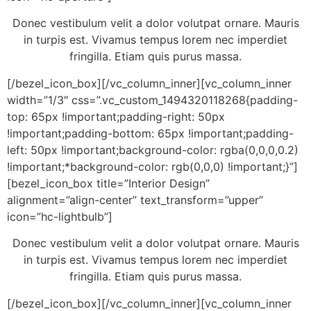
Donec vestibulum velit a dolor volutpat ornare. Mauris
in turpis est. Vivamus tempus lorem nec imperdiet
fringilla. Etiam quis purus massa.
[/bezel_icon_box][/vc_column_inner][vc_column_inner
width=”1/3″ css=”.vc_custom_1494320118268{padding-
top: 65px !important;padding-right: 50px
!important;padding-bottom: 65px !important;padding-
left: 50px !important;background-color: rgba(0,0,0,0.2)
!important;*background-color: rgb(0,0,0) !important;}”]
[bezel_icon_box title=”Interior Design”
alignment=”align-center” text_transform=”upper”
icon=”hc-lightbulb”]
Donec vestibulum velit a dolor volutpat ornare. Mauris
in turpis est. Vivamus tempus lorem nec imperdiet
fringilla. Etiam quis purus massa.
[/bezel_icon_box][/vc_column_inner][vc_column_inner