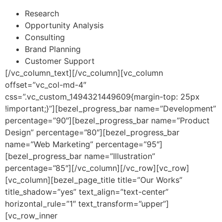
Research
Opportunity Analysis
Consulting
Brand Planning
Customer Support
[/vc_column_text][/vc_column][vc_column
offset=”vc_col-md-4″
css=”.vc_custom_1494321449609{margin-top: 25px
!important;}”][bezel_progress_bar name=”Development”
percentage=”90″][bezel_progress_bar name=”Product
Design” percentage=”80″][bezel_progress_bar
name=”Web Marketing” percentage=”95″]
[bezel_progress_bar name=”Illustration”
percentage=”85″][/vc_column][/vc_row][vc_row]
[vc_column][bezel_page_title title=”Our Works”
title_shadow=”yes” text_align=”text-center”
horizontal_rule=”1″ text_transform=”upper”]
[vc_row_inner