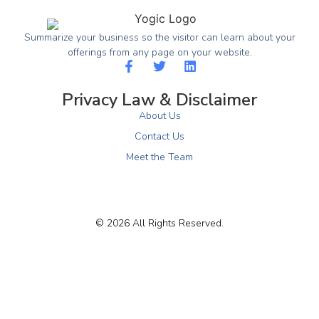
Summarize your business so the visitor can learn about your
offerings from any page on your website.
Privacy Law & Disclaimer
About Us
Contact Us
Meet the Team
© 2026 All Rights Reserved.