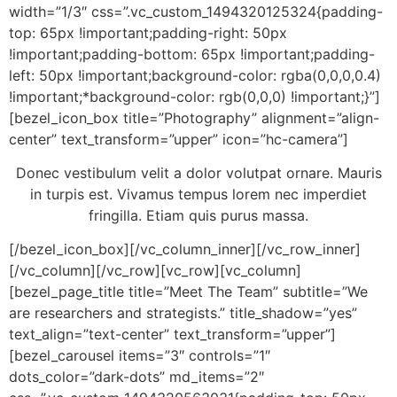
width=”1/3″ css=”.vc_custom_1494320125324{padding-
top: 65px !important;padding-right: 50px
!important;padding-bottom: 65px !important;padding-
left: 50px !important;background-color: rgba(0,0,0,0.4)
!important;*background-color: rgb(0,0,0) !important;}”]
[bezel_icon_box title=”Photography” alignment=”align-
center” text_transform=”upper” icon=”hc-camera”]
Donec vestibulum velit a dolor volutpat ornare. Mauris
in turpis est. Vivamus tempus lorem nec imperdiet
fringilla. Etiam quis purus massa.
[/bezel_icon_box][/vc_column_inner][/vc_row_inner]
[/vc_column][/vc_row][vc_row][vc_column]
[bezel_page_title title=”Meet The Team” subtitle=”We
are researchers and strategists.” title_shadow=”yes”
text_align=”text-center” text_transform=”upper”]
[bezel_carousel items=”3″ controls=”1″
dots_color=”dark-dots” md_items=”2″