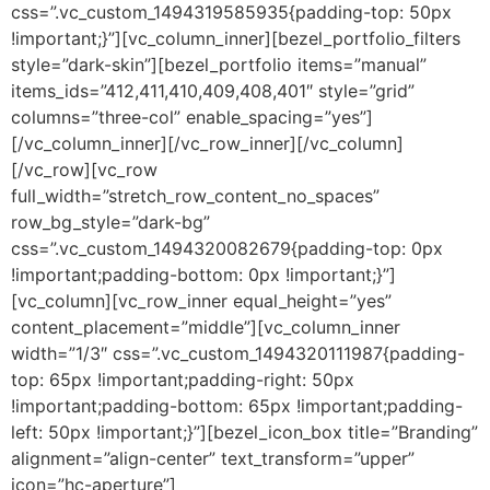
css=”.vc_custom_1494319585935{padding-top: 50px
!important;}”][vc_column_inner][bezel_portfolio_filters
style=”dark-skin”][bezel_portfolio items=”manual”
items_ids=”412,411,410,409,408,401″ style=”grid”
columns=”three-col” enable_spacing=”yes”]
[/vc_column_inner][/vc_row_inner][/vc_column]
[/vc_row][vc_row
full_width=”stretch_row_content_no_spaces”
row_bg_style=”dark-bg”
css=”.vc_custom_1494320082679{padding-top: 0px
!important;padding-bottom: 0px !important;}”]
[vc_column][vc_row_inner equal_height=”yes”
content_placement=”middle”][vc_column_inner
width=”1/3″ css=”.vc_custom_1494320111987{padding-
top: 65px !important;padding-right: 50px
!important;padding-bottom: 65px !important;padding-
left: 50px !important;}”][bezel_icon_box title=”Branding”
alignment=”align-center” text_transform=”upper”
icon=”hc-aperture”]