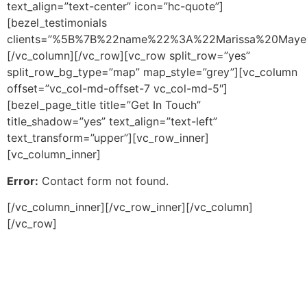
text_align=”text-center” icon=”hc-quote”]
[bezel_testimonials
clients=”%5B%7B%22name%22%3A%22Marissa%20Mayer
[/vc_column][/vc_row][vc_row split_row=”yes”
split_row_bg_type=”map” map_style=”grey”][vc_column
offset=”vc_col-md-offset-7 vc_col-md-5″]
[bezel_page_title title=”Get In Touch”
title_shadow=”yes” text_align=”text-left”
text_transform=”upper”][vc_row_inner]
[vc_column_inner]
Error:
Contact form not found.
[/vc_column_inner][/vc_row_inner][/vc_column]
[/vc_row]