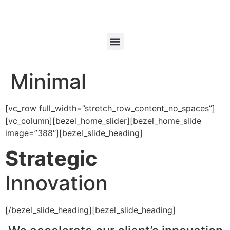
Minimal
[vc_row full_width=”stretch_row_content_no_spaces”]
[vc_column][bezel_home_slider][bezel_home_slide
image=”388″][bezel_slide_heading]
Strategic
Innovation
[/bezel_slide_heading][bezel_slide_heading]