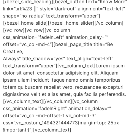
[/bezel_slide_heading][bezel_button text=”Know More”
link=”url:%23|||” style=”dark-out” alignment=”text-left”
shape=”no-radius” text_transform=”upper”]
[/bezel_home_slide][/bezel_home_slider][/vc_column]
[/vc_row][vc_row][vc_column
css_animation=”fadeInLeft” animation_delay=””
offset=”vc_col-md-4″][bezel_page_title title=”Be
Creative,
Always” title_shadow=”yes” text_align=”text-left”
text_transform=”upper”][vc_column_text]Lorem ipsum
dolor sit amet, consectetur adipisicing elit. Aliquam
ipsam ullam incidunt itaque nemo omnis temporibus
totam quibusdam repellat vero, recusandae excepturi
dignissimos velit et alias amet, quia facilis perferendis.
[/vc_column_text][/vc_column][vc_column
css_animation=”fadeInRight” animation_delay=””
offset=”vc_col-md-offset-1 vc_col-md-3″
css=”.vc_custom_1494321444773{margin-top: 25px
!important;}”][vc_column_text]