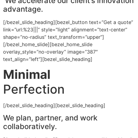
We accelerate our client’s innovation
advantage.
[/bezel_slide_heading][bezel_button text=”Get a quote”
link=”url:%23|||” style=”light” alignment=”text-center”
shape=”no-radius” text_transform=”upper”]
[/bezel_home_slide][bezel_home_slide
overlay_style=”no-overlay” image=”387″
text_align=”left”][bezel_slide_heading]
Minimal
Perfection
[/bezel_slide_heading][bezel_slide_heading]
We plan, partner, and work
collaboratively.