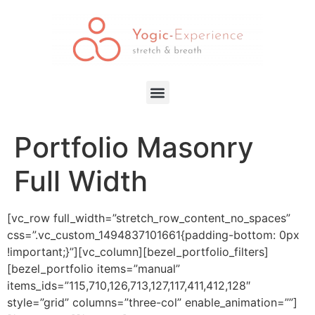
Portfolio Masonry
Full Width
[vc_row full_width=”stretch_row_content_no_spaces”
css=”.vc_custom_1494837101661{padding-bottom: 0px
!important;}”][vc_column][bezel_portfolio_filters]
[bezel_portfolio items=”manual”
items_ids=”115,710,126,713,127,117,411,412,128″
style=”grid” columns=”three-col” enable_animation=””]