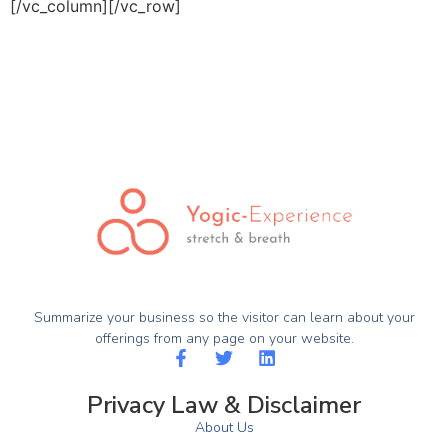
[/vc_column][/vc_row]
Summarize your business so the visitor can learn about your
offerings from any page on your website.
Privacy Law & Disclaimer
About Us