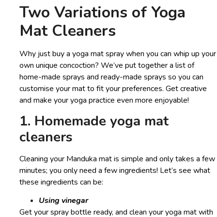
Two Variations of Yoga
Mat Cleaners
Why just buy a yoga mat spray when you can whip up your
own unique concoction? We’ve put together a list of
home-made sprays and ready-made sprays so you can
customise your mat to fit your preferences. Get creative
and make your yoga practice even more enjoyable!
1. Homemade yoga mat
cleaners
Cleaning your Manduka mat is simple and only takes a few
minutes; you only need a few ingredients! Let’s see what
these ingredients can be:
Using vinegar
Get your spray bottle ready, and clean your yoga mat with