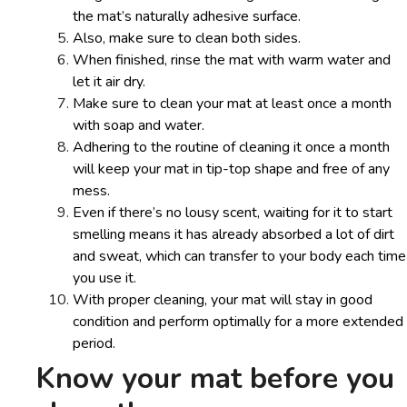
the mat’s naturally adhesive surface.
Also, make sure to clean both sides.
When finished, rinse the mat with warm water and
let it air dry.
Make sure to clean your mat at least once a month
with soap and water.
Adhering to the routine of cleaning it once a month
will keep your mat in tip-top shape and free of any
mess.
Even if there’s no lousy scent, waiting for it to start
smelling means it has already absorbed a lot of dirt
and sweat, which can transfer to your body each time
you use it.
With proper cleaning, your mat will stay in good
condition and perform optimally for a more extended
period.
Know your mat before you