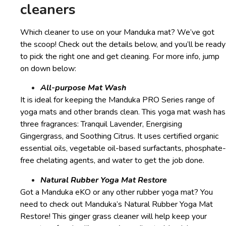
cleaners
Which cleaner to use on your Manduka mat? We’ve got
the scoop! Check out the details below, and you’ll be ready
to pick the right one and get cleaning. For more info, jump
on down below:
All-purpose Mat Wash
It is ideal for keeping the Manduka PRO Series range of
yoga mats and other brands clean. This yoga mat wash has
three fragrances: Tranquil Lavender, Energising
Gingergrass, and Soothing Citrus. It uses certified organic
essential oils, vegetable oil-based surfactants, phosphate-
free chelating agents, and water to get the job done.
Natural Rubber Yoga Mat Restore
Got a Manduka eKO or any other rubber yoga mat? You
need to check out Manduka’s Natural Rubber Yoga Mat
Restore! This ginger grass cleaner will help keep your