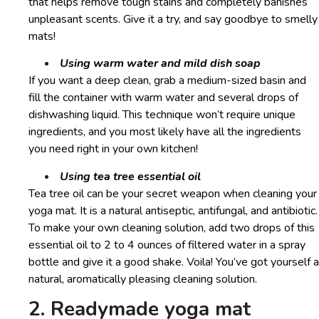
that helps remove tough stains and completely banishes
unpleasant scents. Give it a try, and say goodbye to smelly
mats!
Using warm water and mild dish soap
If you want a deep clean, grab a medium-sized basin and
fill the container with warm water and several drops of
dishwashing liquid. This technique won’t require unique
ingredients, and you most likely have all the ingredients
you need right in your own kitchen!
Using tea tree essential oil
Tea tree oil can be your secret weapon when cleaning your
yoga mat. It is a natural antiseptic, antifungal, and antibiotic.
To make your own cleaning solution, add two drops of this
essential oil to 2 to 4 ounces of filtered water in a spray
bottle and give it a good shake. Voila! You’ve got yourself a
natural, aromatically pleasing cleaning solution.
2. Readymade yoga mat