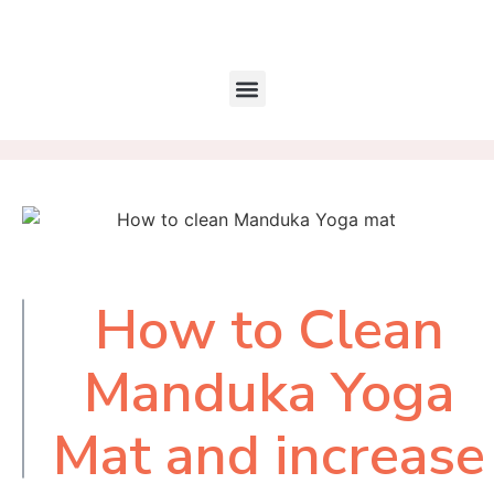
How to Clean
Table of
Contents
Manduka Yoga
Mat and increase