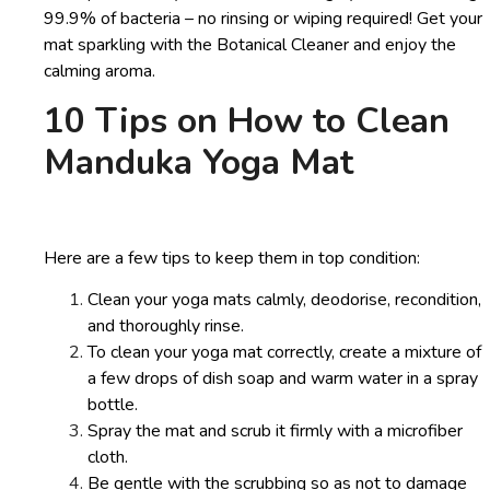
99.9% of bacteria – no rinsing or wiping required! Get your
mat sparkling with the Botanical Cleaner and enjoy the
calming aroma.
10 Tips on How to Clean
Manduka Yoga Mat
Here are a few tips to keep them in top condition:
Clean your yoga mats calmly, deodorise, recondition,
and thoroughly rinse.
To clean your yoga mat correctly, create a mixture of
a few drops of dish soap and warm water in a spray
bottle.
Spray the mat and scrub it firmly with a microfiber
cloth.
Be gentle with the scrubbing so as not to damage