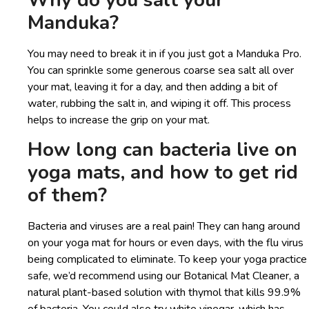
Why do you salt your
Manduka?
You may need to break it in if you just got a Manduka Pro.
You can sprinkle some generous coarse sea salt all over
your mat, leaving it for a day, and then adding a bit of
water, rubbing the salt in, and wiping it off. This process
helps to increase the grip on your mat.
How long can bacteria live on
yoga mats, and how to get rid
of them?
Bacteria and viruses are a real pain! They can hang around
on your yoga mat for hours or even days, with the flu virus
being complicated to eliminate. To keep your yoga practice
safe, we’d recommend using our Botanical Mat Cleaner, a
natural plant-based solution with thymol that kills 99.9%
of bacteria. You could also try white vinegar, which has