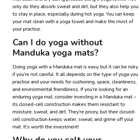
only do they absorb sweat and dirt, but they also help you
to stay in place, especially during hot yoga. You can keep
your mat clean with a yoga towel and make the most of
your practice.
Can I do yoga without
Manduka yoga mats?
Doing yoga with a Manduka mat is easy, but it can be risky
if you’re not careful. It all depends on the type of yoga you
practise and your needs for cushioning, space, cleanliness,
and environmental friendliness. If you’re looking for an
enduring yoga mat, consider investing in a Manduka mat –
its closed-cell construction makes them resistant to
moisture, sweat, and dirt. They’re pricey, but their closed-
cell construction keeps water, sweat, and grime off your
mat. It’s worth the investment!