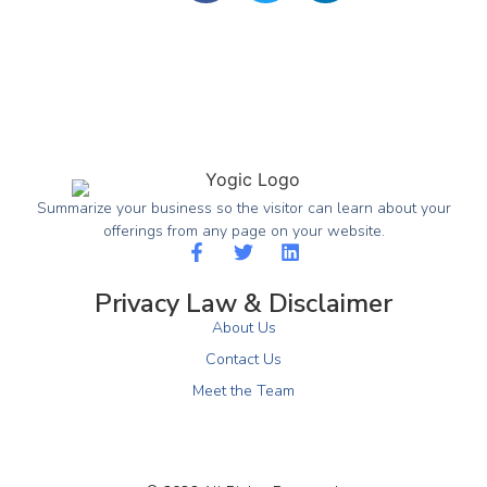
Summarize your business so the visitor can learn about your
offerings from any page on your website.
Privacy Law & Disclaimer
About Us
Contact Us
Meet the Team