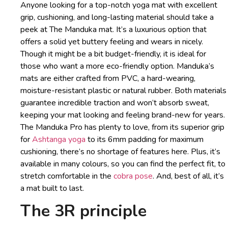
Anyone looking for a top-notch yoga mat with excellent
grip, cushioning, and long-lasting material should take a
peek at The Manduka mat. It’s a luxurious option that
offers a solid yet buttery feeling and wears in nicely.
Though it might be a bit budget-friendly, it is ideal for
those who want a more eco-friendly option. Manduka’s
mats are either crafted from PVC, a hard-wearing,
moisture-resistant plastic or natural rubber. Both materials
guarantee incredible traction and won’t absorb sweat,
keeping your mat looking and feeling brand-new for years.
The Manduka Pro has plenty to love, from its superior grip
for
Ashtanga yoga
to its 6mm padding for maximum
cushioning, there’s no shortage of features here. Plus, it’s
available in many colours, so you can find the perfect fit, to
stretch comfortable in the
cobra pose
. And, best of all, it’s
a mat built to last.
The 3R principle