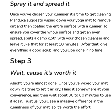
Spray it and spread it
Once you’ve chosen your cleanser, it’s time to get cleaning!
Manduka suggests wiping down your yoga mat to remove
dirt and then coating the entire surface with a cleaner. To
ensure you cover the whole surface and get an even
spread, spritz a damp cloth with your chosen cleanser and
leave it like that for at least 10 minutes. After that, give
everything a good scrub, and you’ll be done in no time.
Step 3
Wait, cause it’s worth it
Alright, you’re almost done! Once you’ve wiped your mat
down, it’s time to let it air dry. Hang it somewhere at your
convenience, and then wait about 30 to 60 minutes to use
it again. Trust us, you’ll see a massive difference in the
cleanliness of your mat, so it’s worth the effort.