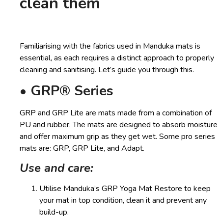
clean them
Familiarising with the fabrics used in Manduka mats is
essential, as each requires a distinct approach to properly
cleaning and sanitising. Let’s guide you through this.
• GRP® Series
GRP and GRP Lite are mats made from a combination of
PU and rubber. The mats are designed to absorb moisture
and offer maximum grip as they get wet. Some pro series
mats are: GRP, GRP Lite, and Adapt.
Use and care:
Utilise Manduka’s GRP Yoga Mat Restore to keep
your mat in top condition, clean it and prevent any
build-up.