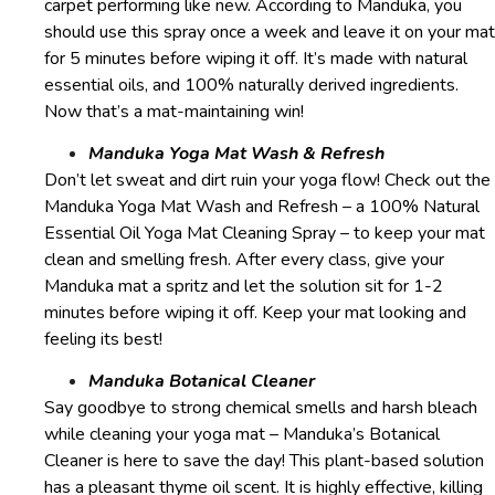
carpet performing like new. According to Manduka, you
should use this spray once a week and leave it on your mat
for 5 minutes before wiping it off. It’s made with natural
essential oils, and 100% naturally derived ingredients.
Now that’s a mat-maintaining win!
Manduka Yoga Mat Wash & Refresh
Don’t let sweat and dirt ruin your yoga flow! Check out the
Manduka Yoga Mat Wash and Refresh – a 100% Natural
Essential Oil Yoga Mat Cleaning Spray – to keep your mat
clean and smelling fresh. After every class, give your
Manduka mat a spritz and let the solution sit for 1-2
minutes before wiping it off. Keep your mat looking and
feeling its best!
Manduka Botanical Cleaner
Say goodbye to strong chemical smells and harsh bleach
while cleaning your yoga mat – Manduka’s Botanical
Cleaner is here to save the day! This plant-based solution
has a pleasant thyme oil scent. It is highly effective, killing