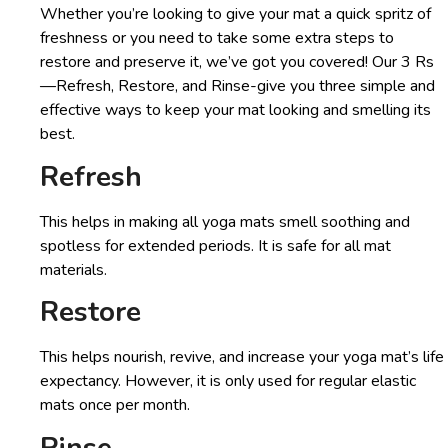
Whether you’re looking to give your mat a quick spritz of
freshness or you need to take some extra steps to
restore and preserve it, we’ve got you covered! Our 3 Rs
—Refresh, Restore, and Rinse-give you three simple and
effective ways to keep your mat looking and smelling its
best.
Refresh
This helps in making all yoga mats smell soothing and
spotless for extended periods. It is safe for all mat
materials.
Restore
This helps nourish, revive, and increase your yoga mat’s life
expectancy. However, it is only used for regular elastic
mats once per month.
Rinse