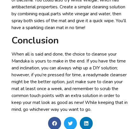
antibacterial properties. Create a simple cleaning solution
by combining equal parts white vinegar and water, then
spray both sides of the mat and give it a quick wipe. You’ll
have a sparkling clean mat in no time!
Conclusion
When all is said and done, the choice to cleanse your
Manduka is yours to make in the end. If you have the time
and inclination, you can always whip up a DIY solution;
however, if you’re pressed for time, a readymade cleanser
might be the better option, just make sure to clean your
mat at least once a week, and remember to scrub the
common touch points with an extra solution in order to
keep your mat look as good as new! While keeping that in
mind, go whichever way you want to go.