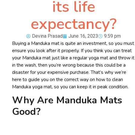
its life
expectancy?
Devina Prasad
June 16, 2023
9:59 pm
Buying a Manduka mat is quite an investment, so you must
ensure you look after it properly. If you think you can treat
your Manduka mat just like a regular yoga mat and throw it
in the wash, then you’re wrong because this could be a
disaster for your expensive purchase. That’s why we’re
here to guide you on the correct way on how to clean
Manduka yoga mat, so you can keep it in peak condition.
Why Are Manduka Mats
Good?