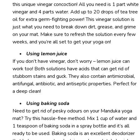
this unique vinegar concoction! All you need is 1 part white
vinegar and 4 parts water. Add up to 20 drops of tea tree
oil for extra germ-fighting power! This vinegar solution is
just what you need to break down dirt, grease, and grime
on your mat. Make sure to refresh the solution every few
weeks, and you’re all set to get your yoga on!
Using lemon juice
If you don’t have vinegar, don’t worry – lemon juice can
work too! Both solutions have acids that can get rid of
stubborn stains and guck. They also contain antimicrobial,
antifungal, antibiotic, and antiseptic properties. Perfect for
a deep clean!
Using baking soda
Need to get rid of pesky odours on your Manduka yoga
mat? Try this hassle-free method. Mix 1 cup of water and
1 teaspoon of baking soda in a spray bottle and it’s all
ready to be used. Baking soda is an excellent deodorizer