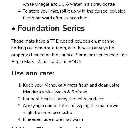
white vinegar and 90% water in a spray bottle.
To store your mat, roll it up with the closed-cell side
facing outward after its scorched.
• Foundation Series
These mats have a TPE closed-cell design, meaning
nothing can penetrate them, and they can always be
properly cleaned on the surface. Some pro series mats are:
Begin Mats, Manduka X, and EQUA.
Use and care:
Keep your Manduka X mats fresh and clean using
Manduka’s Mat Wash & Refresh.
For best results, spray the entire surface.
Applying a damp cloth and wiping the mat down
might be more accessible.
If needed, use more mat wash.