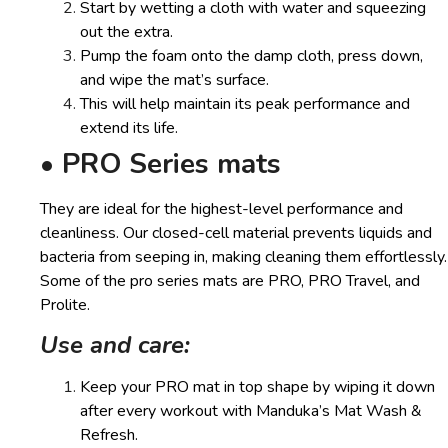
Start by wetting a cloth with water and squeezing
out the extra.
Pump the foam onto the damp cloth, press down,
and wipe the mat’s surface.
This will help maintain its peak performance and
extend its life.
• PRO Series mats
They are ideal for the highest-level performance and
cleanliness. Our closed-cell material prevents liquids and
bacteria from seeping in, making cleaning them effortlessly.
Some of the pro series mats are PRO, PRO Travel, and
Prolite.
Use and care:
Keep your PRO mat in top shape by wiping it down
after every workout with Manduka’s Mat Wash &
Refresh.