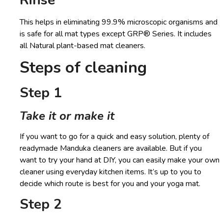
This helps in eliminating 99.9% microscopic organisms and
is safe for all mat types except GRP® Series. It includes
all Natural plant-based mat cleaners.
Steps of cleaning
Step 1
Take it or make it
If you want to go for a quick and easy solution, plenty of
readymade Manduka cleaners are available. But if you
want to try your hand at DIY, you can easily make your own
cleaner using everyday kitchen items. It’s up to you to
decide which route is best for you and your yoga mat.
Step 2