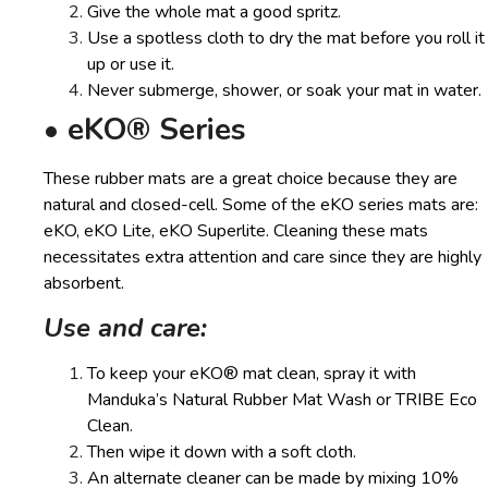
Give the whole mat a good spritz.
Use a spotless cloth to dry the mat before you roll it
up or use it.
Never submerge, shower, or soak your mat in water.
• eKO® Series
These rubber mats are a great choice because they are
natural and closed-cell. Some of the eKO series mats are:
eKO, eKO Lite, eKO Superlite. Cleaning these mats
necessitates extra attention and care since they are highly
absorbent.
Use and care:
To keep your eKO® mat clean, spray it with
Manduka’s Natural Rubber Mat Wash or TRIBE Eco
Clean.
Then wipe it down with a soft cloth.
An alternate cleaner can be made by mixing 10%