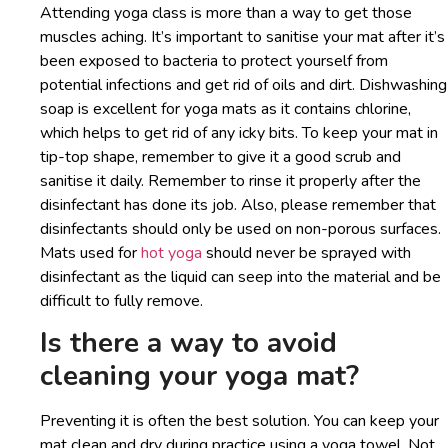
Attending yoga class is more than a way to get those
muscles aching. It’s important to sanitise your mat after it’s
been exposed to bacteria to protect yourself from
potential infections and get rid of oils and dirt. Dishwashing
soap is excellent for yoga mats as it contains chlorine,
which helps to get rid of any icky bits. To keep your mat in
tip-top shape, remember to give it a good scrub and
sanitise it daily. Remember to rinse it properly after the
disinfectant has done its job. Also, please remember that
disinfectants should only be used on non-porous surfaces.
Mats used for
hot yoga
should never be sprayed with
disinfectant as the liquid can seep into the material and be
difficult to fully remove.
Is there a way to avoid
cleaning your yoga mat?
Preventing it is often the best solution. You can keep your
mat clean and dry during practice using a yoga towel. Not