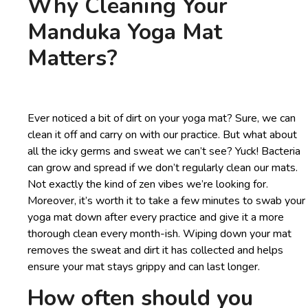
Why Cleaning Your
Manduka Yoga Mat
Matters?
Ever noticed a bit of dirt on your yoga mat? Sure, we can
clean it off and carry on with our practice. But what about
all the icky germs and sweat we can’t see? Yuck! Bacteria
can grow and spread if we don’t regularly clean our mats.
Not exactly the kind of zen vibes we’re looking for.
Moreover, it’s worth it to take a few minutes to swab your
yoga mat down after every practice and give it a more
thorough clean every month-ish. Wiping down your mat
removes the sweat and dirt it has collected and helps
ensure your mat stays grippy and can last longer.
How often should you