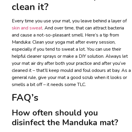
clean it?
Every time you use your mat, you leave behind a layer of
skin and sweat
. And over time, that can attract bacteria
and cause a not-so-pleasant smell. Here’s a tip from
Manduka: Clean your yoga mat after every session,
especially if you tend to sweat a lot. You can use their
helpful cleaner sprays or make a DIY solution. Always let
your mat air dry after both your practice and after you’ve
cleaned it – that’ll keep mould and foul odours at bay. As a
general rule, give your mat a good scrub when it looks or
smells a bit off – it needs some TLC.
FAQ’s
How often should you
disinfect the Manduka mat?