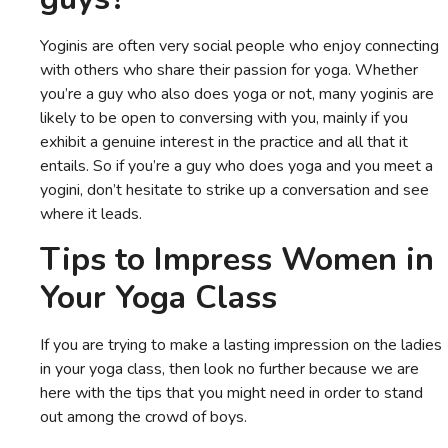
Yoginis are often very social people who enjoy connecting
with others who share their passion for yoga. Whether
you’re a guy who also does yoga or not, many yoginis are
likely to be open to conversing with you, mainly if you
exhibit a genuine interest in the practice and all that it
entails. So if you’re a guy who does yoga and you meet a
yogini, don’t hesitate to strike up a conversation and see
where it leads.
Tips to Impress Women in
Your Yoga Class
If you are trying to make a lasting impression on the ladies
in your yoga class, then look no further because we are
here with the tips that you might need in order to stand
out among the crowd of boys.