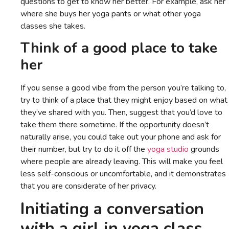
questions to get to know her better. For example, ask her
where she buys her yoga pants or what other yoga
classes she takes.
Think of a good place to take
her
If you sense a good vibe from the person you’re talking to,
try to think of a place that they might enjoy based on what
they’ve shared with you. Then, suggest that you’d love to
take them there sometime. If the opportunity doesn’t
naturally arise, you could take out your phone and ask for
their number, but try to do it off the
yoga studio
grounds
where people are already leaving. This will make you feel
less self-conscious or uncomfortable, and it demonstrates
that you are considerate of her privacy.
Initiating a conversation
with a girl in yoga class