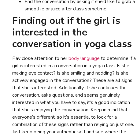
End the conversation by asking if she’d like to grab a
smoothie or juice after class sometime.
Finding out if the girl is
interested in the
conversation in yoga class
Pay close attention to her
body language
to determine if a
girl is interested in a conversation in a yoga class. Is she
making eye contact? Is she smiling and nodding? Is she
actively engaged in the conversation? These are all signs
that she’s interested. Additionally, if she continues the
conversation, asks questions, and seems genuinely
interested in what you have to say, it’s a good indication
that she’s enjoying the conversation. Keep in mind that
everyone’s different, so it’s essential to look for a
combination of these signs rather than relying on just one.
Just keep being your authentic self and see where the