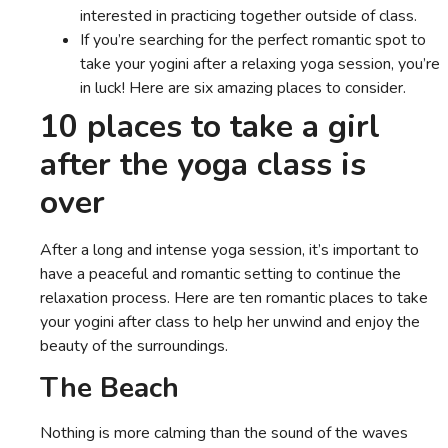
interested in practicing together outside of class.
If you’re searching for the perfect romantic spot to
take your yogini after a relaxing yoga session, you’re
in luck! Here are six amazing places to consider.
10 places to take a girl
after the yoga class is
over
After a long and intense yoga session, it’s important to
have a peaceful and romantic setting to continue the
relaxation process. Here are ten romantic places to take
your yogini after class to help her unwind and enjoy the
beauty of the surroundings.
The Beach
Nothing is more calming than the sound of the waves