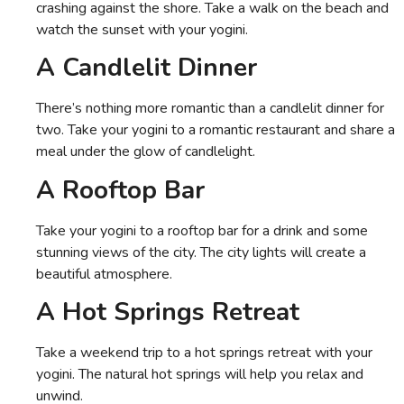
crashing against the shore. Take a walk on the beach and
watch the sunset with your yogini.
A Candlelit Dinner
There’s nothing more romantic than a candlelit dinner for
two. Take your yogini to a romantic restaurant and share a
meal under the glow of candlelight.
A Rooftop Bar
Take your yogini to a rooftop bar for a drink and some
stunning views of the city. The city lights will create a
beautiful atmosphere.
A Hot Springs Retreat
Take a weekend trip to a hot springs retreat with your
yogini. The natural hot springs will help you relax and
unwind.