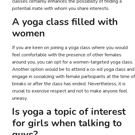
classes certainly enhances the possibility of finding a
potential mate with whom you share interests.
A yoga class filled with
women
If you are keen on joining a yoga class where you would
feel comfortable with the presence of other females
around you, you can opt for a women-targeted yoga class.
Another option would be to attend a co-ed yoga class and
engage in socializing with female participants at the time of
breaks or after the class has ended. Nevertheless, it is
crucial to exercise respect and not to make anyone feel
uneasy.
Is yoga a topic of interest
for girls when talking to
guys?