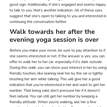
good sign. Additionally, if she’s engaged and seems happy
to talk to you, that’s another indication. All of these cues
suggest that she’s open to talking to you and interested in
continuing the conversation further.
Walk towards her after the
evening yoga session is over
Before you make your move, be sure to pay attention to if
she seems interested or not. If the answer is yes, you can
offer to walk her to her car, especially if it’s dark outside.
During this walk, you can show your interest in her by using
friendly touches, like leaning near her by the car or lightly
brushing her arm while talking. This will give her a good
indication that you’re interested in her and want to get her
number. That being said, don’t pressure her if it doesn’t
feel natural. You can still get her number by keeping a
friendly attitude. When you’re walking, ask her a few