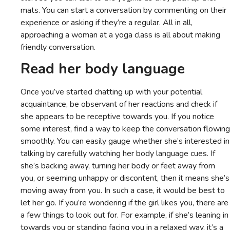
mats. You can start a conversation by commenting on their
experience or asking if they’re a regular. All in all,
approaching a woman at a yoga class is all about making
friendly conversation.
Read her body language
Once you’ve started chatting up with your potential
acquaintance, be observant of her reactions and check if
she appears to be receptive towards you. If you notice
some interest, find a way to keep the conversation flowing
smoothly. You can easily gauge whether she’s interested in
talking by carefully watching her body language cues. If
she’s backing away, turning her body or feet away from
you, or seeming unhappy or discontent, then it means she’s
moving away from you. In such a case, it would be best to
let her go. If you’re wondering if the girl likes you, there are
a few things to look out for. For example, if she’s leaning in
towards you or standing facing you in a relaxed way, it’s a