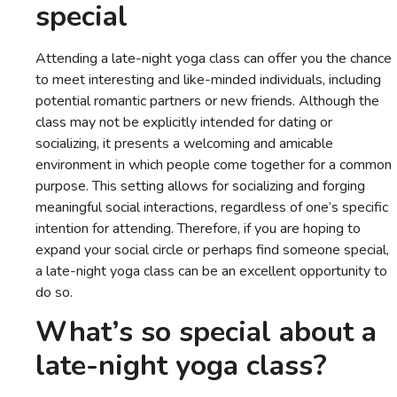
special
Attending a late-night yoga class can offer you the chance
to meet interesting and like-minded individuals, including
potential romantic partners or new friends. Although the
class may not be explicitly intended for dating or
socializing, it presents a welcoming and amicable
environment in which people come together for a common
purpose. This setting allows for socializing and forging
meaningful social interactions, regardless of one’s specific
intention for attending. Therefore, if you are hoping to
expand your social circle or perhaps find someone special,
a late-night yoga class can be an excellent opportunity to
do so.
What’s so special about a
late-night yoga class?