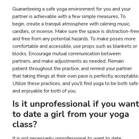
Guaranteeing a safe yoga environment for you and your
partner is achievable with a few simple measures. To
begin, create a tranquil atmosphere with calming music,
candles, or incense. Make sure the space is distraction-free
and free from any potential hazards. To make poses more
comfortable and accessible, use props such as blankets or
blocks. Encourage mutual communication between
partners, and make adjustments as needed. Remain
patient throughout the practice, and remind your partner
that taking things at their own pace is perfectly acceptable.
Utilize these practices, and you’ll find yoga to be both safe
and enjoyable for both of you.
Is it unprofessional if you want
to date a girl from your yoga
class?
It is not necessarily unprofessional to want to date