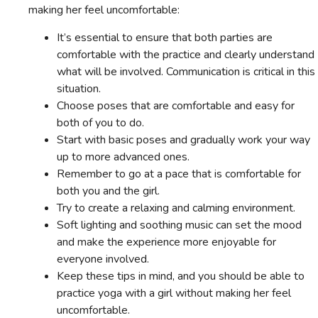
making her feel uncomfortable:
It’s essential to ensure that both parties are
comfortable with the practice and clearly understand
what will be involved. Communication is critical in this
situation.
Choose poses that are comfortable and easy for
both of you to do.
Start with basic poses and gradually work your way
up to more advanced ones.
Remember to go at a pace that is comfortable for
both you and the girl.
Try to create a relaxing and calming environment.
Soft lighting and soothing music can set the mood
and make the experience more enjoyable for
everyone involved.
Keep these tips in mind, and you should be able to
practice yoga with a girl without making her feel
uncomfortable.