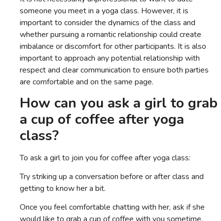
someone you meet in a yoga class. However, it is
important to consider the dynamics of the class and
whether pursuing a romantic relationship could create
imbalance or discomfort for other participants. It is also
important to approach any potential relationship with
respect and clear communication to ensure both parties
are comfortable and on the same page.
How can you ask a girl to grab
a cup of coffee after yoga
class?
To ask a girl to join you for coffee after yoga class:
Try striking up a conversation before or after class and
getting to know her a bit.
Once you feel comfortable chatting with her, ask if she
would like to grab a cup of coffee with you sometime.