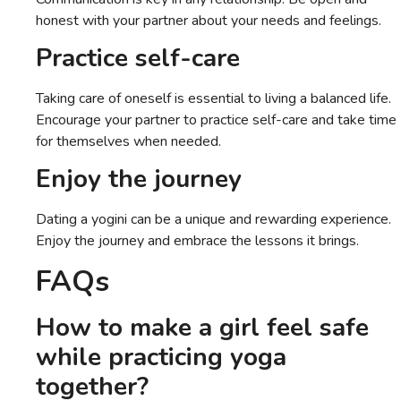
honest with your partner about your needs and feelings.
Practice self-care
Taking care of oneself is essential to living a balanced life.
Encourage your partner to practice self-care and take time
for themselves when needed.
Enjoy the journey
Dating a yogini can be a unique and rewarding experience.
Enjoy the journey and embrace the lessons it brings.
FAQs
How to make a girl feel safe
while practicing yoga
together?