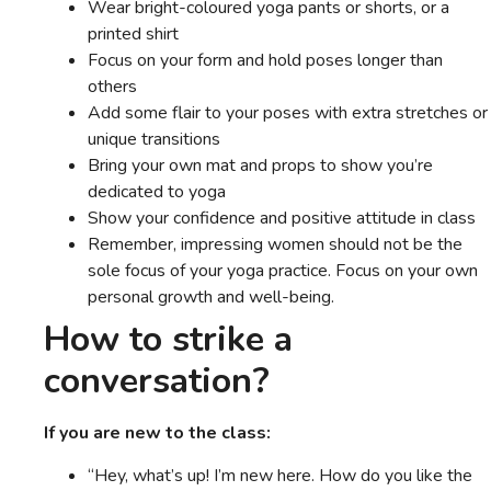
Wear bright-coloured yoga pants or shorts, or a
printed shirt
Focus on your form and hold poses longer than
others
Add some flair to your poses with extra stretches or
unique transitions
Bring your own mat and props to show you’re
dedicated to yoga
Show your confidence and positive attitude in class
Remember, impressing women should not be the
sole focus of your yoga practice. Focus on your own
personal growth and well-being.
How to strike a
conversation?
If you are new to the class:
“Hey, what’s up! I’m new here. How do you like the