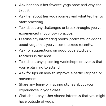
Ask her about her favorite yoga pose and why she
likes it.
Ask her about her yoga journey and what led her to
start practicing.
Talk about any challenges or breakthroughs you’ve
experienced in your own practice.
Discuss any interesting books, podcasts, or videos
about yoga that you’ve come across recently.
Ask for suggestions on good yoga studios or
teachers in the area.
Talk about any upcoming workshops or events that
you’re planning to attend.
Ask for tips on how to improve a particular pose or
movement.
Share any funny or inspiring stories about your
experiences in yoga class.
Chat about any other shared interests that you might
have outside of yoga.