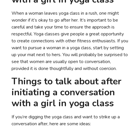
When a woman leaves yoga class in a rush, one might
wonder if it’s okay to go after her. It’s important to be
careful and take your time to ensure the approach is
respectful. Yoga classes give people a great opportunity
to create connections with other fitness enthusiasts. If you
want to pursue a woman in a yoga class, start by setting
up your mat next to hers. You will probably be surprised to
see that women are usually open to conversation,
provided it is done thoughtfully and without coercion.
Things to talk about after
initiating a conversation
with a girl in yoga class
If you’re digging the yoga class and want to strike up a
conversation after, here are some ideas: