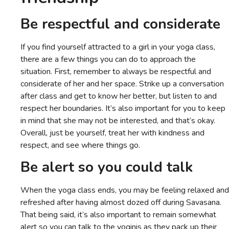
Be respectful and considerate
If you find yourself attracted to a girl in your yoga class,
there are a few things you can do to approach the
situation. First, remember to always be respectful and
considerate of her and her space. Strike up a conversation
after class and get to know her better, but listen to and
respect her boundaries. It’s also important for you to keep
in mind that she may not be interested, and that’s okay.
Overall, just be yourself, treat her with kindness and
respect, and see where things go.
Be alert so you could talk
When the yoga class ends, you may be feeling relaxed and
refreshed after having almost dozed off during Savasana.
That being said, it’s also important to remain somewhat
alert so you can talk to the yoginis as they pack up their