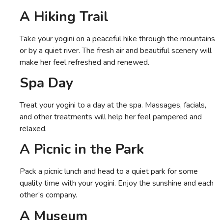
A Hiking Trail
Take your yogini on a peaceful hike through the mountains
or by a quiet river. The fresh air and beautiful scenery will
make her feel refreshed and renewed.
Spa Day
Treat your yogini to a day at the spa. Massages, facials,
and other treatments will help her feel pampered and
relaxed.
A Picnic in the Park
Pack a picnic lunch and head to a quiet park for some
quality time with your yogini. Enjoy the sunshine and each
other’s company.
A Museum