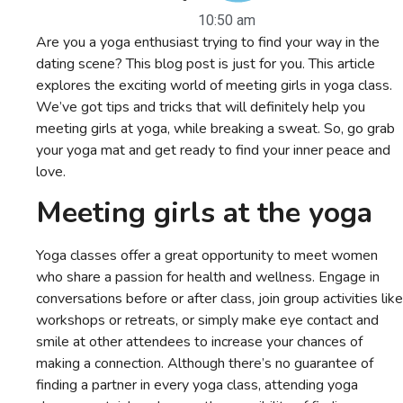
10:50 am
Are you a yoga enthusiast trying to find your way in the
dating scene? This blog post is just for you. This article
explores the exciting world of meeting girls in yoga class.
We’ve got tips and tricks that will definitely help you
meeting girls at yoga, while breaking a sweat. So, go grab
your yoga mat and get ready to find your inner peace and
love.
M
eeting girls at the yoga
Yoga classes offer a great opportunity to meet women
who share a passion for health and wellness. Engage in
conversations before or after class, join group activities like
workshops or retreats, or simply make eye contact and
smile at other attendees to increase your chances of
making a connection. Although there’s no guarantee of
finding a partner in every yoga class, attending yoga