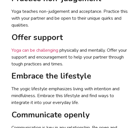
Yoga teaches non-judgement and acceptance. Practice this
with your partner and be open to their unique quirks and
qualities.
Offer support
Yoga can be challenging
physically and mentally. Offer your
support and encouragement to help your partner through
tough practices and times.
Embrace the lifestyle
The yogic lifestyle emphasizes living with intention and
mindfulness. Embrace this lifestyle and find ways to
integrate it into your everyday life.
Communicate openly
Communication is key in any relationship. Be open and