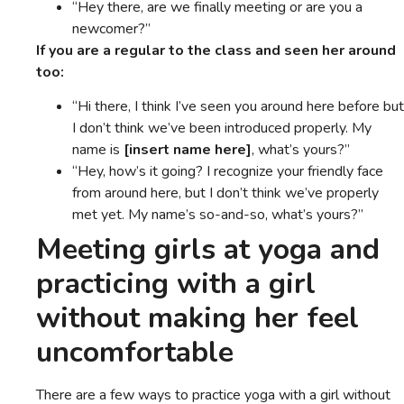
“Hey there, are we finally meeting or are you a
newcomer?”
If you are a regular to the class and seen her around
too:
“Hi there, I think I’ve seen you around here before but
I don’t think we’ve been introduced properly. My
name is
[insert name here]
, what’s yours?”
“Hey, how’s it going? I recognize your friendly face
from around here, but I don’t think we’ve properly
met yet. My name’s so-and-so, what’s yours?”
Meeting girls at yoga and
practicing with a girl
without making her feel
uncomfortable
There are a few ways to practice yoga with a girl without