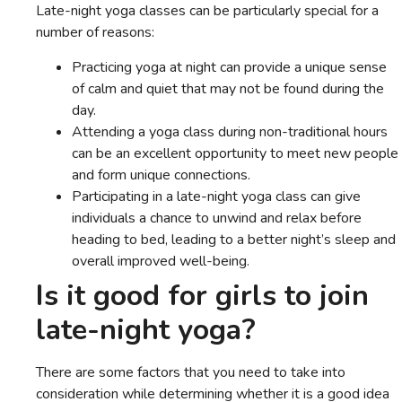
Late-night yoga classes can be particularly special for a
number of reasons:
Practicing yoga at night can provide a unique sense
of calm and quiet that may not be found during the
day.
Attending a yoga class during non-traditional hours
can be an excellent opportunity to meet new people
and form unique connections.
Participating in a late-night yoga class can give
individuals a chance to unwind and relax before
heading to bed, leading to a better night’s sleep and
overall improved well-being.
Is it good for girls to join
late-night yoga?
There are some factors that you need to take into
consideration while determining whether it is a good idea