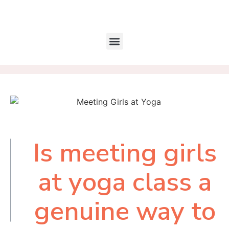
Is meeting girls
Table of
Contents
at yoga class a
genuine way to