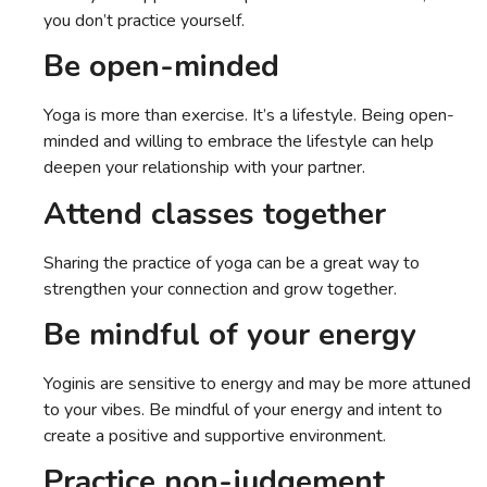
you don’t practice yourself.
Be open-minded
Yoga is more than exercise. It’s a lifestyle. Being open-
minded and willing to embrace the lifestyle can help
deepen your relationship with your partner.
Attend classes together
Sharing the practice of yoga can be a great way to
strengthen your connection and grow together.
Be mindful of your energy
Yoginis are sensitive to energy and may be more attuned
to your vibes. Be mindful of your energy and intent to
create a positive and supportive environment.
Practice non-judgement