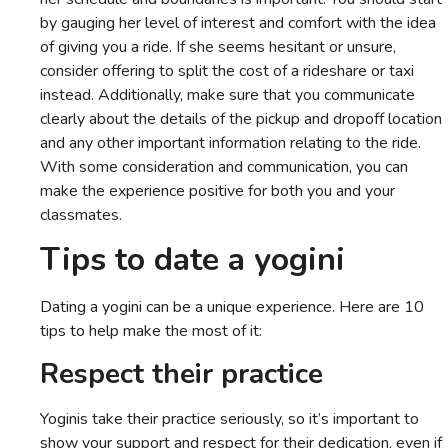
by gauging her level of interest and comfort with the idea
of giving you a ride. If she seems hesitant or unsure,
consider offering to split the cost of a rideshare or taxi
instead. Additionally, make sure that you communicate
clearly about the details of the pickup and dropoff location
and any other important information relating to the ride.
With some consideration and communication, you can
make the experience positive for both you and your
classmates.
Tips to date a yogini
Dating a yogini can be a unique experience. Here are 10
tips to help make the most of it:
Respect their practice
Yoginis take their practice seriously, so it’s important to
show your support and respect for their dedication, even if