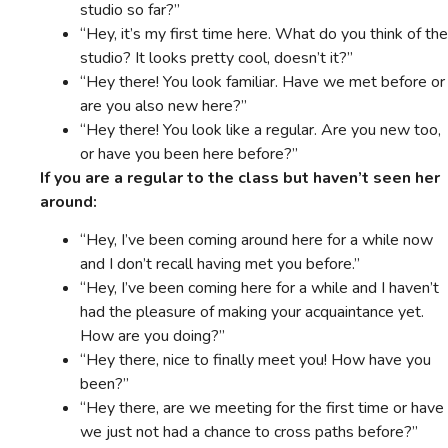
studio so far?”
“Hey, it’s my first time here. What do you think of the
studio? It looks pretty cool, doesn’t it?”
“Hey there! You look familiar. Have we met before or
are you also new here?”
“Hey there! You look like a regular. Are you new too,
or have you been here before?”
If you are a regular to the class but haven’t seen her
around:
“Hey, I’ve been coming around here for a while now
and I don’t recall having met you before.”
“Hey, I’ve been coming here for a while and I haven’t
had the pleasure of making your acquaintance yet.
How are you doing?”
“Hey there, nice to finally meet you! How have you
been?”
“Hey there, are we meeting for the first time or have
we just not had a chance to cross paths before?”