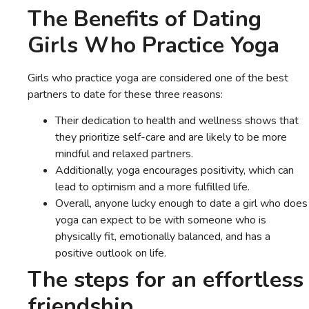
The Benefits of Dating
Girls Who Practice Yoga
Girls who practice yoga are considered one of the best
partners to date for these three reasons:
Their dedication to health and wellness shows that
they prioritize self-care and are likely to be more
mindful and relaxed partners.
Additionally, yoga encourages positivity, which can
lead to optimism and a more fulfilled life.
Overall, anyone lucky enough to date a girl who does
yoga can expect to be with someone who is
physically fit, emotionally balanced, and has a
positive outlook on life.
The steps for an effortless
friendship