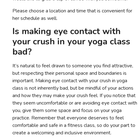
Please choose a location and time that is convenient for
her schedule as well.
Is making eye contact with
your crush in your yoga class
bad?
It’s natural to feel drawn to someone you find attractive,
but respecting their personal space and boundaries is
important. Making eye contact with your crush in yoga
class is not inherently bad, but be mindful of your actions
and how they may make your crush feel. If you notice that
they seem uncomfortable or are avoiding eye contact with
you, give them some space and focus on your yoga
practice. Remember that everyone deserves to feel
comfortable and safe in a fitness class, so do your part to
create a welcoming and inclusive environment.