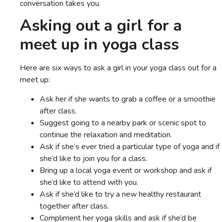
conversation takes you.
Asking out a girl for a
meet up in yoga class
Here are six ways to ask a girl in your yoga class out for a
meet up:
Ask her if she wants to grab a coffee or a smoothie
after class.
Suggest going to a nearby park or scenic spot to
continue the relaxation and meditation.
Ask if she’s ever tried a particular type of yoga and if
she’d like to join you for a class.
Bring up a local yoga event or workshop and ask if
she’d like to attend with you.
Ask if she’d like to try a new healthy restaurant
together after class.
Compliment her yoga skills and ask if she’d be