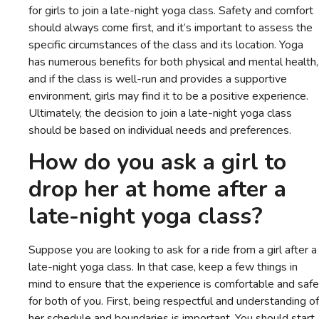
for girls to join a late-night yoga class. Safety and comfort
should always come first, and it’s important to assess the
specific circumstances of the class and its location. Yoga
has numerous benefits for both physical and mental health,
and if the class is well-run and provides a supportive
environment, girls may find it to be a positive experience.
Ultimately, the decision to join a late-night yoga class
should be based on individual needs and preferences.
How do you ask a girl to
drop her at home after a
late-night yoga class?
Suppose you are looking to ask for a ride from a girl after a
late-night yoga class. In that case, keep a few things in
mind to ensure that the experience is comfortable and safe
for both of you. First, being respectful and understanding of
her schedule and boundaries is important. You should start