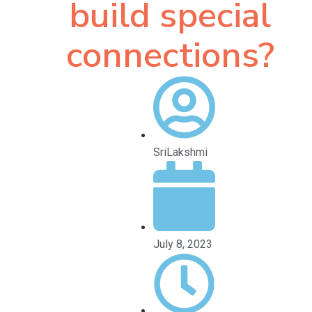
build special
connections?
SriLakshmi
July 8, 2023