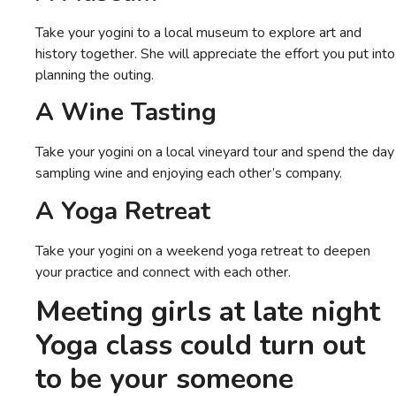
Take your yogini to a local museum to explore art and
history together. She will appreciate the effort you put into
planning the outing.
A Wine Tasting
Take your yogini on a local vineyard tour and spend the day
sampling wine and enjoying each other’s company.
A Yoga Retreat
Take your yogini on a weekend yoga retreat to deepen
your practice and connect with each other.
Meeting girls at late night
Yoga
class could turn out
to be your someone