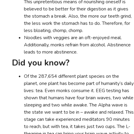
This unpretentious means of nourishing oneself is
believed to be better for their digestion as it gives
the stomach a break. Also, the more our teeth grind,
the less work the stomach has to do. Therefore, for
less bloating, chomp, chomp.
Noodles with veggies are an oft-enjoyed meal.
Additionally, monks refrain from alcohol. Abstinence
leads to more abstinence.
Did you know?
Of the 287,654 different plant species on the
planet, one plant has become part of humanity’s daily
lives: tea. Even monks consume it. EEG testing has
shown that humans have four brain waves, two while
sleeping and two while awake. The Alpha wave is
the state we want to be in – awake and relaxed. This
stage can take experienced meditators 90 minutes
to reach, but with tea, it takes just two cups. The L-
theanine in tea can bring your brain wave activity to