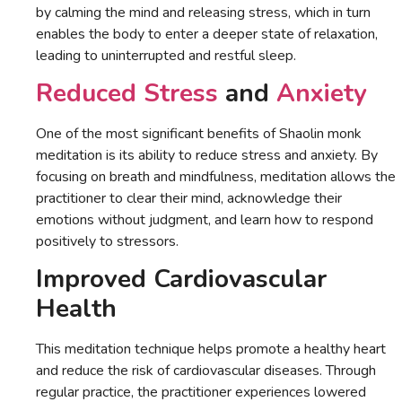
by calming the mind and releasing stress, which in turn
enables the body to enter a deeper state of relaxation,
leading to uninterrupted and restful sleep.
Reduced Stress
and
Anxiety
One of the most significant benefits of Shaolin monk
meditation is its ability to reduce stress and anxiety. By
focusing on breath and mindfulness, meditation allows the
practitioner to clear their mind, acknowledge their
emotions without judgment, and learn how to respond
positively to stressors.
Improved Cardiovascular
Health
This meditation technique helps promote a healthy heart
and reduce the risk of cardiovascular diseases. Through
regular practice, the practitioner experiences lowered