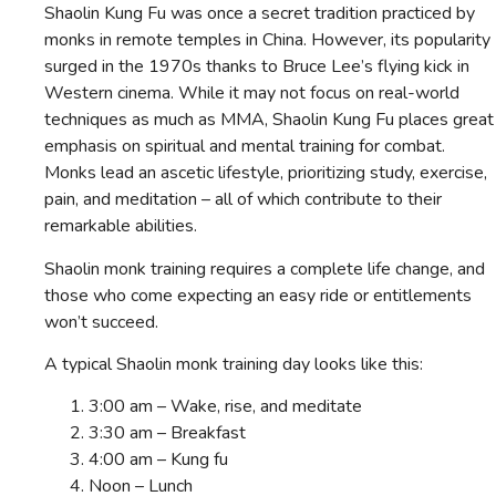
Shaolin Kung Fu was once a secret tradition practiced by
monks in remote temples in China. However, its popularity
surged in the 1970s thanks to Bruce Lee’s flying kick in
Western cinema. While it may not focus on real-world
techniques as much as MMA, Shaolin Kung Fu places great
emphasis on spiritual and mental training for combat.
Monks lead an ascetic lifestyle, prioritizing study, exercise,
pain, and meditation – all of which contribute to their
remarkable abilities.
Shaolin monk training requires a complete life change, and
those who come expecting an easy ride or entitlements
won’t succeed.
A typical Shaolin monk training day looks like this:
3:00 am – Wake, rise, and meditate
3:30 am – Breakfast
4:00 am – Kung fu
Noon – Lunch