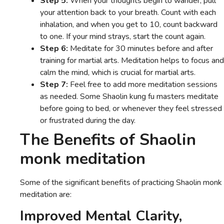
Step 5:
When your thoughts begin to wander, pull
your attention back to your breath. Count with each
inhalation, and when you get to 10, count backward
to one. If your mind strays, start the count again.
Step 6:
Meditate for 30 minutes before and after
training for martial arts. Meditation helps to focus and
calm the mind, which is crucial for martial arts.
Step 7:
Feel free to add more meditation sessions
as needed. Some Shaolin kung fu masters meditate
before going to bed, or whenever they feel stressed
or frustrated during the day.
The Benefits of Shaolin
monk meditation
Some of the significant benefits of practicing Shaolin monk
meditation are:
Improved Mental Clarity,