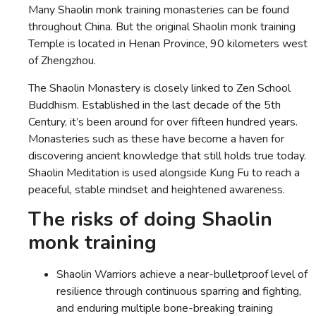
Many Shaolin monk training monasteries can be found
throughout China. But the original Shaolin monk training
Temple is located in Henan Province, 90 kilometers west
of Zhengzhou.
The Shaolin Monastery is closely linked to Zen School
Buddhism. Established in the last decade of the 5th
Century, it’s been around for over fifteen hundred years.
Monasteries such as these have become a haven for
discovering ancient knowledge that still holds true today.
Shaolin Meditation is used alongside Kung Fu to reach a
peaceful, stable mindset and heightened awareness.
The risks of doing Shaolin
monk training
Shaolin Warriors achieve a near-bulletproof level of
resilience through continuous sparring and fighting,
and enduring multiple bone-breaking training