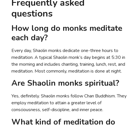
Frequently asked
questions
How long do monks meditate
each day?
Every day, Shaolin monks dedicate one-three hours to
meditation. A typical Shaolin monk’s day begins at 5:30 in
the morning and includes chanting, training, lunch, rest, and
meditation. Most commonly, meditation is done at night.
Are Shaolin monks spiritual?
Yes, definitely. Shaolin monks follow Chan Buddhism. They
employ meditation to attain a greater level of
consciousness, self-discipline, and inner peace.
What kind of meditation do