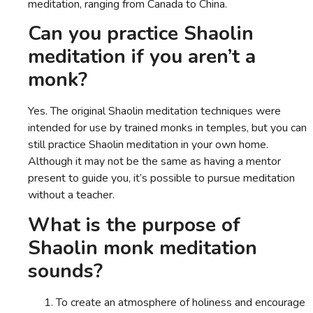
meditation, ranging from Canada to China.
Can you practice Shaolin
meditation if you aren’t a
monk?
Yes. The original Shaolin meditation techniques were
intended for use by trained monks in temples, but you can
still practice Shaolin meditation in your own home.
Although it may not be the same as having a mentor
present to guide you, it’s possible to pursue meditation
without a teacher.
What is the purpose of
Shaolin monk meditation
sounds?
To create an atmosphere of holiness and encourage