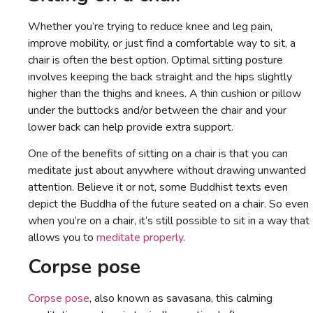
Whether you’re trying to reduce knee and leg pain,
improve mobility, or just find a comfortable way to sit, a
chair is often the best option. Optimal sitting posture
involves keeping the back straight and the hips slightly
higher than the thighs and knees. A thin cushion or pillow
under the buttocks and/or between the chair and your
lower back can help provide extra support.
One of the benefits of sitting on a chair is that you can
meditate just about anywhere without drawing unwanted
attention. Believe it or not, some Buddhist texts even
depict the Buddha of the future seated on a chair. So even
when you’re on a chair, it’s still possible to sit in a way that
allows you to
meditate properly
.
Corpse pose
Corpse pose
, also known as savasana, this calming