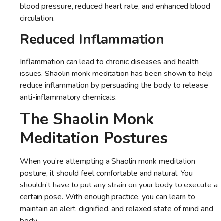
blood pressure, reduced heart rate, and enhanced blood
circulation.
Reduced Inflammation
Inflammation can lead to chronic diseases and health
issues. Shaolin monk meditation has been shown to help
reduce inflammation by persuading the body to release
anti-inflammatory chemicals.
The Shaolin Monk
Meditation Postures
When you’re attempting a Shaolin monk meditation
posture, it should feel comfortable and natural. You
shouldn’t have to put any strain on your body to execute a
certain pose. With enough practice, you can learn to
maintain an alert, dignified, and relaxed state of mind and
body.