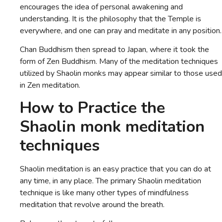
encourages the idea of personal awakening and
understanding. It is the philosophy that the Temple is
everywhere, and one can pray and meditate in any position.
Chan Buddhism then spread to Japan, where it took the
form of Zen Buddhism. Many of the meditation techniques
utilized by Shaolin monks may appear similar to those used
in Zen meditation.
How to Practice the
Shaolin monk meditation
techniques
Shaolin meditation is an easy practice that you can do at
any time, in any place. The primary Shaolin meditation
technique is like many other types of mindfulness
meditation that revolve around the breath.