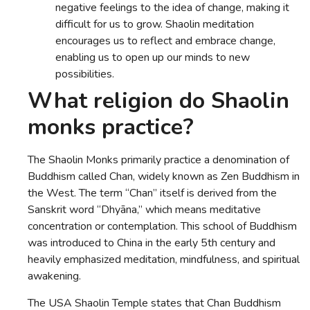
negative feelings to the idea of change, making it
difficult for us to grow. Shaolin meditation
encourages us to reflect and embrace change,
enabling us to open up our minds to new
possibilities.
What religion do Shaolin
monks practice?
The Shaolin Monks primarily practice a denomination of
Buddhism called Chan, widely known as Zen Buddhism in
the West. The term “Chan” itself is derived from the
Sanskrit word “Dhyāna,” which means meditative
concentration or contemplation. This school of Buddhism
was introduced to China in the early 5th century and
heavily emphasized meditation, mindfulness, and spiritual
awakening.
The USA Shaolin Temple states that Chan Buddhism