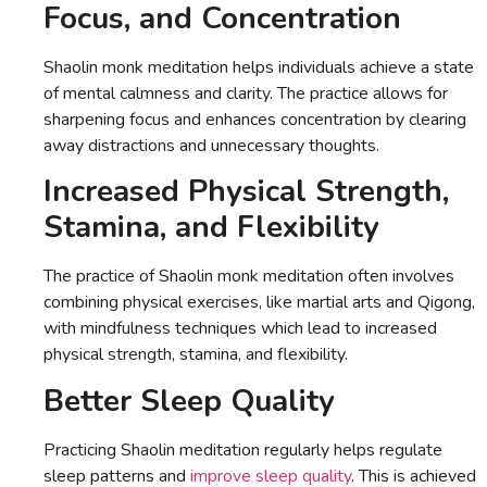
Focus, and Concentration
Shaolin monk meditation helps individuals achieve a state
of mental calmness and clarity. The practice allows for
sharpening focus and enhances concentration by clearing
away distractions and unnecessary thoughts.
Increased Physical Strength,
Stamina, and Flexibility
The practice of Shaolin monk meditation often involves
combining physical exercises, like martial arts and Qigong,
with mindfulness techniques which lead to increased
physical strength, stamina, and flexibility.
Better Sleep Quality
Practicing Shaolin meditation regularly helps regulate
sleep patterns and
improve sleep quality
. This is achieved