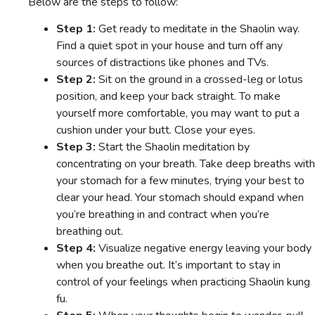
Below are the steps to follow:
Step 1:
Get ready to meditate in the Shaolin way.
Find a quiet spot in your house and turn off any
sources of distractions like phones and TVs.
Step 2:
Sit on the ground in a crossed-leg or lotus
position, and keep your back straight. To make
yourself more comfortable, you may want to put a
cushion under your butt. Close your eyes.
Step 3:
Start the Shaolin meditation by
concentrating on your breath. Take deep breaths with
your stomach for a few minutes, trying your best to
clear your head. Your stomach should expand when
you’re breathing in and contract when you’re
breathing out.
Step 4:
Visualize negative energy leaving your body
when you breathe out. It’s important to stay in
control of your feelings when practicing Shaolin kung
fu.