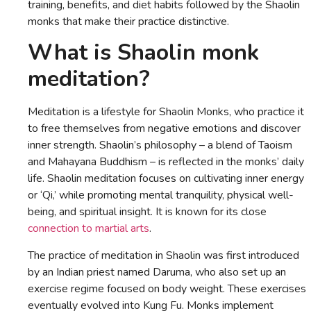
training, benefits, and diet habits followed by the Shaolin
monks that make their practice distinctive.
What is Shaolin monk
meditation?
Meditation is a lifestyle for Shaolin Monks, who practice it
to free themselves from negative emotions and discover
inner strength. Shaolin’s philosophy – a blend of Taoism
and Mahayana Buddhism – is reflected in the monks’ daily
life. Shaolin meditation focuses on cultivating inner energy
or ‘Qi,’ while promoting mental tranquility, physical well-
being, and spiritual insight. It is known for its close
connection to martial arts
.
The practice of meditation in Shaolin was first introduced
by an Indian priest named Daruma, who also set up an
exercise regime focused on body weight. These exercises
eventually evolved into Kung Fu. Monks implement