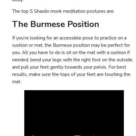
The top 5 Shaolin monk meditation postures are:
The Burmese Position
If you’re looking for an accessible pose to practice on a
cushion or mat, the Burmese position may be perfect for
you. All you have to do is sit on the mat with a cushion if
needed, bend your legs with the right foot on the outside,
and pull your feet gently towards your pelvis. For best
results, make sure the tops of your feet are touching the
mat.