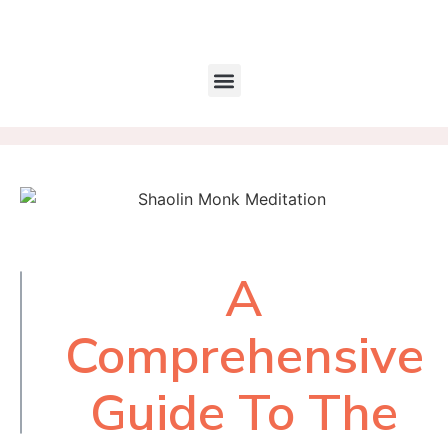
A
Table of
Contents
Comprehensive
Guide To The