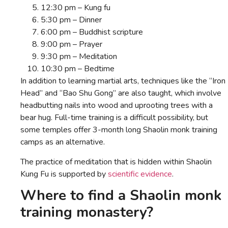
12:30 pm – Kung fu
5:30 pm – Dinner
6:00 pm – Buddhist scripture
9:00 pm – Prayer
9:30 pm – Meditation
10:30 pm – Bedtime
In addition to learning martial arts, techniques like the “Iron
Head” and “Bao Shu Gong” are also taught, which involve
headbutting nails into wood and uprooting trees with a
bear hug. Full-time training is a difficult possibility, but
some temples offer 3-month long Shaolin monk training
camps as an alternative.
The practice of meditation that is hidden within Shaolin
Kung Fu is supported by
scientific evidence
.
Where to find a Shaolin monk
training monastery?