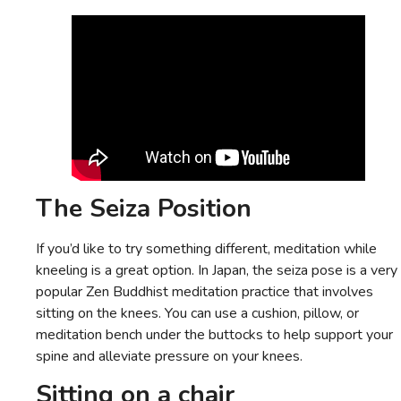
The Seiza Position
If you’d like to try something different, meditation while
kneeling is a great option. In Japan, the seiza pose is a very
popular Zen Buddhist meditation practice that involves
sitting on the knees. You can use a cushion, pillow, or
meditation bench under the buttocks to help support your
spine and alleviate pressure on your knees.
Sitting on a chair