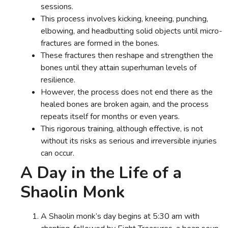
sessions.
This process involves kicking, kneeing, punching,
elbowing, and headbutting solid objects until micro-
fractures are formed in the bones.
These fractures then reshape and strengthen the
bones until they attain superhuman levels of
resilience.
However, the process does not end there as the
healed bones are broken again, and the process
repeats itself for months or even years.
This rigorous training, although effective, is not
without its risks as serious and irreversible injuries
can occur.
A Day in the Life of a
Shaolin Monk
A Shaolin monk’s day begins at 5:30 am with