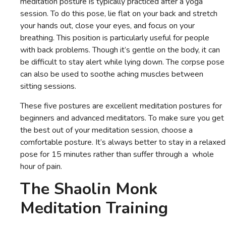
meditation posture is typically practiced after a yoga
session. To do this pose, lie flat on your back and stretch
your hands out, close your eyes, and focus on your
breathing. This position is particularly useful for people
with back problems. Though it’s gentle on the body, it can
be difficult to stay alert while lying down. The corpse pose
can also be used to soothe aching muscles between
sitting sessions.
These five postures are excellent meditation postures for
beginners and advanced meditators. To make sure you get
the best out of your meditation session, choose a
comfortable posture. It’s always better to stay in a relaxed
pose for 15 minutes rather than suffer through a whole
hour of pain.
The Shaolin Monk
Meditation Training