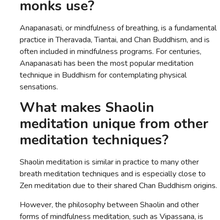
monks use?
Anapanasati, or mindfulness of breathing, is a fundamental
practice in Theravada, Tiantai, and Chan Buddhism, and is
often included in mindfulness programs. For centuries,
Anapanasati has been the most popular meditation
technique in Buddhism for contemplating physical
sensations.
What makes Shaolin
meditation unique from other
meditation techniques?
Shaolin meditation is similar in practice to many other
breath meditation techniques and is especially close to
Zen meditation due to their shared Chan Buddhism origins.
However, the philosophy between Shaolin and other
forms of mindfulness meditation, such as Vipassana, is