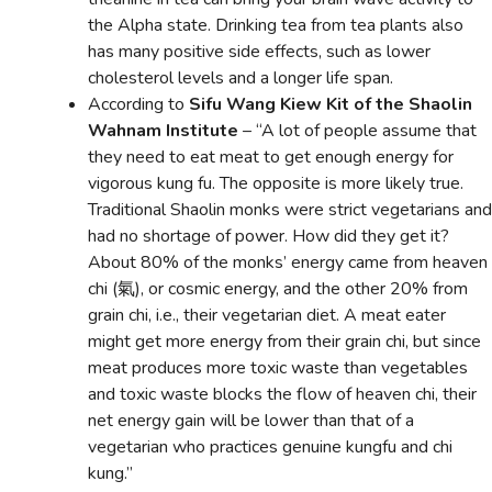
the Alpha state. Drinking tea from tea plants also
has many positive side effects, such as lower
cholesterol levels and a longer life span.
According to
Sifu Wang Kiew Kit of the Shaolin
Wahnam Institute
– “A lot of people assume that
they need to eat meat to get enough energy for
vigorous kung fu. The opposite is more likely true.
Traditional Shaolin monks were strict vegetarians and
had no shortage of power. How did they get it?
About 80% of the monks’ energy came from heaven
chi (氣), or cosmic energy, and the other 20% from
grain chi, i.e., their vegetarian diet. A meat eater
might get more energy from their grain chi, but since
meat produces more toxic waste than vegetables
and toxic waste blocks the flow of heaven chi, their
net energy gain will be lower than that of a
vegetarian who practices genuine kungfu and chi
kung.”