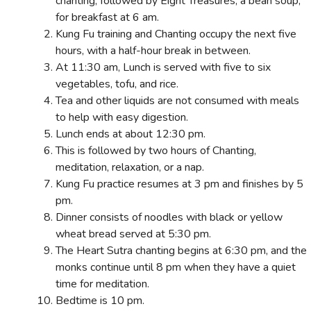
chanting, followed by Eight Treasures, a bean soup,
for breakfast at 6 am.
Kung Fu training and Chanting occupy the next five
hours, with a half-hour break in between.
At 11:30 am, Lunch is served with five to six
vegetables, tofu, and rice.
Tea and other liquids are not consumed with meals
to help with easy digestion.
Lunch ends at about 12:30 pm.
This is followed by two hours of Chanting,
meditation, relaxation, or a nap.
Kung Fu practice resumes at 3 pm and finishes by 5
pm.
Dinner consists of noodles with black or yellow
wheat bread served at 5:30 pm.
The Heart Sutra chanting begins at 6:30 pm, and the
monks continue until 8 pm when they have a quiet
time for meditation.
Bedtime is 10 pm.