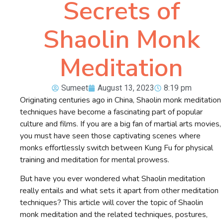
Secrets of
Shaolin Monk
Meditation
Sumeet
August 13, 2023
8:19 pm
Originating centuries ago in China, Shaolin monk meditation
techniques have become a fascinating part of popular
culture and films. If you are a big fan of martial arts movies,
you must have seen those captivating scenes where
monks effortlessly switch between Kung Fu for physical
training and meditation for mental prowess.
But have you ever wondered what Shaolin meditation
really entails and what sets it apart from other meditation
techniques? This article will cover the topic of Shaolin
monk meditation and the related techniques, postures,