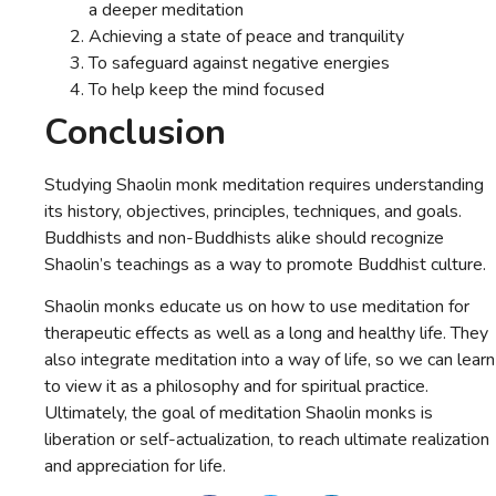
a deeper meditation
Achieving a state of peace and tranquility
To safeguard against negative energies
To help keep the mind focused
Conclusion
Studying Shaolin monk meditation requires understanding
its history, objectives, principles, techniques, and goals.
Buddhists and non-Buddhists alike should recognize
Shaolin’s teachings as a way to promote Buddhist culture.
Shaolin monks educate us on how to use meditation for
therapeutic effects as well as a long and healthy life. They
also integrate meditation into a way of life, so we can learn
to view it as a philosophy and for spiritual practice.
Ultimately, the goal of meditation Shaolin monks is
liberation or self-actualization, to reach ultimate realization
and appreciation for life.