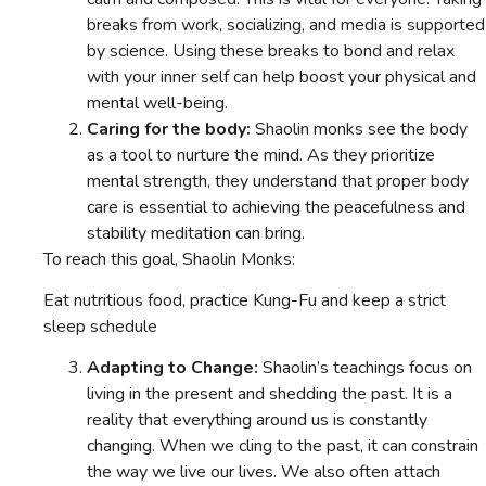
breaks from work, socializing, and media is supported
by science. Using these breaks to bond and relax
with your inner self can help boost your physical and
mental well-being.
Caring for the body:
Shaolin monks see the body
as a tool to nurture the mind. As they prioritize
mental strength, they understand that proper body
care is essential to achieving the peacefulness and
stability meditation can bring.
To reach this goal, Shaolin Monks:
Eat nutritious food, practice Kung-Fu and keep a strict
sleep schedule
Adapting to Change:
Shaolin’s teachings focus on
living in the present and shedding the past. It is a
reality that everything around us is constantly
changing. When we cling to the past, it can constrain
the way we live our lives. We also often attach