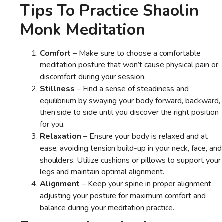
Tips To Practice Shaolin
Monk Meditation
Comfort
– Make sure to choose a comfortable
meditation posture that won’t cause physical pain or
discomfort during your session.
Stillness
– Find a sense of steadiness and
equilibrium by swaying your body forward, backward,
then side to side until you discover the right position
for you.
Relaxation
– Ensure your body is relaxed and at
ease, avoiding tension build-up in your neck, face, and
shoulders. Utilize cushions or pillows to support your
legs and maintain optimal alignment.
Alignment
– Keep your spine in proper alignment,
adjusting your posture for maximum comfort and
balance during your meditation practice.