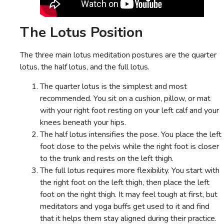
The Lotus Position
The three main lotus meditation postures are the quarter
lotus, the half lotus, and the full lotus.
The quarter lotus is the simplest and most
recommended. You sit on a cushion, pillow, or mat
with your right foot resting on your left calf and your
knees beneath your hips.
The half lotus intensifies the pose. You place the left
foot close to the pelvis while the right foot is closer
to the trunk and rests on the left thigh.
The full lotus requires more flexibility. You start with
the right foot on the left thigh, then place the left
foot on the right thigh. It may feel tough at first, but
meditators and yoga buffs get used to it and find
that it helps them stay aligned during their practice.