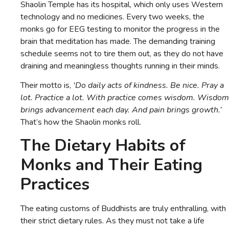
Shaolin Temple has its hospital, which only uses Western
technology and no medicines. Every two weeks, the
monks go for EEG testing to monitor the progress in the
brain that meditation has made. The demanding training
schedule seems not to tire them out, as they do not have
draining and meaningless thoughts running in their minds.
Their motto is,
‘Do daily acts of kindness. Be nice. Pray a
lot. Practice a lot. With practice comes wisdom. Wisdom
brings advancement each day. And pain brings growth.’
That’s how the Shaolin monks roll.
The Dietary Habits of
Monks and Their Eating
Practices
The eating customs of Buddhists are truly enthralling, with
their strict dietary rules. As they must not take a life