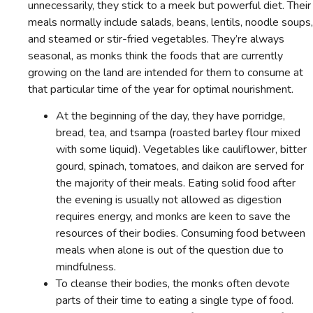
unnecessarily, they stick to a meek but powerful diet. Their
meals normally include salads, beans, lentils, noodle soups,
and steamed or stir-fried vegetables. They’re always
seasonal, as monks think the foods that are currently
growing on the land are intended for them to consume at
that particular time of the year for optimal nourishment.
At the beginning of the day, they have porridge,
bread, tea, and tsampa (roasted barley flour mixed
with some liquid). Vegetables like cauliflower, bitter
gourd, spinach, tomatoes, and daikon are served for
the majority of their meals. Eating solid food after
the evening is usually not allowed as digestion
requires energy, and monks are keen to save the
resources of their bodies. Consuming food between
meals when alone is out of the question due to
mindfulness.
To cleanse their bodies, the monks often devote
parts of their time to eating a single type of food.