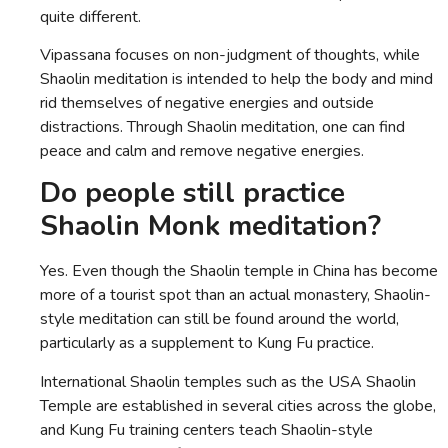
quite different.
Vipassana focuses on non-judgment of thoughts, while
Shaolin meditation is intended to help the body and mind
rid themselves of negative energies and outside
distractions. Through Shaolin meditation, one can find
peace and calm and remove negative energies.
Do people still practice
Shaolin Monk meditation?
Yes. Even though the Shaolin temple in China has become
more of a tourist spot than an actual monastery, Shaolin-
style meditation can still be found around the world,
particularly as a supplement to Kung Fu practice.
International Shaolin temples such as the USA Shaolin
Temple are established in several cities across the globe,
and Kung Fu training centers teach Shaolin-style