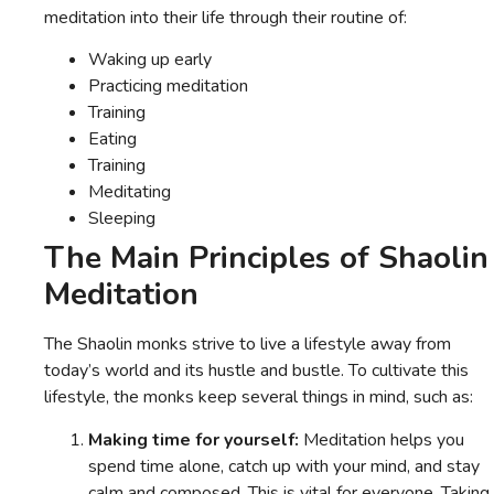
meditation into their life through their routine of:
Waking up early
Practicing meditation
Training
Eating
Training
Meditating
Sleeping
The Main Principles of Shaolin
Meditation
The Shaolin monks strive to live a lifestyle away from
today’s world and its hustle and bustle. To cultivate this
lifestyle, the monks keep several things in mind, such as:
Making time for yourself:
Meditation helps you
spend time alone, catch up with your mind, and stay
calm and composed. This is vital for everyone. Taking