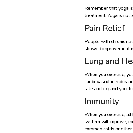
Remember that yoga is n
treatment. Yoga is not a
Pain Relief
People with chronic ne
showed improvement in 
Lung and Hea
When you exercise, your
cardiovascular enduranc
rate and expand your lu
Immunity
When you exercise, all 
system will improve, me
common colds or other a