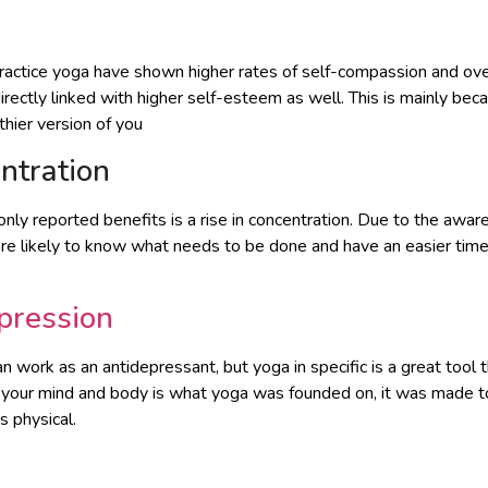
ractice yoga have shown higher rates of self-compassion and ove
rectly linked with higher self-esteem as well. This is mainly bec
hier version of you
ntration
y reported benefits is a rise in concentration. Due to the aware
ore likely to know what needs to be done and have an easier tim
pression
can work as an antidepressant, but yoga in specific is a great tool 
 your mind and body is what yoga was founded on, it was made to
 physical.