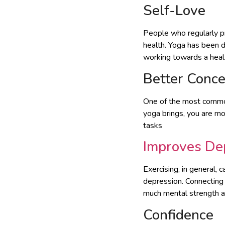
Self-Love
People who regularly p
health. Yoga has been di
working towards a healt
Better Conce
One of the most commonl
yoga brings, you are m
tasks
Improves De
Exercising, in general, 
depression. Connecting
much mental strength as
Confidence