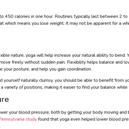
 to 450 calories in one hour. Routines typically last between 2 t
fat which means you lose weight. It may not be apparent for a whil
exible nature, yoga will help increase your natural ability to ben
 move freely without sudden pain. Flexibility helps balance and l
ve your posture, and help you gain coordination.
 yourself naturally clumsy, you should be able to benefit from yo
n a variety of positions, making it easier to find your balance whil
ure
ower your blood pressure, both by getting your body moving and 
 Pennsylvania study
found that yoga even helped lower blood pres
.