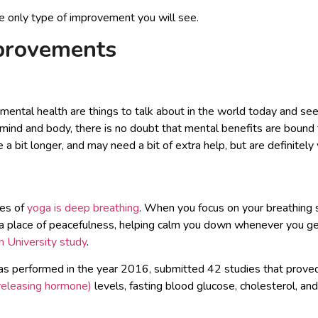
the only type of improvement you will see.
provements
 mental health are things to talk about in the world today and see
mind and body, there is no doubt that mental benefits are bound 
 bit longer, and may need a bit of extra help, but are definitely 
les of
yoga is deep breathing
. When you focus on your breathing s
 a place of peacefulness, helping calm you down whenever you ge
 University study
.
as performed in the year 2016, submitted 42 studies that prove
 releasing hormone)
levels, fasting blood glucose, cholesterol, an