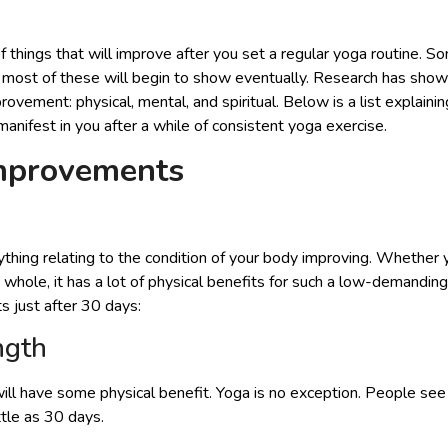
 things that will improve after you set a regular yoga routine.
 most of these will begin to show eventually. Research has show
vement: physical, mental, and spiritual. Below is a list explaini
nifest in you after a while of consistent yoga exercise.
Improvements
nything relating to the condition of your body improving. Whether
 a whole, it has a lot of physical benefits for such a low-demandi
s just after 30 days:
ngth
ill have some physical benefit. Yoga is no exception. People se
ttle as 30 days.