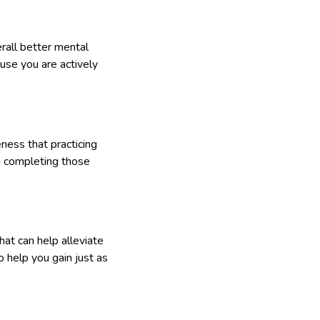
rall better mental
ause you are actively
ness that practicing
e completing those
that can help alleviate
 help you gain just as