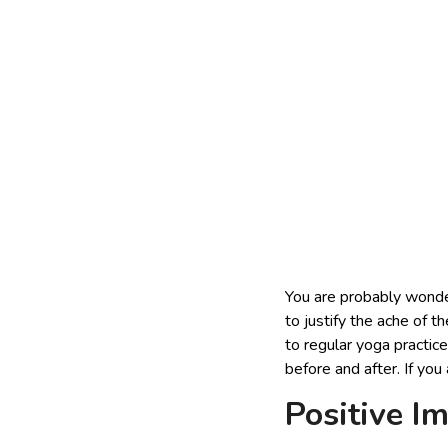
You are probably wonder
to justify the ache of t
to regular yoga practice
before and after. If you 
Positive I