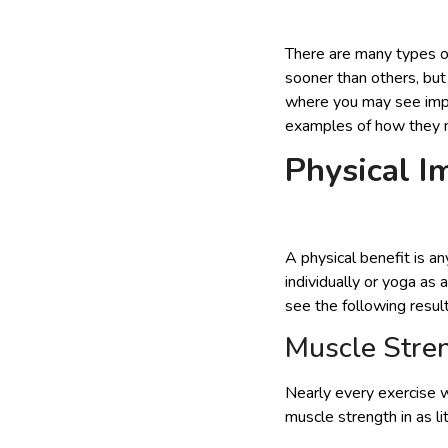
There are many types of
sooner than others, but
where you may see impro
examples of how they ma
Physical 
A physical benefit is a
individually or yoga as
see the following result
Muscle Stre
Nearly every exercise w
muscle strength in as li