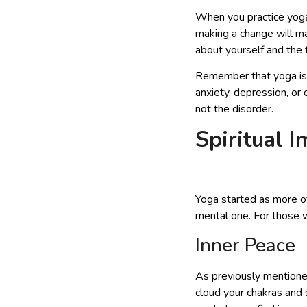
When you practice yoga, 
making a change will ma
about yourself and the 
Remember that yoga is n
anxiety, depression, or
not the disorder.
Spiritual 
Yoga started as more of
mental one. For those wh
Inner Peace
As previously mention
cloud your chakras and 