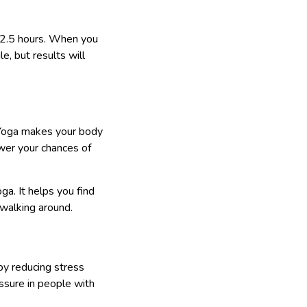
o 2.5 hours. When you
e, but results will
d. Yoga makes your body
ower your chances of
ga. It helps you find
e walking around.
by reducing stress
sure in people with