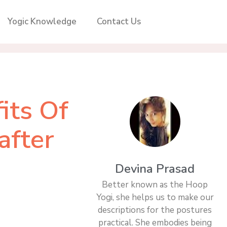
Yogic Knowledge
Contact Us
its Of
after
Devina Prasad
Better known as the Hoop
Yogi, she helps us to make our
descriptions for the postures
practical. She embodies being