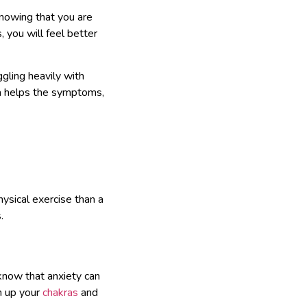
knowing that you are
 you will feel better
gling heavily with
oga helps the symptoms,
ysical exercise than a
.
know that anxiety can
n up your
chakras
and