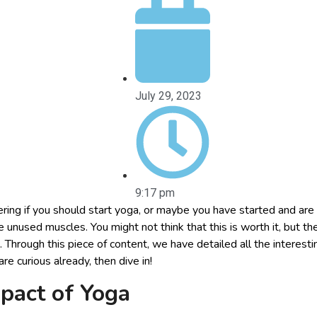
July 29, 2023
9:17 pm
ing if you should start yoga, or maybe you have started and are
he unused muscles. You might not think that this is worth it, but th
. Through this piece of content, we have detailed all the interest
are curious already, then dive in!
mpact of Yoga