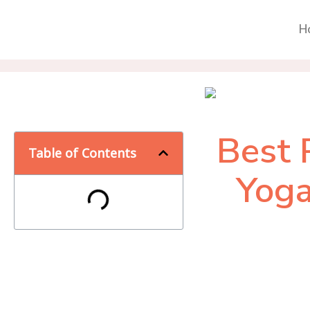
H
Best 
Table of Contents
Yoga