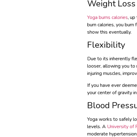
Weight Loss
Yoga burns calories
, up
burn calories, you burn 
show this eventually.
Flexibility
Due to its inherently fl
looser, allowing you to
injuring muscles, impro
If you have ever deemed
your center of gravity i
Blood Press
Yoga works to safely l
levels. A
University of
moderate hypertension