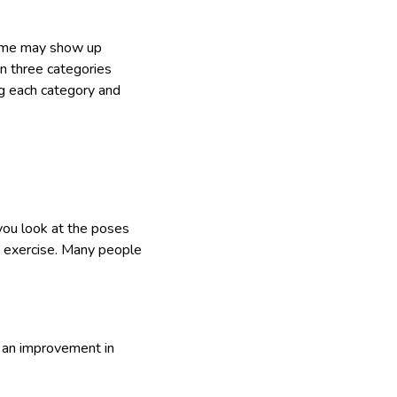
 Some may show up
n three categories
ng each category and
 you look at the poses
ng exercise. Many people
e an improvement in