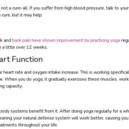
ot a cure-all. If you suffer from high blood pressure, talk to you
 cure, but it may help.
ck and
back pain have shown improvement by practicing yoga
regu
a little over 12 weeks.
rt Function
 heart rate and oxygen intake increase. This is working specifical
e. When you do yoga, it gradually exercises these muscles, work
ng capacity.
body systems benefit from it. After doing yoga regularly for a wh
aning your natural defense system will work better, causing you
ilments throughout your life.