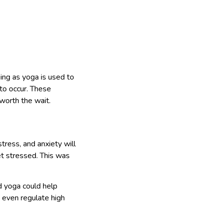
ing as yoga is used to
to occur. These
worth the wait.
tress, and anxiety will
t stressed. This was
d yoga could help
d even regulate high