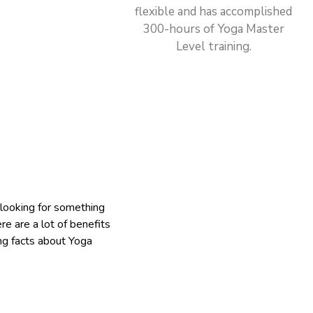
flexible and has accomplished
300-hours of Yoga Master
Level training.
 looking for something
ere are a lot of benefits
ing facts about Yoga