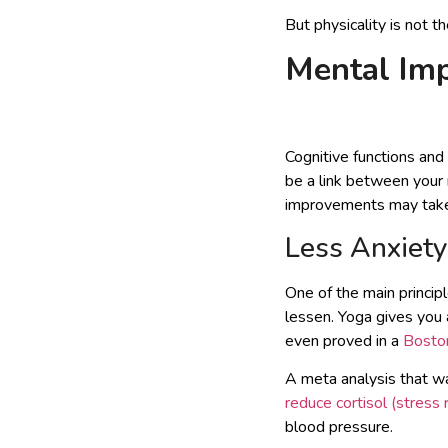
But physicality is not 
Mental Im
Cognitive functions and
be a link between your 
improvements may take a
Less Anxiety
One of the main princip
lessen. Yoga gives you
even proved in a
Boston
A meta analysis that w
reduce cortisol (stress
blood pressure.