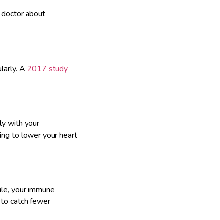
r doctor about
larly. A
2017 study
ly with your
ing to lower your heart
ile, your immune
 to catch fewer