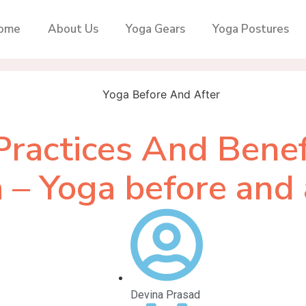
ome
About Us
Yoga Gears
Yoga Postures
Practices And Benef
 – Yoga before and 
Devina Prasad