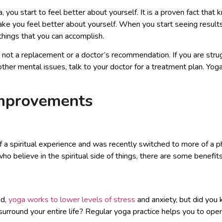
you start to feel better about yourself. It is a proven fact that 
ke you feel better about yourself. When you start seeing results,
things that you can accomplish.
ot a replacement or a doctor’s recommendation. If you are strug
 other mental issues, talk to your doctor for a treatment plan. Y
Improvements
 a spiritual experience and was recently switched to more of a ph
o believe in the spiritual side of things, there are some benefits
ed,
yoga works to lower levels of stress
and anxiety, but did you 
surround your entire life? Regular yoga practice helps you to ope