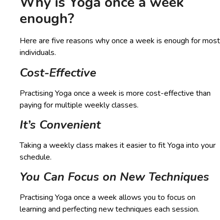
Why is Yoga once a week
enough?
Here are five reasons why once a week is enough for most
individuals.
Cost-Effective
Practising Yoga once a week is more cost-effective than
paying for multiple weekly classes.
It’s Convenient
Taking a weekly class makes it easier to fit Yoga into your
schedule.
You Can Focus on New Techniques
Practising Yoga once a week allows you to focus on
learning and perfecting new techniques each session.