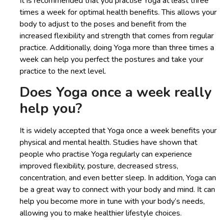
It is recommended that you practise Yoga at least three
times a week for optimal health benefits. This allows your
body to adjust to the poses and benefit from the
increased flexibility and strength that comes from regular
practice. Additionally, doing Yoga more than three times a
week can help you perfect the postures and take your
practice to the next level.
Does Yoga once a week really
help you?
It is widely accepted that Yoga once a week benefits your
physical and mental health. Studies have shown that
people who practise Yoga regularly can experience
improved flexibility, posture, decreased stress,
concentration, and even better sleep. In addition, Yoga can
be a great way to connect with your body and mind. It can
help you become more in tune with your body’s needs,
allowing you to make healthier lifestyle choices.