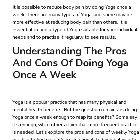
It is possible to reduce body pain by doing Yoga once a
week. There are many types of Yoga, and some may be
more effective at reducing body pain than others. It is
essential to find a type of Yoga suitable for your individual
needs and to practise it regularly to see results.
Understanding The Pros
And Cons Of Doing Yoga
Once A Week
Yoga is a popular practice that has many physical and
mental health benefits. But the question remains: is doing
Yoga once a week enough to reap its benefits? Some say
it’s enough, while others claim that more frequent practice
is needed. Let’s explore the pros and cons of weekly Yoga
practice to find out if it’s really enough to bring balance to