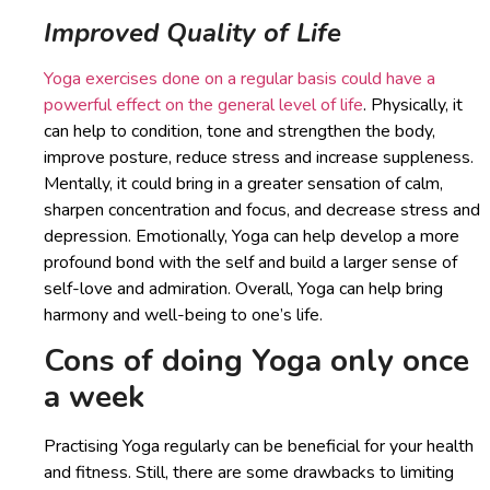
Improved Quality of Life
Yoga exercises done on a regular basis could have a
powerful effect on the general level of life
. Physically, it
can help to condition, tone and strengthen the body,
improve posture, reduce stress and increase suppleness.
Mentally, it could bring in a greater sensation of calm,
sharpen concentration and focus, and decrease stress and
depression. Emotionally, Yoga can help develop a more
profound bond with the self and build a larger sense of
self-love and admiration. Overall, Yoga can help bring
harmony and well-being to one’s life.
Cons of doing Yoga only once
a week
Practising Yoga regularly can be beneficial for your health
and fitness. Still, there are some drawbacks to limiting