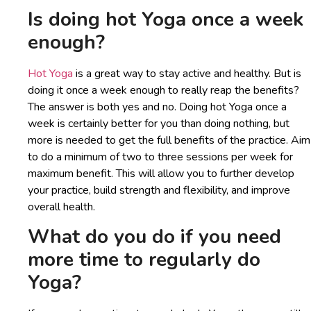
Is doing hot Yoga once a week
enough?
Hot Yoga
is a great way to stay active and healthy. But is
doing it once a week enough to really reap the benefits?
The answer is both yes and no. Doing hot Yoga once a
week is certainly better for you than doing nothing, but
more is needed to get the full benefits of the practice. Aim
to do a minimum of two to three sessions per week for
maximum benefit. This will allow you to further develop
your practice, build strength and flexibility, and improve
overall health.
What do you do if you need
more time to regularly do
Yoga?