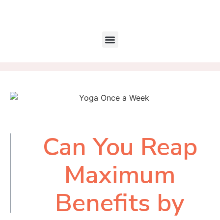
Can You Reap
Table of
Contents
Maximum
Benefits by