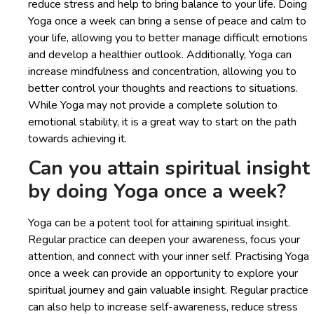
reduce stress and help to bring balance to your life. Doing
Yoga once a week can bring a sense of peace and calm to
your life, allowing you to better manage difficult emotions
and develop a healthier outlook. Additionally, Yoga can
increase mindfulness and concentration, allowing you to
better control your thoughts and reactions to situations.
While Yoga may not provide a complete solution to
emotional stability, it is a great way to start on the path
towards achieving it.
Can you attain spiritual insight
by doing Yoga once a week?
Yoga can be a potent tool for attaining spiritual insight.
Regular practice can deepen your awareness, focus your
attention, and connect with your inner self. Practising Yoga
once a week can provide an opportunity to explore your
spiritual journey and gain valuable insight. Regular practice
can also help to increase self-awareness, reduce stress