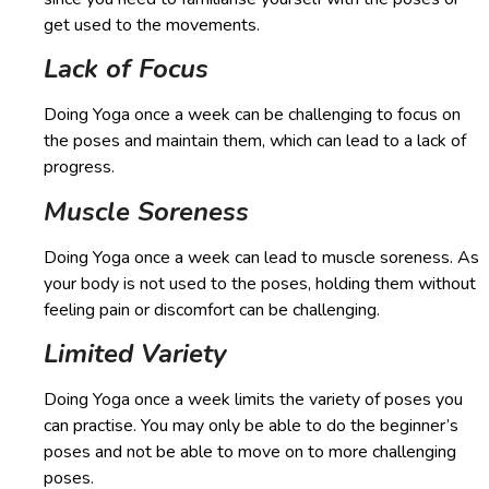
get used to the movements.
Lack of Focus
Doing Yoga once a week can be challenging to focus on
the poses and maintain them, which can lead to a lack of
progress.
Muscle Soreness
Doing Yoga once a week can lead to muscle soreness. As
your body is not used to the poses, holding them without
feeling pain or discomfort can be challenging.
Limited Variety
Doing Yoga once a week limits the variety of poses you
can practise. You may only be able to do the beginner’s
poses and not be able to move on to more challenging
poses.