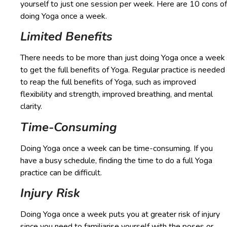
yourself to just one session per week. Here are 10 cons of
doing Yoga once a week.
Limited Benefits
There needs to be more than just doing Yoga once a week
to get the full benefits of Yoga. Regular practice is needed
to reap the full benefits of Yoga, such as improved
flexibility and strength, improved breathing, and mental
clarity.
Time-Consuming
Doing Yoga once a week can be time-consuming. If you
have a busy schedule, finding the time to do a full Yoga
practice can be difficult.
Injury Risk
Doing Yoga once a week puts you at greater risk of injury
since you need to familiarise yourself with the poses or