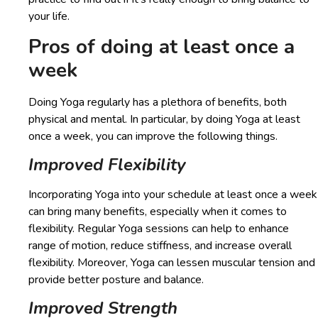
your life.
Pros of doing at least once a
week
Doing Yoga regularly has a plethora of benefits, both
physical and mental. In particular, by doing Yoga at least
once a week, you can improve the following things.
Improved Flexibility
Incorporating Yoga into your schedule at least once a week
can bring many benefits, especially when it comes to
flexibility. Regular Yoga sessions can help to enhance
range of motion, reduce stiffness, and increase overall
flexibility. Moreover, Yoga can lessen muscular tension and
provide better posture and balance.
Improved Strength