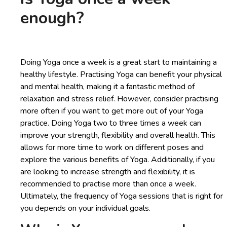
enough?
Doing Yoga once a week is a great start to maintaining a
healthy lifestyle. Practising Yoga can benefit your physical
and mental health, making it a fantastic method of
relaxation and stress relief. However, consider practising
more often if you want to get more out of your Yoga
practice. Doing Yoga two to three times a week can
improve your strength, flexibility and overall health. This
allows for more time to work on different poses and
explore the various benefits of Yoga. Additionally, if you
are looking to increase strength and flexibility, it is
recommended to practise more than once a week.
Ultimately, the frequency of Yoga sessions that is right for
you depends on your individual goals.