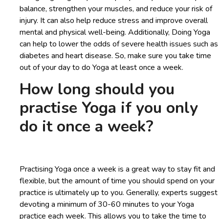
balance, strengthen your muscles, and reduce your risk of
injury. It can also help reduce stress and improve overall
mental and physical well-being. Additionally, Doing Yoga
can help to lower the odds of severe health issues such as
diabetes and heart disease. So, make sure you take time
out of your day to do Yoga at least once a week.
How long should you
practise Yoga if you only
do it once a week?
Practising Yoga once a week is a great way to stay fit and
flexible, but the amount of time you should spend on your
practice is ultimately up to you. Generally, experts suggest
devoting a minimum of 30-60 minutes to your Yoga
practice each week. This allows you to take the time to