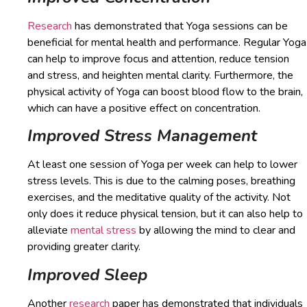
Research
has demonstrated that Yoga sessions can be
beneficial for mental health and performance. Regular Yoga
can help to improve focus and attention, reduce tension
and stress, and heighten mental clarity. Furthermore, the
physical activity of Yoga can boost blood flow to the brain,
which can have a positive effect on concentration.
Improved Stress Management
At least one session of Yoga per week can help to lower
stress levels. This is due to the calming poses, breathing
exercises, and the meditative quality of the activity. Not
only does it reduce physical tension, but it can also help to
alleviate
mental stress
by allowing the mind to clear and
providing greater clarity.
Improved Sleep
Another
research
paper has demonstrated that individuals