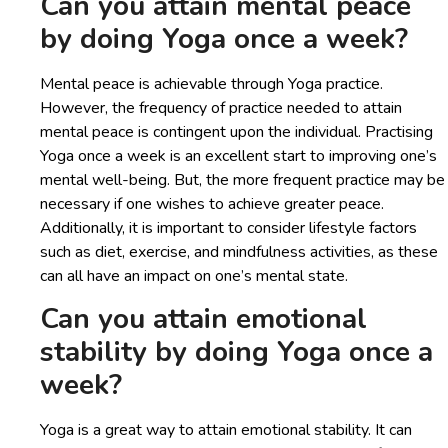
Can you attain mental peace
by doing Yoga once a week?
Mental peace is achievable through Yoga practice.
However, the frequency of practice needed to attain
mental peace is contingent upon the individual. Practising
Yoga once a week is an excellent start to improving one’s
mental well-being. But, the more frequent practice may be
necessary if one wishes to achieve greater peace.
Additionally, it is important to consider lifestyle factors
such as diet, exercise, and mindfulness activities, as these
can all have an impact on one’s mental state.
Can you attain emotional
stability by doing Yoga once a
week?
Yoga is a great way to attain emotional stability. It can