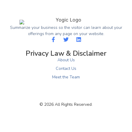
Summarize your business so the visitor can learn about your
offerings from any page on your website.
Privacy Law & Disclaimer
About Us
Contact Us
Meet the Team
© 2026 All Rights Reserved.