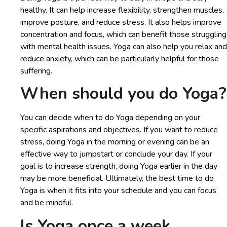
healthy. It can help increase flexibility, strengthen muscles,
improve posture, and reduce stress. It also helps improve
concentration and focus, which can benefit those struggling
with mental health issues. Yoga can also help you relax and
reduce anxiety, which can be particularly helpful for those
suffering.
When should you do Yoga?
You can decide when to do Yoga depending on your
specific aspirations and objectives. If you want to reduce
stress, doing Yoga in the morning or evening can be an
effective way to jumpstart or conclude your day. If your
goal is to increase strength, doing Yoga earlier in the day
may be more beneficial. Ultimately, the best time to do
Yoga is when it fits into your schedule and you can focus
and be mindful.
Is Yoga once a week