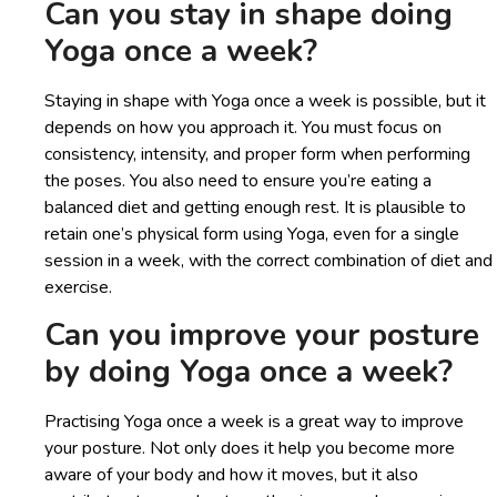
Can you stay in shape doing
Yoga once a week?
Staying in shape with Yoga once a week is possible, but it
depends on how you approach it. You must focus on
consistency, intensity, and proper form when performing
the poses. You also need to ensure you’re eating a
balanced diet and getting enough rest. It is plausible to
retain one’s physical form using Yoga, even for a single
session in a week, with the correct combination of diet and
exercise.
Can you improve your posture
by doing Yoga once a week?
Practising Yoga once a week is a great way to improve
your posture. Not only does it help you become more
aware of your body and how it moves, but it also