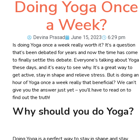
Doing Yoga Once
a Week?
Devina Prasad
June 15, 2023
6:29 pm
Is doing Yoga once a week really worth it? It’s a question
that’s been debated for years and now the time has come
to finally settle this debate. Everyone’s talking about Yoga
these days, and it’s easy to see why. It’s a great way to
get active, stay in shape and relieve stress. But is doing an
hour of Yoga once a week really that beneficial? We can’t
give you the answer just yet – you’ll have to read on to
find out the truth!
Why should you do Yoga?
Doing Yoga is a perfect way to stay in shape and stay