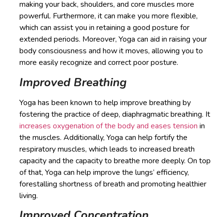
making your back, shoulders, and core muscles more
powerful. Furthermore, it can make you more flexible,
which can assist you in retaining a good posture for
extended periods. Moreover, Yoga can aid in raising your
body consciousness and how it moves, allowing you to
more easily recognize and correct poor posture.
Improved Breathing
Yoga has been known to help improve breathing by
fostering the practice of deep, diaphragmatic breathing. It
increases oxygenation of the body and eases tension
in
the muscles. Additionally, Yoga can help fortify the
respiratory muscles, which leads to increased breath
capacity and the capacity to breathe more deeply. On top
of that, Yoga can help improve the lungs’ efficiency,
forestalling shortness of breath and promoting healthier
living.
Improved Concentration