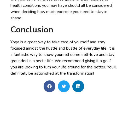
health conditions you may have should all be considered
when deciding how much exercise you need to stay in
shape.
Conclusion
Yoga is a great way to take care of yourself and stay
focused amidst the hustle and bustle of everyday life. It is
a fantastic way to show yourself some self-love and stay
grounded in a hectic life. We recommend giving it a go if
you are looking to turn your life around for the better. You’ll
definitely be astonished at the transformation!