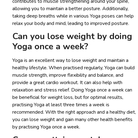
contributes to muscle strengthening around your spine,
allowing you to maintain a better posture. Additionally,
taking deep breaths while in various Yoga poses can help
relax your body and mind, leading to improved posture.
Can you lose weight by doing
Yoga once a week?
Yoga is an excellent way to lose weight and maintain a
healthy lifestyle. When practised regularly, Yoga can build
muscle strength, improve flexibility and balance, and
provide a great cardio workout. It can also help with
relaxation and stress relief. Doing Yoga once a week can
be beneficial for weight loss, but for optimal results,
practising Yoga at least three times a week is
recommended. With the right approach and a healthy diet,
you can lose weight and gain many other health benefits
by practising Yoga once a week.