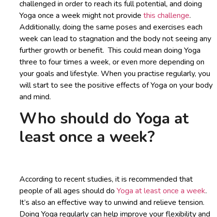
challenged in order to reach its full potential, and doing
Yoga once a week might not provide
this challenge
.
Additionally, doing the same poses and exercises each
week can lead to stagnation and the body not seeing any
further growth or benefit. This could mean doing Yoga
three to four times a week, or even more depending on
your goals and lifestyle. When you practise regularly, you
will start to see the positive effects of Yoga on your body
and mind.
Who should do Yoga at
least once a week?
According to recent studies, it is recommended that
people of all ages should do
Yoga at least once a week
.
It’s also an effective way to unwind and relieve tension.
Doing Yoga regularly can help improve your flexibility and