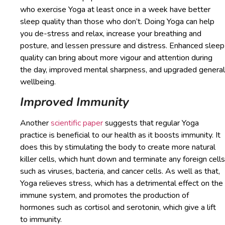
who exercise Yoga at least once in a week have better
sleep quality than those who don’t. Doing Yoga can help
you de-stress and relax, increase your breathing and
posture, and lessen pressure and distress. Enhanced sleep
quality can bring about more vigour and attention during
the day, improved mental sharpness, and upgraded general
wellbeing.
Improved Immunity
Another
scientific paper
suggests that regular Yoga
practice is beneficial to our health as it boosts immunity. It
does this by stimulating the body to create more natural
killer cells, which hunt down and terminate any foreign cells
such as viruses, bacteria, and cancer cells. As well as that,
Yoga relieves stress, which has a detrimental effect on the
immune system, and promotes the production of
hormones such as cortisol and serotonin, which give a lift
to immunity.