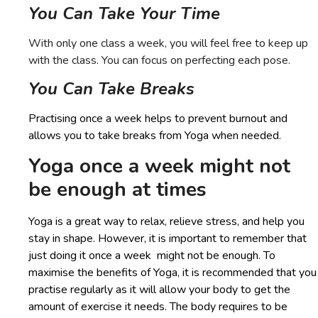
You Can Take Your Time
With only one class a week, you will feel free to keep up
with the class. You can focus on perfecting each pose.
You Can Take Breaks
Practising once a week helps to prevent burnout and
allows you to take breaks from Yoga when needed.
Yoga once a week might not
be enough at times
Yoga is a great way to relax, relieve stress, and help you
stay in shape. However, it is important to remember that
just doing it once a week might not be enough. To
maximise the benefits of Yoga, it is recommended that you
practise regularly as it will allow your body to get the
amount of exercise it needs. The body requires to be