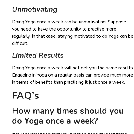
Unmotivating
Doing Yoga once a week can be unmotivating. Suppose
you need to have the opportunity to practise more
regularly. In that case, staying motivated to do Yoga can be
difficult.
Limited Results
Doing Yoga once a week will not get you the same results.
Engaging in Yoga on a regular basis can provide much more
in terms of benefits than practising it just once a week.
FAQ’s
How many times should you
do Yoga once a week?