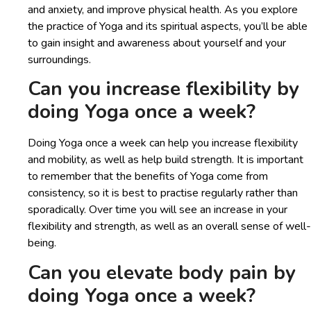
and anxiety, and improve physical health. As you explore
the practice of Yoga and its spiritual aspects, you’ll be able
to gain insight and awareness about yourself and your
surroundings.
Can you increase flexibility by
doing Yoga once a week?
Doing Yoga once a week can help you increase flexibility
and mobility, as well as help build strength. It is important
to remember that the benefits of Yoga come from
consistency, so it is best to practise regularly rather than
sporadically. Over time you will see an increase in your
flexibility and strength, as well as an overall sense of well-
being.
Can you elevate body pain by
doing Yoga once a week?