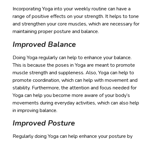
Incorporating Yoga into your weekly routine can have a
range of positive effects on your strength. It helps to tone
and strengthen your core muscles, which are necessary for
maintaining proper posture and balance.
Improved Balance
Doing Yoga regularly can help to enhance your balance.
This is because the poses in Yoga are meant to promote
muscle strength and suppleness. Also, Yoga can help to
promote coordination, which can help with movement and
stability. Furthermore, the attention and focus needed for
Yoga can help you become more aware of your body’s
movements during everyday activities, which can also help
in improving balance.
Improved Posture
Regularly doing Yoga can help enhance your posture by