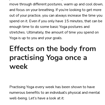
move through different postures, warm up and cool down,
and focus on your breathing. If you’re looking to get more
out of your practice, you can always increase the time you
spend on it. Even if you only have 15 minutes, that can be
enough time to do some basic Yoga postures and
stretches. Ultimately, the amount of time you spend on
Yoga is up to you and your goals.
Effects on the body from
practising Yoga once a
week
Practising Yoga every week has been shown to have
numerous benefits to an individual’s physical and mental
well-being. Let’s have a look at it: