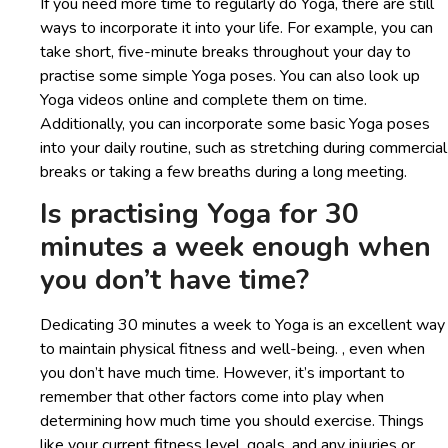
If you need more time to regularly do Yoga, there are still
ways to incorporate it into your life. For example, you can
take short, five-minute breaks throughout your day to
practise some simple Yoga poses. You can also look up
Yoga videos online and complete them on time.
Additionally, you can incorporate some basic Yoga poses
into your daily routine, such as stretching during commercial
breaks or taking a few breaths during a long meeting.
Is practising Yoga for 30
minutes a week enough when
you don’t have time?
Dedicating 30 minutes a week to Yoga is an excellent way
to maintain physical fitness and well-being. , even when
you don’t have much time. However, it’s important to
remember that other factors come into play when
determining how much time you should exercise. Things
like your current fitness level, goals, and any injuries or