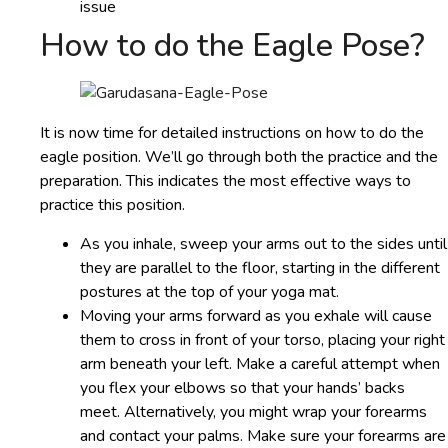
issue
How to do the Eagle Pose?
It is now time for detailed instructions on how to do the
eagle position. We’ll go through both the practice and the
preparation. This indicates the most effective ways to
practice this position.
As you inhale, sweep your arms out to the sides until
they are parallel to the floor, starting in the different
postures at the top of your yoga mat.
Moving your arms forward as you exhale will cause
them to cross in front of your torso, placing your right
arm beneath your left. Make a careful attempt when
you flex your elbows so that your hands’ backs
meet. Alternatively, you might wrap your forearms
and contact your palms. Make sure your forearms are