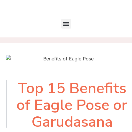
Top 15 Benefits
Table of
Contents
of Eagle Pose or
Garudasana