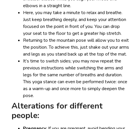
elbows in a straight line.
Here, you may take a minute to relax and breathe.
Just keep breathing deeply, and keep your attention
focused on the point in front of you. You can drop
your seat to the floor to get a greater hip stretch.
Returning to the mountain pose will allow you to exit
the position. To achieve this, just shake out your arms
and legs as you stand back up at the top of the mat.
It’s time to switch sides; you may now repeat the
previous instructions while switching the arms and
legs for the same number of breaths and duration.
This yoga stance can even be performed twice: once
as a warm-up and once more to simply deepen the
pose.
Alterations for different
people:
Pregnancy
: If you are pregnant, avoid bending your