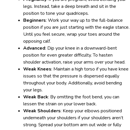
legs. Instead, take a deep breath and sit in the
position to tone your quadriceps.
Beginners
: Work your way up to the full-balance
position if you are just starting with the eagle stance.
Until you feel secure, wrap your toes around the
opposing calf.
Advanced
: Dip your knee in a downward-bent
position for even greater difficulty. To hasten
shoulder activation, raise your arms over your head.
Weak Knees
: Maintain a high torso if you have knee
issues so that the pressure is dispersed equally
throughout your body. Additionally, avoid bending
your legs.
Weak Back
: By omitting the foot bend, you can
lessen the strain on your lower back.
Weak Shoulders
: Keep your elbows positioned
underneath your shoulders if your shoulders aren’t
strong. Spread your bottom arm out wide or fully