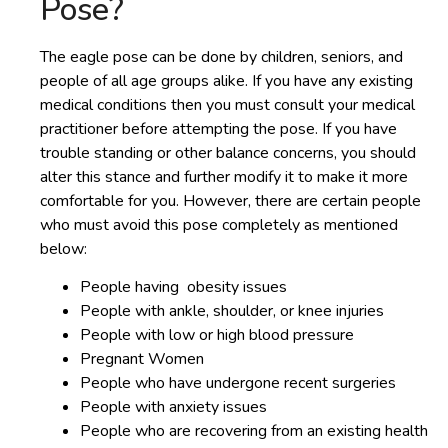
Pose?
The eagle pose can be done by children, seniors, and
people of all age groups alike. If you have any existing
medical conditions then you must consult your medical
practitioner before attempting the pose. If you have
trouble standing or other balance concerns, you should
alter this stance and further modify it to make it more
comfortable for you. However, there are certain people
who must avoid this pose completely as mentioned
below:
People having obesity issues
People with ankle, shoulder, or knee injuries
People with low or high blood pressure
Pregnant Women
People who have undergone recent surgeries
People with anxiety issues
People who are recovering from an existing health