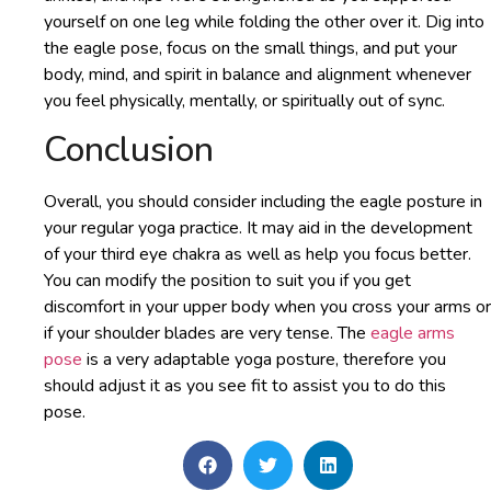
yourself on one leg while folding the other over it. Dig into
the eagle pose, focus on the small things, and put your
body, mind, and spirit in balance and alignment whenever
you feel physically, mentally, or spiritually out of sync.
Conclusion
Overall, you should consider including the eagle posture in
your regular yoga practice. It may aid in the development
of your third eye chakra as well as help you focus better.
You can modify the position to suit you if you get
discomfort in your upper body when you cross your arms or
if your shoulder blades are very tense. The
eagle arms
pose
is a very adaptable yoga posture, therefore you
should adjust it as you see fit to assist you to do this
pose.