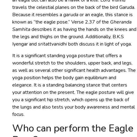
an eagle but can also be a hawk or a kite. Lord Vishnu
travels the celestial planes on the back of the bird Garuda.
Because it resembles a
garuda
or an eagle, this stance is
known as “the eagle pose.” Verse 2.37 of the
Gheranda
Samhita
describes it as having the hands on the knees and
the legs and thighs on the ground. Additionally, B.K.S
Iyengar and
sritattvanidhi
both discuss it in light of yoga.
It is a significant standing yoga posture that offers a
wonderful stretch to the shoulders, upper back, and legs,
as well as several other significant health advantages. The
yoga position helps the body gain equilibrium and
elegance. It is a standing balancing stance that centers
your attention on the present. The eagle posture will give
you a significant hip stretch, which opens up the back of
the lungs and also tests your body awareness and mental
focus.
Who can perform the Eagle