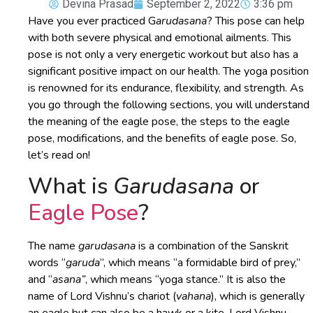
Devina Prasad
September 2, 2022
3:36 pm
Have you ever practiced G
arudasana
? This pose can help
with both severe physical and emotional ailments. This
pose is not only a very energetic workout but also has a
significant positive impact on our health. The yoga position
is renowned for its endurance, flexibility, and strength. As
you go through the following sections, you will understand
the meaning of the eagle pose, the steps to the eagle
pose, modifications, and the benefits of eagle pose. So,
let’s read on!
What is
Garudasana
or
Eagle Pose
?
The name
garudasana
is a combination of the Sanskrit
words “
garuda
”, which means “a formidable bird of prey,”
and “
asana”
, which means “yoga stance.” It is also the
name of Lord Vishnu’s chariot (
vahana
), which is generally