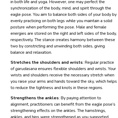
in both life and yoga. However, one may perfect the
synchronization of the body, mind, and spirit through the
eagle pose. You aim to balance both sides of your body by
evenly practicing on both legs while you maintain a solid
posture when performing the pose. Male and female
energies are stored on the right and left sides of the body,
respectively. The stance creates harmony between these
two by constricting and unwinding both sides, giving
balance and relaxation.
Stretches the shoulders and wrists
: Regular practice
of
garudasana
ensures flexible shoulders and wrists. Your
wrists and shoulders receive the necessary stretch when
you raise your arms and hands toward the sky, which helps
to reduce the tightness and knots in these regions.
Strengthens the ankles
: By paying attention to
alignment, practitioners can benefit from the eagle pose’s
strengthening effects on the ankles. The hamstrings,
ankles, and hips were strengthened as you supported