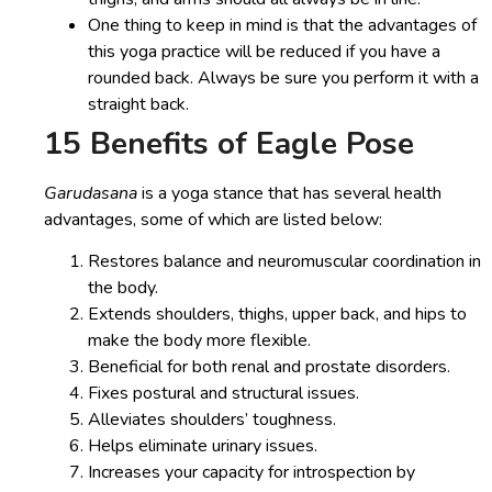
One thing to keep in mind is that the advantages of
this yoga practice will be reduced if you have a
rounded back. Always be sure you perform it with a
straight back.
15 Benefits of Eagle Pose
Garudasana
is a yoga stance that has several health
advantages, some of which are listed below:
Restores balance and neuromuscular coordination in
the body.
Extends shoulders, thighs, upper back, and hips to
make the body more flexible.
Beneficial for both renal and prostate disorders.
Fixes postural and structural issues.
Alleviates shoulders’ toughness.
Helps eliminate urinary issues.
Increases your capacity for introspection by