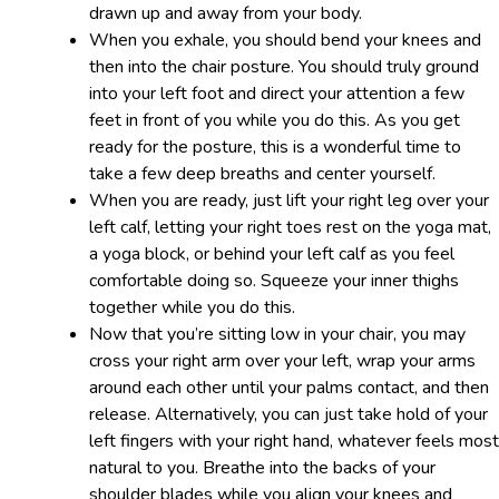
drawn up and away from your body.
When you exhale, you should bend your knees and
then into the chair posture. You should truly ground
into your left foot and direct your attention a few
feet in front of you while you do this. As you get
ready for the posture, this is a wonderful time to
take a few deep breaths and center yourself.
When you are ready, just lift your right leg over your
left calf, letting your right toes rest on the yoga mat,
a yoga block, or behind your left calf as you feel
comfortable doing so. Squeeze your inner thighs
together while you do this.
Now that you’re sitting low in your chair, you may
cross your right arm over your left, wrap your arms
around each other until your palms contact, and then
release. Alternatively, you can just take hold of your
left fingers with your right hand, whatever feels most
natural to you. Breathe into the backs of your
shoulder blades while you align your knees and