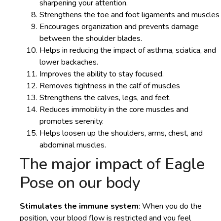
sharpening your attention.
Strengthens the toe and foot ligaments and muscles
Encourages organization and prevents damage
between the shoulder blades.
Helps in reducing the impact of asthma, sciatica, and
lower backaches.
Improves the ability to stay focused.
Removes tightness in the calf of muscles
Strengthens the calves, legs, and feet.
Reduces immobility in the core muscles and
promotes serenity.
Helps loosen up the shoulders, arms, chest, and
abdominal muscles.
The major impact of Eagle
Pose on our body
Stimulates the immune system
: When you do the
position, your blood flow is restricted and you feel