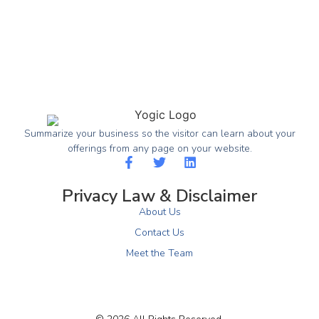
Summarize your business so the visitor can learn about your
offerings from any page on your website.
Privacy Law & Disclaimer
About Us
Contact Us
Meet the Team