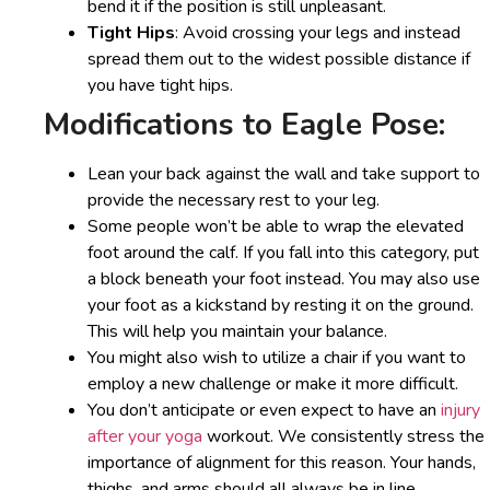
bend it if the position is still unpleasant.
Tight Hips
: Avoid crossing your legs and instead
spread them out to the widest possible distance if
you have tight hips.
Modifications to Eagle Pose:
Lean your back against the wall and take support to
provide the necessary rest to your leg.
Some people won’t be able to wrap the elevated
foot around the calf. If you fall into this category, put
a block beneath your foot instead. You may also use
your foot as a kickstand by resting it on the ground.
This will help you maintain your balance.
You might also wish to utilize a chair if you want to
employ a new challenge or make it more difficult.
You don’t anticipate or even expect to have an
injury
after your yoga
workout. We consistently stress the
importance of alignment for this reason. Your hands,
thighs, and arms should all always be in line.