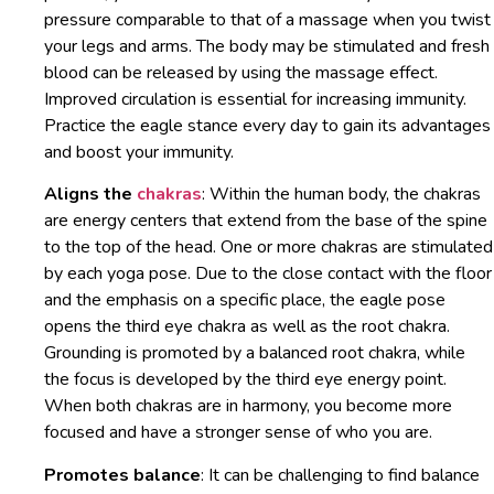
pressure comparable to that of a massage when you twist
your legs and arms. The body may be stimulated and fresh
blood can be released by using the massage effect.
Improved circulation is essential for increasing immunity.
Practice the eagle stance every day to gain its advantages
and boost your immunity.
Aligns the
chakras
: Within the human body, the chakras
are energy centers that extend from the base of the spine
to the top of the head. One or more chakras are stimulated
by each yoga pose. Due to the close contact with the floor
and the emphasis on a specific place, the eagle pose
opens the third eye chakra as well as the root chakra.
Grounding is promoted by a balanced root chakra, while
the focus is developed by the third eye energy point.
When both chakras are in harmony, you become more
focused and have a stronger sense of who you are.
Promotes balance
: It can be challenging to find balance