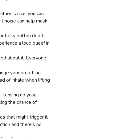
ther is nice, you can
ent noise can help mask
 or belly button depth.
perience a loud queef in
rried about it. Everyone
nge your breathing
d of inhale when lifting
f tensing up your
sing the chance of
es that might trigger it
nction and there’s no