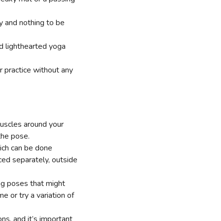
dy and nothing to be
nd lighthearted yoga
ur practice without any
muscles around your
the pose.
hich can be done
ced separately, outside
ng poses that might
 or try a variation of
ns, and it’s important