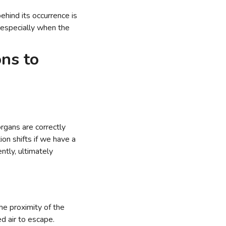
hind its occurrence is
 especially when the
ns to
organs are correctly
ion shifts if we have a
ntly, ultimately
he proximity of the
d air to escape.