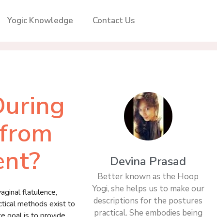
Yogic Knowledge
Contact Us
During
 from
ent?
Devina Prasad
Better known as the Hoop
Yogi, she helps us to make our
ginal flatulence,
descriptions for the postures
tical methods exist to
practical. She embodies being
te goal is to provide