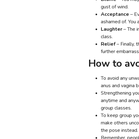
gust of wind.
Acceptance
– Ev
ashamed of. You 
Laughter
– The i
class.
Relief
– Finally, 
further embarras
How to avo
To avoid any unwa
anus and vagina 
Strengthening you
anytime and anywh
group classes.
To keep group yog
make others uncom
the pose instead
Remember, people 