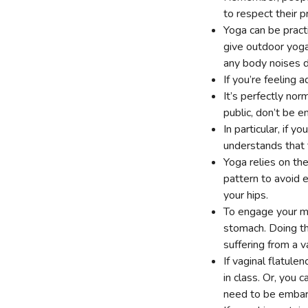
to respect their p
Yoga can be pract
give outdoor yoga
any body noises d
If you’re feeling 
It’s perfectly nor
public, don’t be 
In particular, if 
understands that
Yoga relies on t
pattern to avoid 
your hips.
To engage your mu
stomach. Doing th
suffering from a v
If vaginal flatule
in class. Or, you 
need to be emba