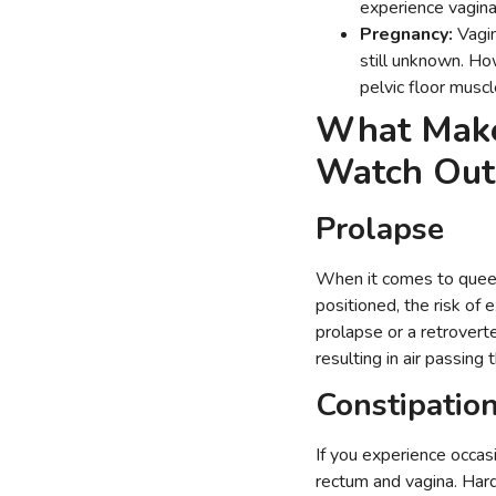
experience vagina
Pregnancy:
Vagin
still unknown. Ho
pelvic floor mus
What Make
Watch Ou
Prolapse
When it comes to queefin
positioned, the risk of 
prolapse or a retroverte
resulting in air passing
Constipatio
If you experience occasi
rectum and vagina. Hard