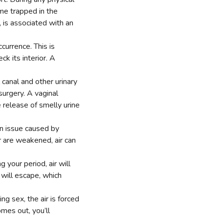
ome trapped in the
r, is associated with an
currence. This is
k its interior. A
canal and other urinary
surgery. A vaginal
 release of smelly urine
on issue caused by
r are weakened, air can
your period, air will
 will escape, which
ng sex, the air is forced
mes out, you’ll