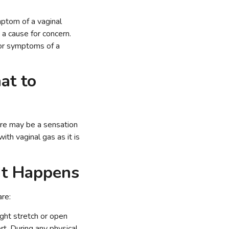
mptom of a vaginal
 a cause for concern.
 or symptoms of a
at to
here may be a sensation
ith vaginal gas as it is
It Happens
re:
ight stretch or open
rt. During any physical