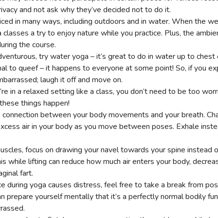
rivacy and not ask why they’ve decided not to do it.
iced in many ways, including outdoors and in water. When the wea
 classes a try to enjoy nature while you practice. Plus, the ambi
uring the course.
adventurous, try water yoga – it’s great to do in water up to chest
mal to queef – it happens to everyone at some point! So, if you ex
embarrassed; laugh it off and move on.
you’re in a relaxed setting like a class, you don’t need to be too wo
 these things happen!
he connection between your body movements and your breath. Cha
excess air in your body as you move between poses. Exhale instea
scles, focus on drawing your navel towards your spine instead o
is while lifting can reduce how much air enters your body, decrea
aginal fart.
nce during yoga causes distress, feel free to take a break from pos
can prepare yourself mentally that it’s a perfectly normal bodily fu
rrassed.