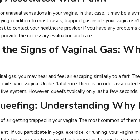
r unusual sensations in your vagina. In that case, it may be a sy
lying condition. In most cases, trapped gas inside your vagina isn’t
st to contact your healthcare provider if you have any problems
n provide the necessary evaluation and care.
g the Signs of Vaginal Gas: Wh
al gas, you may hear and feel air escaping similarly to a fart. T
 exits your vagina. Unlike flatulence, there is no odor associated w
stive system. However, queefs typically only last a few seconds.
ueefing: Understanding Why 
of air getting trapped in your vagina. The most common of them a
ent:
If you participate in yoga, exercise, or running, your vagina m
ately, this can sometimes result in trapped air, leading to discomfo