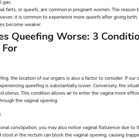
l gas.
al farts, or queefs, are common in pregnant women. The reason be
wever, it is common to experience more queefs after giving birth,
cles become weaker.
s Queefing Worse: 3 Conditio
t For
g, the location of our organs is also a factor to consider. If our 
experiencing queefing is substantially lower. Conversely, the situat
d uterus. This condition allows air to enter the vagina more efficie
 through the vaginal opening.
n
onal constipation, you may also notice vaginal flatulence due to t
 stool in the rectum can block the vaginal opening, causing trappe