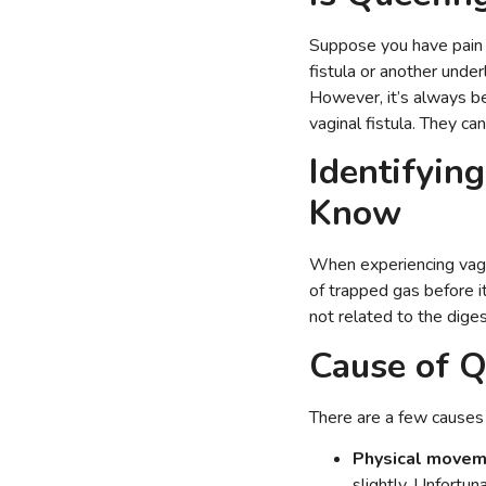
Suppose you have pain o
fistula or another under
However, it’s always be
vaginal fistula. They ca
Identifyin
Know
When experiencing vagin
of trapped gas before it
not related to the dige
Cause of Q
There are a few causes 
Physical movem
slightly. Unfortun