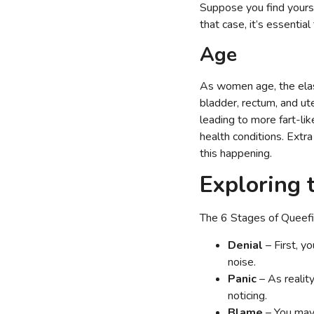
Suppose you find yoursel
that case, it’s essentia
Age
As women age, the elast
bladder, rectum, and ute
leading to more fart-li
health conditions. Extra
this happening.
Exploring 
The 6 Stages of Queefi
Denial
– First, y
noise.
Panic
– As realit
noticing.
Blame
– You may 