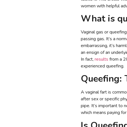
women with helpful advi
What is qu
Vaginal gas or queefing 
passing gas. It’s a norm
embarrassing, it’s harm
an ensign of an underlyi
In fact,
results
from a 2
experienced queefing.
Queefing:
A vaginal fart is commo
after sex or specific ph
pipe. It’s important to 
which means paying for 
Is Queefin