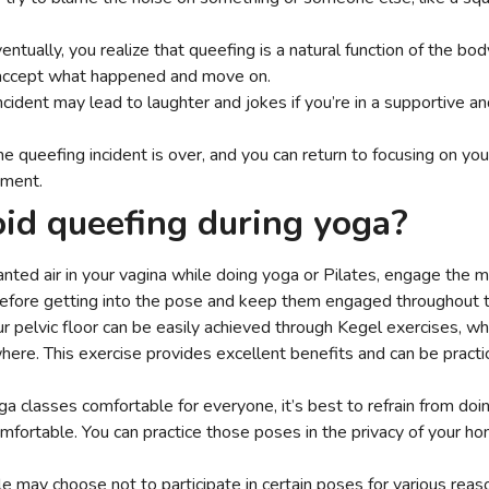
entually, you realize that queefing is a natural function of the bo
accept what happened and move on.
ncident may lead to laughter and jokes if you’re in a supportive a
the queefing incident is over, and you can return to focusing on yo
sment.
id queefing during yoga?
nted air in your vagina while doing yoga or Pilates, engage the 
before getting into the pose and keep them engaged throughout 
r pelvic floor can be easily achieved through Kegel exercises, w
ere. This exercise provides excellent benefits and can be practi
a classes comfortable for everyone, it’s best to refrain from doi
fortable. You can practice those poses in the privacy of your home
.
may choose not to participate in certain poses for various reaso