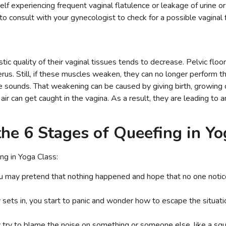
f experiencing frequent vaginal flatulence or leakage of urine or 
l to consult with your gynecologist to check for a possible vaginal 
ic quality of their vaginal tissues tends to decrease. Pelvic flo
rus. Still, if these muscles weaken, they can no longer perform the
ke sounds. That weakening can be caused by giving birth, growing o
 air can get caught in the vagina. As a result, they are leading to 
the 6 Stages of Queefing in Y
ng in Yoga Class:
ou may pretend that nothing happened and hope that no one noti
y sets in, you start to panic and wonder how to escape the situat
try to blame the noise on something or someone else, like a sq