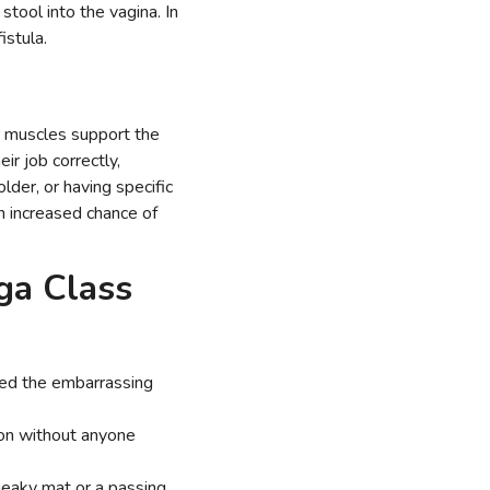
stool into the vagina. In
fistula.
or muscles support the
ir job correctly,
lder, or having specific
an increased chance of
oga Class
ced the embarrassing
ion without anyone
ueaky mat or a passing