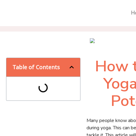
H
How t
Table of Contents
Yoga
Pot
Many people know about 
during yoga. This can b
tackle it. This article 