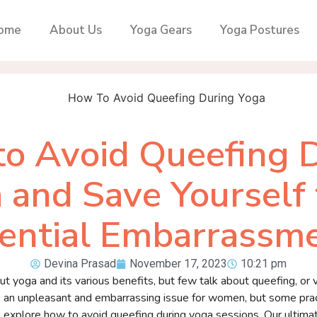
ome
About Us
Yoga Gears
Yoga Postures
o Avoid Queefing 
 and Save Yourself
ential Embarrassm
Devina Prasad
November 17, 2023
10:21 pm
yoga and its various benefits, but few talk about queefing, or va
e an unpleasant and embarrassing issue for women, but some prac
will explore how to avoid queefing during yoga sessions. Our ultima