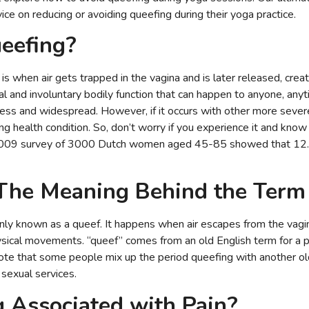
ce on reducing or avoiding queefing during their yoga practice.
eefing?
is when air gets trapped in the vagina and is later released, creat
al and involuntary bodily function that can happen to anyone, any
less and widespread. However, if it occurs with other more seve
ng health condition. So, don’t worry if you experience it and know t
009 survey of 3000 Dutch women aged 45-85 showed that 12.
 The Meaning Behind the Ter
nly known as a queef. It happens when air escapes from the vagina
ysical movements. “queef” comes from an old English term for a puf
note that some people mix up the period queefing with another old 
sexual services.
g Associated with Pain?