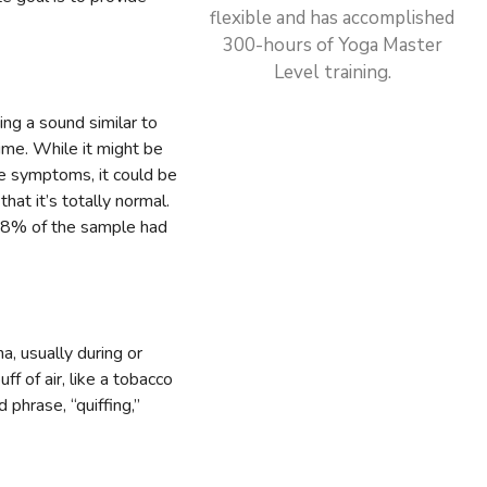
flexible and has accomplished
300-hours of Yoga Master
Level training.
ing a sound similar to
time. While it might be
re symptoms, it could be
hat it’s totally normal.
8% of the sample had
m
, usually during or
f of air, like a tobacco
phrase, “quiffing,”