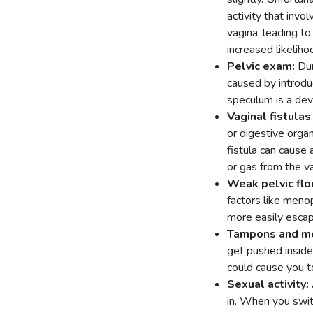
activity that inv
vagina, leading to 
increased likelih
Pelvic exam:
Dur
caused by introduc
speculum is a dev
Vaginal fistulas
or digestive organ
fistula can cause
or gas from the va
Weak pelvic flo
factors like meno
more easily escap
Tampons and me
get pushed inside
could cause you t
Sexual activity:
in. When you swit