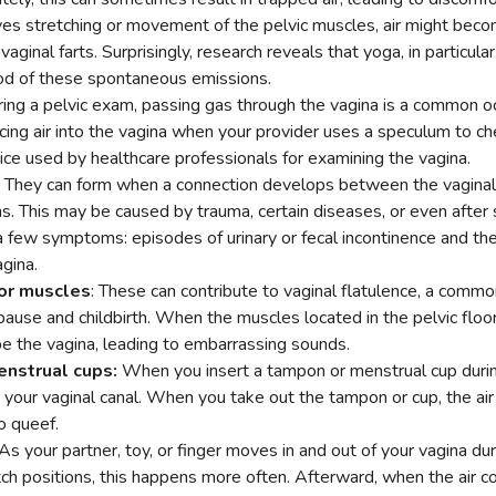
olves stretching or movement of the pelvic muscles, air might bec
vaginal farts. Surprisingly, research reveals that yoga, in particula
ood of these spontaneous emissions.
ing a pelvic exam, passing gas through the vagina is a common oc
ing air into the vagina when your provider uses a speculum to chec
ice used by healthcare professionals for examining the vagina.
: They can form when a connection develops between the vaginal 
s. This may be caused by trauma, certain diseases, or even after 
 a few symptoms: episodes of urinary or fecal incontinence and the
gina.
or muscles
: These can contribute to vaginal flatulence, a comm
pause and childbirth. When the muscles located in the pelvic floo
e the vagina, leading to embarrassing sounds.
nstrual cups:
When you insert a tampon or menstrual cup during 
 your vaginal canal. When you take out the tampon or cup, the air
o queef.
As your partner, toy, or finger moves in and out of your vagina duri
ch positions, this happens more often. Afterward, when the air co