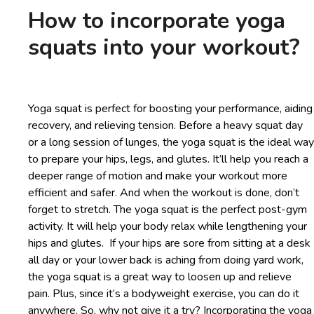
How to incorporate yoga
squats into your workout?
Yoga squat is perfect for boosting your performance, aiding
recovery, and relieving tension. Before a heavy squat day
or a long session of lunges, the yoga squat is the ideal way
to prepare your hips, legs, and glutes. It’ll help you reach a
deeper range of motion and make your workout more
efficient and safer. And when the workout is done, don’t
forget to stretch. The yoga squat is the perfect post-gym
activity. It will help your body relax while lengthening your
hips and glutes. If your hips are sore from sitting at a desk
all day or your lower back is aching from doing yard work,
the yoga squat is a great way to loosen up and relieve
pain. Plus, since it’s a bodyweight exercise, you can do it
anywhere. So, why not give it a try? Incorporating the yoga