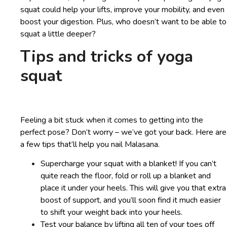
squat could help your lifts, improve your mobility, and even
boost your digestion. Plus, who doesn’t want to be able to
squat a little deeper?
Tips and tricks of yoga
squat
Feeling a bit stuck when it comes to getting into the
perfect pose? Don’t worry – we’ve got your back. Here are
a few tips that’ll help you nail Malasana.
Supercharge your squat with a blanket! If you can’t
quite reach the floor, fold or roll up a blanket and
place it under your heels. This will give you that extra
boost of support, and you’ll soon find it much easier
to shift your weight back into your heels.
Test your balance by lifting all ten of your toes off