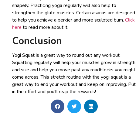
shapely. Practicing yoga regularly will also help to
strengthen the glute muscles. Certain asanas are designed
to help you achieve a perkier and more sculpted bum.
Click
here
to read more about it.
Conclusion
Yogi Squat is a great way to round out any workout.
Squatting regularly will help your muscles grow in strength
and size and help you move past any roadblocks you might
come across. This stretch routine with the yogi squat is a
great way to end your workout and keep on improving. Put
in the effort and you’ll reap the rewards!