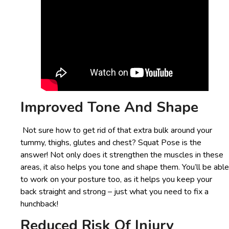
Improved Tone And Shape
Not sure how to get rid of that extra bulk around your
tummy, thighs, glutes and chest? Squat Pose is the
answer! Not only does it strengthen the muscles in these
areas, it also helps you tone and shape them. You’ll be able
to work on your posture too, as it helps you keep your
back straight and strong – just what you need to fix a
hunchback!
Reduced Risk Of Injury