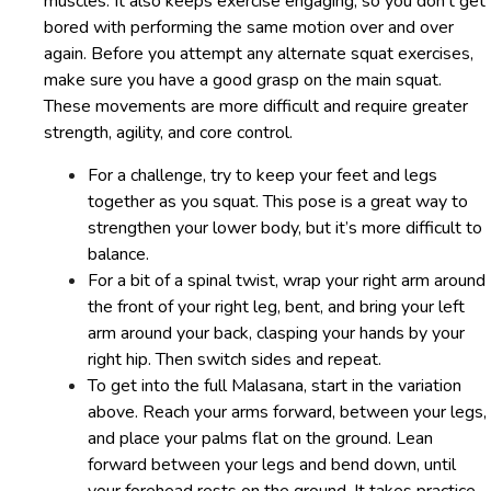
muscles. It also keeps exercise engaging, so you don’t get
bored with performing the same motion over and over
again. Before you attempt any alternate squat exercises,
make sure you have a good grasp on the main squat.
These movements are more difficult and require greater
strength, agility, and core control.
For a challenge, try to keep your feet and legs
together as you squat. This pose is a great way to
strengthen your lower body, but it’s more difficult to
balance.
For a bit of a spinal twist, wrap your right arm around
the front of your right leg, bent, and bring your left
arm around your back, clasping your hands by your
right hip. Then switch sides and repeat.
To get into the full Malasana, start in the variation
above. Reach your arms forward, between your legs,
and place your palms flat on the ground. Lean
forward between your legs and bend down, until
your forehead rests on the ground. It takes practice,