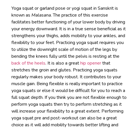
Yoga squat or garland pose or yogi squat in Sanskrit is
known as
Malasana
. The practice of this exercise
facilitates better functioning of your lower body by driving
your energy downward. It is in a true sense beneficial as it
strengthens your thighs, adds mobility to your ankles, and
flexibility to your feet. Practicing yoga squat requires you
to utilize the downright scale of motion of the legs by
bending the knees fully until the pelvis is resting at the
back of the heels
. It is also a great
hip opener
that
stretches the groin and glutes. Practicing yoga squats
regularly makes your body robust. It contributes to your
muscle gain. Being flexible is really important to practice
yoga squats or else it would be difficult for you to reach a
full squat depth. If you think you are not flexible enough to
perform yoga squats then try to perform stretching as it
will increase your flexibility to a great extent. Performing
yoga squat pre and post-workout can also be a great
choice as it will add mobility towards better lifting and