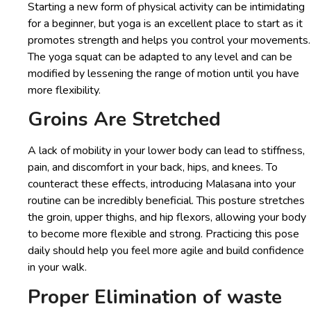
Starting a new form of physical activity can be intimidating
for a beginner, but yoga is an excellent place to start as it
promotes strength and helps you control your movements.
The yoga squat can be adapted to any level and can be
modified by lessening the range of motion until you have
more flexibility.
Groins Are Stretched
A lack of mobility in your lower body can lead to stiffness,
pain, and discomfort in your back, hips, and knees. To
counteract these effects, introducing Malasana into your
routine can be incredibly beneficial. This posture stretches
the groin, upper thighs, and hip flexors, allowing your body
to become more flexible and strong. Practicing this pose
daily should help you feel more agile and build confidence
in your walk.
Proper Elimination of waste