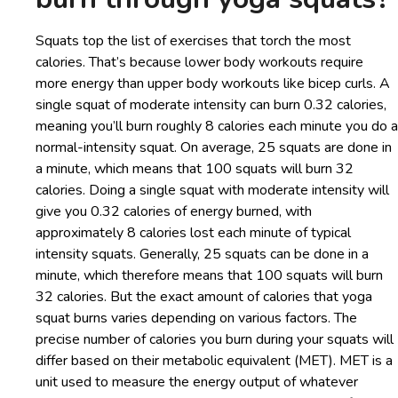
Squats top the list of exercises that torch the most
calories. That’s because lower body workouts require
more energy than upper body workouts like bicep curls. A
single squat of moderate intensity can burn 0.32 calories,
meaning you’ll burn roughly 8 calories each minute you do a
normal-intensity squat. On average, 25 squats are done in
a minute, which means that 100 squats will burn 32
calories. Doing a single squat with moderate intensity will
give you 0.32 calories of energy burned, with
approximately 8 calories lost each minute of typical
intensity squats. Generally, 25 squats can be done in a
minute, which therefore means that 100 squats will burn
32 calories. But the exact amount of calories that yoga
squat burns varies depending on various factors. The
precise number of calories you burn during your squats will
differ based on their metabolic equivalent (MET). MET is a
unit used to measure the energy output of whatever