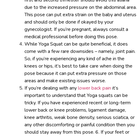
first and second trimester should avoid this asana
due to the increased pressure on the abdominal area.
This pose can put extra strain on the baby and uterus
and should only be done if okayed by your
gynecologist. If you’re pregnant, always consult a
medical professional before doing this pose.
While Yoga Squat can be quite beneficial, it does
come with a few rare downsides – namely, joint pain.
So, if you’re experiencing any kind of ache in the
knees or hips, it’s best to take care when doing the
pose because it can put extra pressure on those
areas and make existing issues worse.
If you’re dealing with any
lower back pain
it’s
important to understand that Yoga squats can be
tricky. If you have experienced recent or long-term
lower back or knee problems, ligament damage,
knee arthritis, weak bone density, serious sciatica, or
any other discomforting or painful condition then you
should stay away from this pose. 6. If your feet or