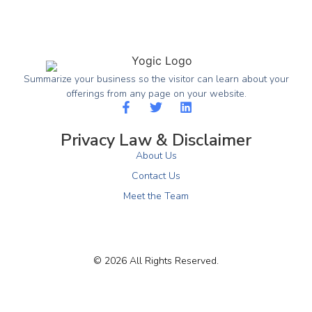
Summarize your business so the visitor can learn about your
offerings from any page on your website.
Privacy Law & Disclaimer
About Us
Contact Us
Meet the Team
© 2026 All Rights Reserved.