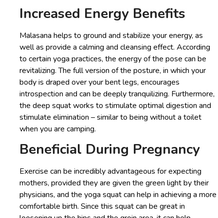
Increased Energy Benefits
Malasana helps to ground and stabilize your energy, as
well as provide a calming and cleansing effect. According
to certain yoga practices, the energy of the pose can be
revitalizing. The full version of the posture, in which your
body is draped over your bent legs, encourages
introspection and can be deeply tranquilizing. Furthermore,
the deep squat works to stimulate optimal digestion and
stimulate elimination – similar to being without a toilet
when you are camping.
Beneficial During Pregnancy
Exercise can be incredibly advantageous for expecting
mothers, provided they are given the green light by their
physicians, and the yoga squat can help in achieving a more
comfortable birth. Since this squat can be great in