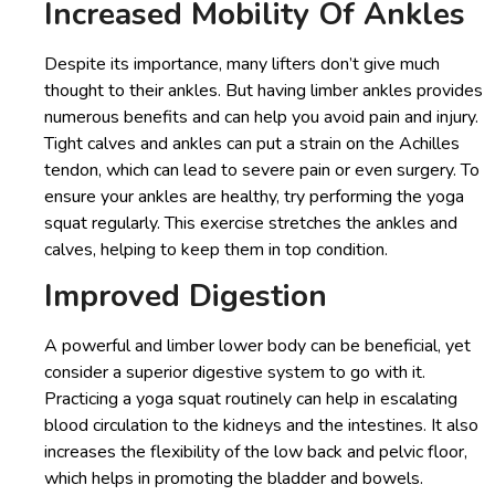
Increased Mobility Of Ankles
Despite its importance, many lifters don’t give much
thought to their ankles. But having limber ankles provides
numerous benefits and can help you avoid pain and injury.
Tight calves and ankles can put a strain on the Achilles
tendon, which can lead to severe pain or even surgery. To
ensure your ankles are healthy, try performing the yoga
squat regularly. This exercise stretches the ankles and
calves, helping to keep them in top condition.
Improved Digestion
A powerful and limber lower body can be beneficial, yet
consider a superior digestive system to go with it.
Practicing a yoga squat routinely can help in escalating
blood circulation to the kidneys and the intestines. It also
increases the flexibility of the low back and pelvic floor,
which helps in promoting the bladder and bowels.