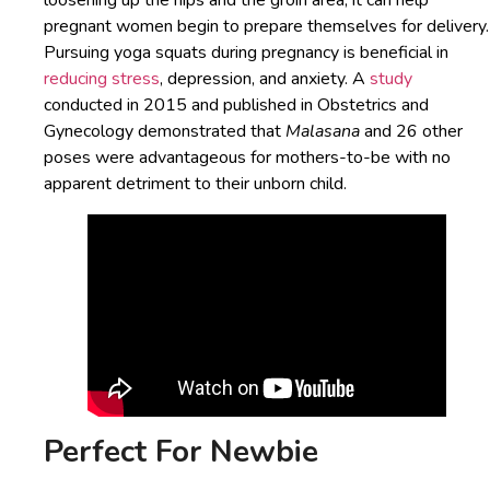
loosening up the hips and the groin area, it can help
pregnant women begin to prepare themselves for delivery.
Pursuing yoga squats during pregnancy is beneficial in
reducing stress
, depression, and anxiety. A
study
conducted in 2015 and published in Obstetrics and
Gynecology demonstrated that
Malasana
and 26 other
poses were advantageous for mothers-to-be with no
apparent detriment to their unborn child.
Perfect For Newbie