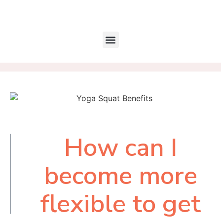
How can I
Table of
Contents
become more
flexible to get