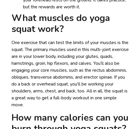
but the rewards are worth it.
What muscles do yoga
squat work?
One exercise that can test the limits of your muscles is the
squat. The primary muscles used in this multi-joint exercise
are in your lower body, including your glutes, quads,
hamstrings, groin, hip flexors, and calves. You’ll also be
engaging your core muscles, such as the rectus abdominis,
obliques, transverse abdominis, and erector spinae. If you
do a back or overhead squat, you’ll be working your
shoulders, arms, chest, and back, too. All in all, the squat is
a great way to get a full-body workout in one simple
move.
How many calories can you
burn through yoga squats?