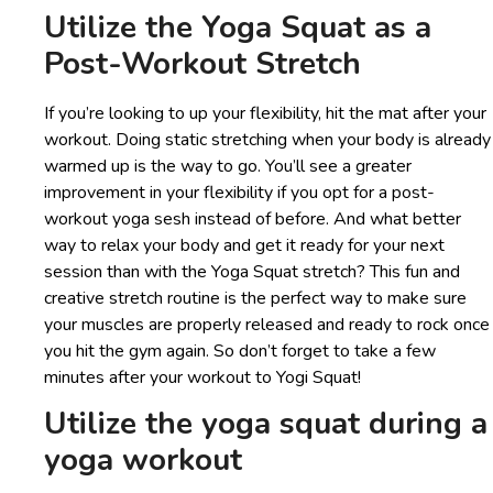
Utilize the Yoga Squat as a
Post-Workout Stretch
If you’re looking to up your flexibility, hit the mat after your
workout. Doing static stretching when your body is already
warmed up is the way to go. You’ll see a greater
improvement in your flexibility if you opt for a post-
workout yoga sesh instead of before. And what better
way to relax your body and get it ready for your next
session than with the Yoga Squat stretch? This fun and
creative stretch routine is the perfect way to make sure
your muscles are properly released and ready to rock once
you hit the gym again. So don’t forget to take a few
minutes after your workout to Yogi Squat!
Utilize the yoga squat during a
yoga workout