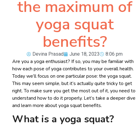
the maximum of
yoga squat
benefits?
Devina Prasad
June 18, 2023
8:06 pm
Are you a yoga enthusiast? If so, you may be familiar with
how each pose of yoga contributes to your overall health.
Today we’ll focus on one particular pose: the yoga squat.
This may seem simple, but it’s actually quite tricky to get
right. To make sure you get the most out of it, you need to
understand how to do it properly. Let’s take a deeper dive
and learn more about yoga squat benefits.
What is a yoga squat?