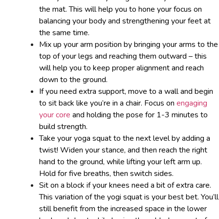
the mat. This will help you to hone your focus on
balancing your body and strengthening your feet at
the same time.
Mix up your arm position by bringing your arms to the
top of your legs and reaching them outward – this
will help you to keep proper alignment and reach
down to the ground.
If you need extra support, move to a wall and begin
to sit back like you’re in a chair. Focus on
engaging
your core
and holding the pose for 1-3 minutes to
build strength.
Take your yoga squat to the next level by adding a
twist! Widen your stance, and then reach the right
hand to the ground, while lifting your left arm up.
Hold for five breaths, then switch sides.
Sit on a block if your knees need a bit of extra care.
This variation of the yogi squat is your best bet. You’ll
still benefit from the increased space in the lower