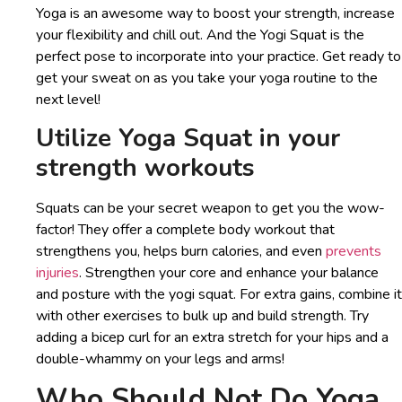
Yoga is an awesome way to boost your strength, increase
your flexibility and chill out. And the Yogi Squat is the
perfect pose to incorporate into your practice. Get ready to
get your sweat on as you take your yoga routine to the
next level!
Utilize Yoga Squat in your
strength workouts
Squats can be your secret weapon to get you the wow-
factor! They offer a complete body workout that
strengthens you, helps burn calories, and even
prevents
injuries
. Strengthen your core and enhance your balance
and posture with the yogi squat. For extra gains, combine it
with other exercises to bulk up and build strength. Try
adding a bicep curl for an extra stretch for your hips and a
double-whammy on your legs and arms!
Who Should Not Do Yoga