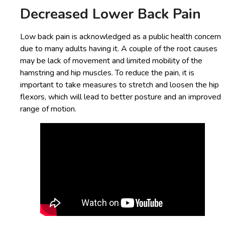
Decreased Lower Back Pain
Low back pain is acknowledged as a public health concern
due to many adults having it. A couple of the root causes
may be lack of movement and limited mobility of the
hamstring and hip muscles. To reduce the pain, it is
important to take measures to stretch and loosen the hip
flexors, which will lead to better posture and an improved
range of motion.