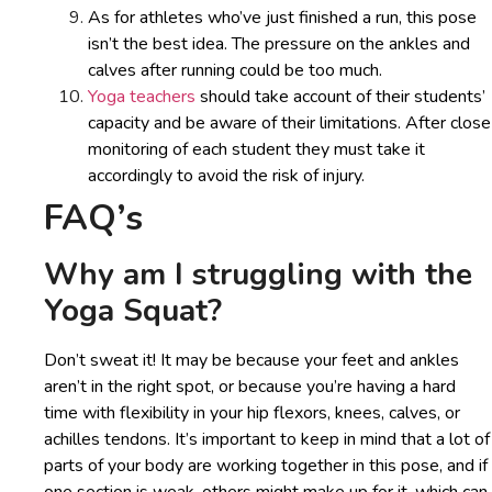
As for athletes who’ve just finished a run, this pose
isn’t the best idea. The pressure on the ankles and
calves after running could be too much.
Yoga teachers
should take account of their students’
capacity and be aware of their limitations. After close
monitoring of each student they must take it
accordingly to avoid the risk of injury.
FAQ’s
Why am I struggling with the
Yoga Squat?
Don’t sweat it! It may be because your feet and ankles
aren’t in the right spot, or because you’re having a hard
time with flexibility in your hip flexors, knees, calves, or
achilles tendons. It’s important to keep in mind that a lot of
parts of your body are working together in this pose, and if