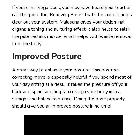
If you’re in a yoga class, you may have heard your teacher
call this pose the ‘Relieving Pose’. That’s because it helps
clear out your system. Malasana gives your abdominal
organs a toning and nurturing effect, it also helps to relax
the puborectalis muscle, which helps with waste removal
from the body.
Improved Posture
A great way to enhance your posture! This posture-
correcting move is especially helpful if you spend most of
your day sitting at a desk. It takes the pressure off your
back and spine, and helps to realign your body into a
straight and balanced stance. Doing the pose properly
should give you an improved posture in no time!