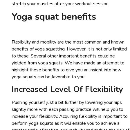
stretch your muscles after your workout session.
Yoga squat benefits
Flexibility and mobility are the most common and known
benefits of yoga squatting. However, it is not only limited
to these. Several other important benefits could be
yielded from yoga squats. We have made an attempt to
highlight these benefits to give you an insight into how
yoga squats can be favorable to you.
Increased Level Of Flexibility
Pushing yourself just a bit further by lowering your hips
slightly more with each passing practice will help you to
increase your flexibility. Acquiring flexibility is important to
perform yoga squats as it will enable you to achieve a