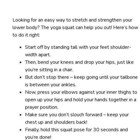
Looking for an easy way to stretch and strengthen your
lower body? The yoga squat can help you out! Here’s how
to do it right:
Start off by standing tall with your feet shoulder-
width apart.
Then, bend your knees and drop your hips, just like
you’re sitting in a chair.
But don’t stop there – keep going until your tailbone
is between your ankles.
Now, press your elbows against your inner thighs to
open up your hips and hold your hands together in a
prayer position.
Make sure you don’t slouch forward – keep your
chest up and shoulders back!
Finally, hold this squat pose for 30 seconds and
you’re done!