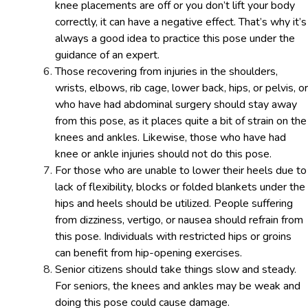
knee placements are off or you don’t lift your body
correctly, it can have a negative effect. That’s why it’s
always a good idea to practice this pose under the
guidance of an expert.
Those recovering from injuries in the shoulders,
wrists, elbows, rib cage, lower back, hips, or pelvis, or
who have had abdominal surgery should stay away
from this pose, as it places quite a bit of strain on the
knees and ankles. Likewise, those who have had
knee or ankle injuries should not do this pose.
For those who are unable to lower their heels due to
lack of flexibility, blocks or folded blankets under the
hips and heels should be utilized. People suffering
from dizziness, vertigo, or nausea should refrain from
this pose. Individuals with restricted hips or groins
can benefit from hip-opening exercises.
Senior citizens should take things slow and steady.
For seniors, the knees and ankles may be weak and
doing this pose could cause damage.