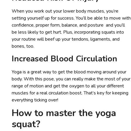
When you work out your lower body muscles, you’re
setting yourself up for success. You’ll be able to move with
confidence, proper form, balance, and posture and you’ll
be less likely to get hurt. Plus, incorporating squats into
your routine will beef up your tendons, ligaments, and
bones, too.
Increased Blood Circulation
Yoga is a great way to get the blood moving around your
body. With this pose, you can really make the most of your
range of motion and get the oxygen to all your different
muscles for a real circulation boost. That’s key for keeping
everything ticking over!
How to master the yoga
squat?