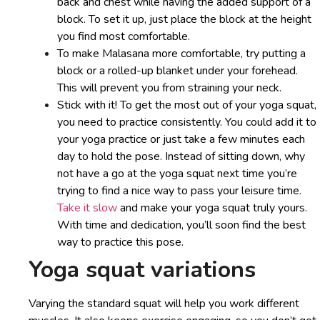
back and chest while having the added support of a
block. To set it up, just place the block at the height
you find most comfortable.
To make Malasana more comfortable, try putting a
block or a rolled-up blanket under your forehead.
This will prevent you from straining your neck.
Stick with it! To get the most out of your yoga squat,
you need to practice consistently. You could add it to
your yoga practice or just take a few minutes each
day to hold the pose. Instead of sitting down, why
not have a go at the yoga squat next time you’re
trying to find a nice way to pass your leisure time.
Take it slow
and make your yoga squat truly yours.
With time and dedication, you’ll soon find the best
way to practice this pose.
Yoga squat variations
Varying the standard squat will help you work different