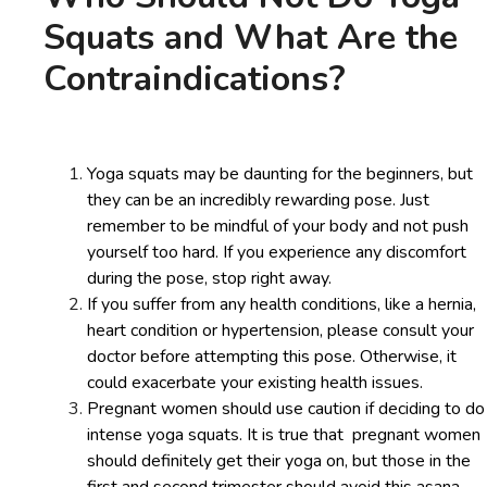
Squats and What Are the
Contraindications?
Yoga squats may be daunting for the beginners, but
they can be an incredibly rewarding pose. Just
remember to be mindful of your body and not push
yourself too hard. If you experience any discomfort
during the pose, stop right away.
If you suffer from any health conditions, like a hernia,
heart condition or hypertension, please consult your
doctor before attempting this pose. Otherwise, it
could exacerbate your existing health issues.
Pregnant women should use caution if deciding to do
intense yoga squats. It is true that pregnant women
should definitely get their yoga on, but those in the