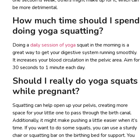
one section is weak, others might make up for it, which can
be more detrimental.
How much time should I spend
doing yoga squatting?
Doing a
daily session of yoga
squat in the morning is a
great way to get your digestive system running smoothly.
It increases your blood circulation in the pelvic area. Aim for
30 seconds to 1 minute each day.
Should I really do yoga squats
while pregnant?
Squatting can help open up your pelvis, creating more
space for your little one to pass through the birth canal.
Additionally, it might make pushing a little easier when it’s
time. If you want to do some squats, you can use a sturdy
chair or squatting bar on the birthing bed for support. You