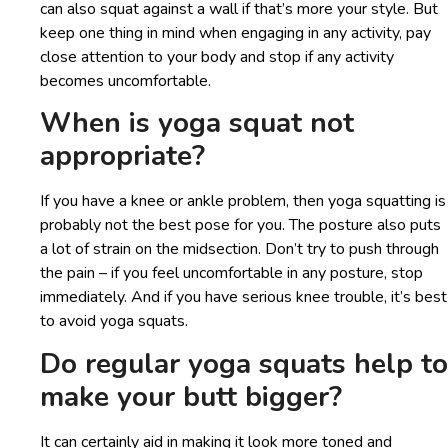
can also squat against a wall if that’s more your style. But
keep one thing in mind when engaging in any activity, pay
close attention to your body and stop if any activity
becomes uncomfortable.
When is yoga squat not
appropriate?
If you have a knee or ankle problem, then yoga squatting is
probably not the best pose for you. The posture also puts
a lot of strain on the midsection. Don’t try to push through
the pain – if you feel uncomfortable in any posture, stop
immediately. And if you have serious knee trouble, it’s best
to avoid yoga squats.
Do regular yoga squats help to
make your butt bigger?
It can certainly aid in making it look more toned and