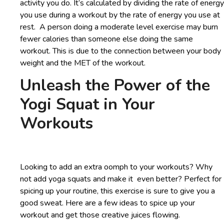
activity you do. It’s calculated by dividing the rate of energy
you use during a workout by the rate of energy you use at
rest. A person doing a moderate level exercise may burn
fewer calories than someone else doing the same
workout. This is due to the connection between your body
weight and the MET of the workout.
Unleash the Power of the
Yogi Squat in Your
Workouts
Looking to add an extra oomph to your workouts? Why
not add yoga squats and make it even better? Perfect for
spicing up your routine, this exercise is sure to give you a
good sweat. Here are a few ideas to spice up your
workout and get those creative juices flowing.