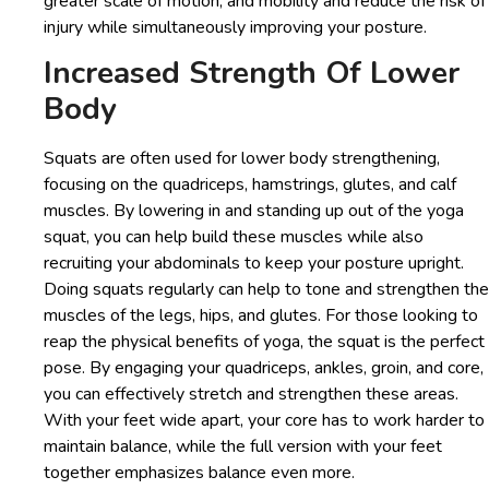
greater scale of motion, and mobility and reduce the risk of
injury while simultaneously improving your posture.
Increased Strength Of Lower
Body
Squats are often used for lower body strengthening,
focusing on the quadriceps, hamstrings, glutes, and calf
muscles. By lowering in and standing up out of the yoga
squat, you can help build these muscles while also
recruiting your abdominals to keep your posture upright.
Doing squats regularly can help to tone and strengthen the
muscles of the legs, hips, and glutes. For those looking to
reap the physical benefits of yoga, the squat is the perfect
pose. By engaging your quadriceps, ankles, groin, and core,
you can effectively stretch and strengthen these areas.
With your feet wide apart, your core has to work harder to
maintain balance, while the full version with your feet
together emphasizes balance even more.