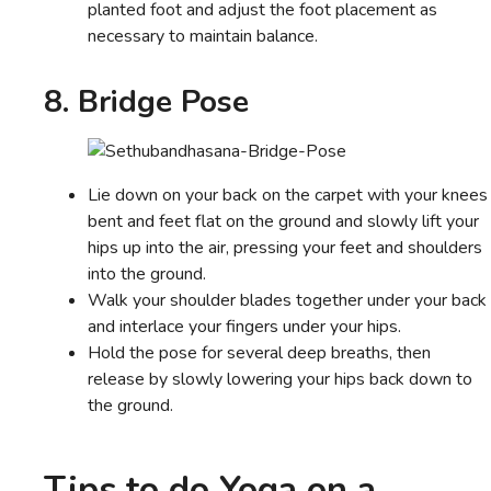
planted foot and adjust the foot placement as
necessary to maintain balance.
8. Bridge Pose
Lie down on your back on the carpet with your knees
bent and feet flat on the ground and slowly lift your
hips up into the air, pressing your feet and shoulders
into the ground.
Walk your shoulder blades together under your back
and interlace your fingers under your hips.
Hold the pose for several deep breaths, then
release by slowly lowering your hips back down to
the ground.
Tips to do Yoga on a