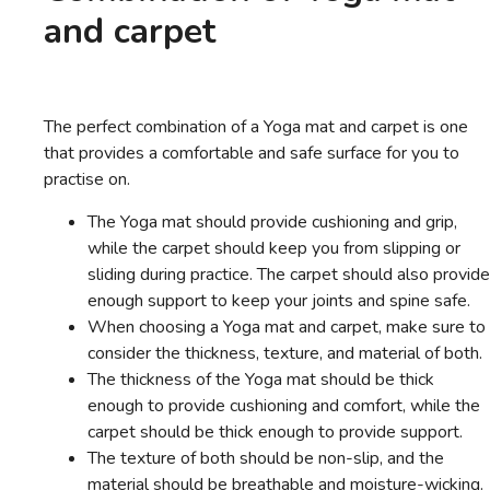
and carpet
The perfect combination of a Yoga mat and carpet is one
that provides a comfortable and safe surface for you to
practise on.
The Yoga mat should provide cushioning and grip,
while the carpet should keep you from slipping or
sliding during practice. The carpet should also provide
enough support to keep your joints and spine safe.
When choosing a Yoga mat and carpet, make sure to
consider the thickness, texture, and material of both.
The thickness of the Yoga mat should be thick
enough to provide cushioning and comfort, while the
carpet should be thick enough to provide support.
The texture of both should be non-slip, and the
material should be breathable and moisture-wicking.