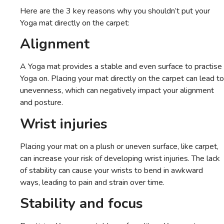
Here are the 3 key reasons why you shouldn’t put your
Yoga mat directly on the carpet:
Alignment
A Yoga mat provides a stable and even surface to practise
Yoga on. Placing your mat directly on the carpet can lead to
unevenness, which can negatively impact your alignment
and posture.
Wrist injuries
Placing your mat on a plush or uneven surface, like carpet,
can increase your risk of developing wrist injuries. The lack
of stability can cause your wrists to bend in awkward
ways, leading to pain and strain over time.
Stability and focus