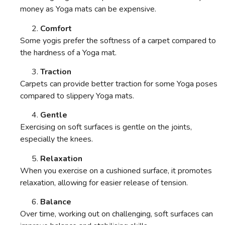
money as Yoga mats can be expensive.
Comfort
Some yogis prefer the softness of a carpet compared to
the hardness of a Yoga mat.
Traction
Carpets can provide better traction for some Yoga poses
compared to slippery Yoga mats.
Gentle
Exercising on soft surfaces is gentle on the joints,
especially the knees.
Relaxation
When you exercise on a cushioned surface, it promotes
relaxation, allowing for easier release of tension.
Balance
Over time, working out on challenging, soft surfaces can