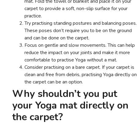
mat. Fold the towel or blanket and place it on your
carpet to provide a soft, non-slip surface for your
practice.
Try practising standing postures and balancing poses.
These poses don’t require you to be on the ground
and can be done on the carpet.
Focus on gentle and slow movements. This can help
reduce the impact on your joints and make it more
comfortable to practise Yoga without a mat.
Consider practising on a bare carpet. If your carpet is
clean and free from debris, practising Yoga directly on
the carpet can be an option.
Why shouldn’t you put
your Yoga mat directly on
the carpet?