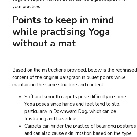
your practice.
Points to keep in mind
while practising Yoga
without a mat
Based on the instructions provided, below is the rephrased
content of the original paragraph in bullet points while
maintaining the same structure and content:
Soft and smooth carpets pose difficulty in some
Yoga poses since hands and feet tend to slip,
particularly in Downward Dog, which can be
frustrating and hazardous.
Carpets can hinder the practice of balancing postures
and can also cause skin irritation based on the type