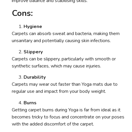
improve balance and stabilising skills.
Cons:
Hygiene
Carpets can absorb sweat and bacteria, making them
unsanitary and potentially causing skin infections.
Slippery
Carpets can be slippery, particularly with smooth or
synthetic surfaces, which may cause injuries.
Durability
Carpets may wear out faster than Yoga mats due to
regular use and impact from your body weight.
Burns
Getting carpet burns during Yoga is far from ideal as it
becomes tricky to focus and concentrate on your poses
with the added discomfort of the carpet.