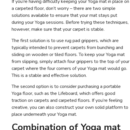
If you’re having difficulty keeping your Yoga mat in place on
a carpeted floor, don’t worry – there are two simple
solutions available to ensure that your mat stays put
during your Yoga sessions. Before trying these techniques,
however, make sure that your carpet is stable.
The first solution is to use rug pad grippers, which are
typically intended to prevent carpets from bunching and
sliding on wooden or tiled floors. To keep your Yoga mat
from slipping, simply attach four grippers to the top of your
carpet where the four corners of your Yoga mat would go.
This is a stable and effective solution.
The second option is to consider purchasing a portable
Yoga floor, such as the Lifeboard, which offers good
traction on carpets and carpeted floors. If you’re feeling
creative, you can also construct your own solid platform to
place underneath your Yoga mat.
Combination of Yoga mat