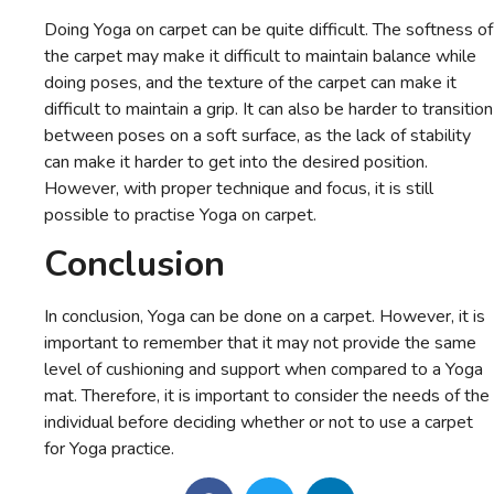
Doing Yoga on carpet can be quite difficult. The softness of
the carpet may make it difficult to maintain balance while
doing poses, and the texture of the carpet can make it
difficult to maintain a grip. It can also be harder to transition
between poses on a soft surface, as the lack of stability
can make it harder to get into the desired position.
However, with proper technique and focus, it is still
possible to practise Yoga on carpet.
Conclusion
In conclusion, Yoga can be done on a carpet. However, it is
important to remember that it may not provide the same
level of cushioning and support when compared to a Yoga
mat. Therefore, it is important to consider the needs of the
individual before deciding whether or not to use a carpet
for Yoga practice.