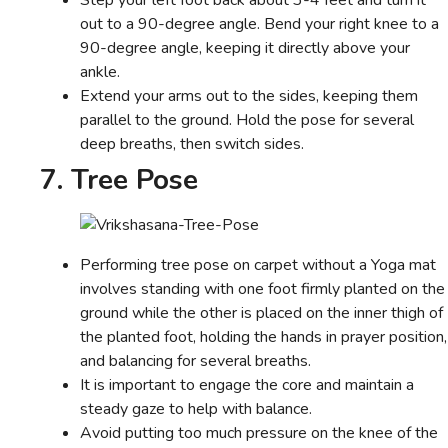
Step your left foot back about 3-4 feet and turn it
out to a 90-degree angle. Bend your right knee to a
90-degree angle, keeping it directly above your
ankle.
Extend your arms out to the sides, keeping them
parallel to the ground. Hold the pose for several
deep breaths, then switch sides.
7. Tree Pose
Performing tree pose on carpet without a Yoga mat
involves standing with one foot firmly planted on the
ground while the other is placed on the inner thigh of
the planted foot, holding the hands in prayer position,
and balancing for several breaths.
It is important to engage the core and maintain a
steady gaze to help with balance.
Avoid putting too much pressure on the knee of the