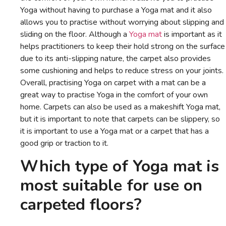
Yoga without having to purchase a Yoga mat and it also
allows you to practise without worrying about slipping and
sliding on the floor. Although a
Yoga mat
is important as it
helps practitioners to keep their hold strong on the surface
due to its anti-slipping nature, the carpet also provides
some cushioning and helps to reduce stress on your joints.
Overall, practising Yoga on carpet with a mat can be a
great way to practise Yoga in the comfort of your own
home. Carpets can also be used as a makeshift Yoga mat,
but it is important to note that carpets can be slippery, so
it is important to use a Yoga mat or a carpet that has a
good grip or traction to it.
Which type of Yoga mat is
most suitable for use on
carpeted floors?