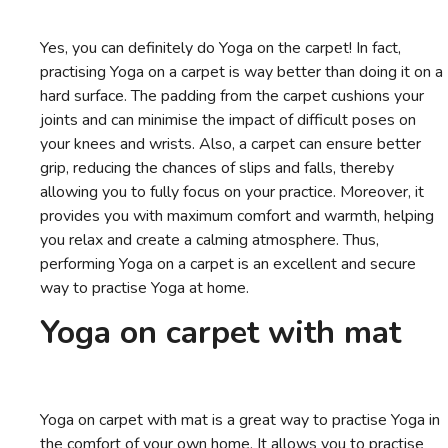
Yes, you can definitely do Yoga on the carpet! In fact,
practising Yoga on a carpet is way better than doing it on a
hard surface. The padding from the carpet cushions your
joints and can minimise the impact of difficult poses on
your knees and wrists. Also, a carpet can ensure better
grip, reducing the chances of slips and falls, thereby
allowing you to fully focus on your practice. Moreover, it
provides you with maximum comfort and warmth, helping
you relax and create a calming atmosphere. Thus,
performing Yoga on a carpet is an excellent and secure
way to practise Yoga at home.
Yoga on carpet with mat
Yoga on carpet with mat is a great way to practise Yoga in
the comfort of your own home. It allows you to practise