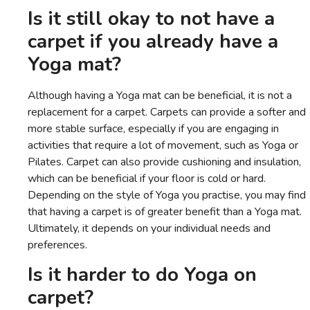
Is it still okay to not have a
carpet if you already have a
Yoga mat?
Although having a Yoga mat can be beneficial, it is not a
replacement for a carpet. Carpets can provide a softer and
more stable surface, especially if you are engaging in
activities that require a lot of movement, such as Yoga or
Pilates. Carpet can also provide cushioning and insulation,
which can be beneficial if your floor is cold or hard.
Depending on the style of Yoga you practise, you may find
that having a carpet is of greater benefit than a Yoga mat.
Ultimately, it depends on your individual needs and
preferences.
Is it harder to do Yoga on
carpet?