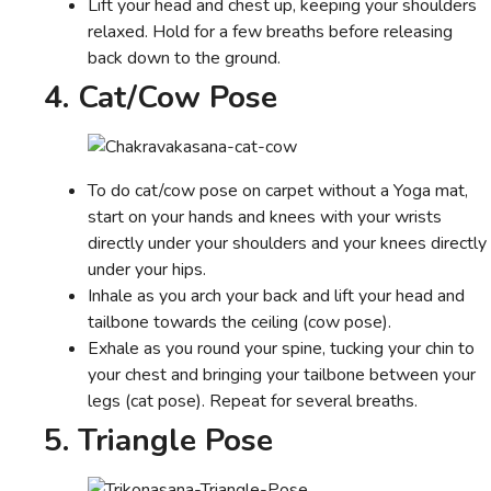
Lift your head and chest up, keeping your shoulders
relaxed. Hold for a few breaths before releasing
back down to the ground.
4. Cat/Cow Pose
To do cat/cow pose on carpet without a Yoga mat,
start on your hands and knees with your wrists
directly under your shoulders and your knees directly
under your hips.
Inhale as you arch your back and lift your head and
tailbone towards the ceiling (cow pose).
Exhale as you round your spine, tucking your chin to
your chest and bringing your tailbone between your
legs (cat pose). Repeat for several breaths.
5. Triangle Pose