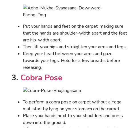
Put your hands and feet on the carpet, making sure
that the hands are shoulder-width apart and the feet
are hip-width apart.
Then lift your hips and straighten your arms and legs.
Keep your head between your arms and gaze
towards your legs. Hold for a few breaths before
releasing.
3.
Cobra Pose
To perform a cobra pose on carpet without a Yoga
mat, start by lying on your stomach on the carpet.
Place your hands next to your shoulders and press
down into the ground.