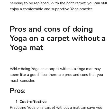
needing to be replaced. With the right carpet, you can still
enjoy a comfortable and supportive Yoga practice.
Pros and cons of doing
Yoga on a carpet without a
Yoga mat
While doing Yoga on a carpet without a Yoga mat may
seem like a good idea, there are pros and cons that you
must consider:
Pros:
Cost-effective
Practising Yoga on a carpet without a mat can save you