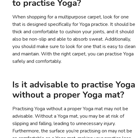
to practise Yoga?
When shopping for a multipurpose carpet, look for one
that is designed specifically for Yoga practice. It should be
thick and comfortable to cushion your joints, and it should
also be non-slip and able to absorb sweat. Additionally,
you should make sure to look for one that is easy to clean
and maintain. With the right carpet, you can practise Yoga
safely and comfortably.
Is it advisable to practise Yoga
without a proper Yoga mat?
Practising Yoga without a proper Yoga mat may not be
advisable. Without a Yoga mat, you may be at risk of
slipping and falling, leading to unnecessary injury.
Furthermore, the surface you’re practising on may not be