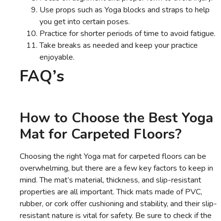
Use props such as Yoga blocks and straps to help
you get into certain poses.
Practice for shorter periods of time to avoid fatigue.
Take breaks as needed and keep your practice
enjoyable.
FAQ’s
How to Choose the Best Yoga
Mat for Carpeted Floors?
Choosing the right Yoga mat for carpeted floors can be
overwhelming, but there are a few key factors to keep in
mind. The mat’s material, thickness, and slip-resistant
properties are all important. Thick mats made of PVC,
rubber, or cork offer cushioning and stability, and their slip-
resistant nature is vital for safety. Be sure to check if the