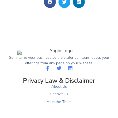
Summarize your business so the visitor can learn about your
offerings from any page on your website.
Privacy Law & Disclaimer
About Us
Contact Us
Meet the Team