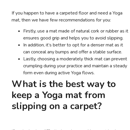
If you happen to have a carpeted floor and need a Yoga
mat, then we have few recommendations for you:
Firstly, use a mat made of natural cork or rubber as it
ensures good grip and helps you to avoid slipping.
In addition, it’s better to opt for a denser mat as it
can conceal any bumps and offer a stable surface.
Lastly, choosing a moderately thick mat can prevent
crumpling during your practice and maintain a steady
form even during active Yoga flows.
What is the best way to
keep a Yoga mat from
slipping on a carpet?