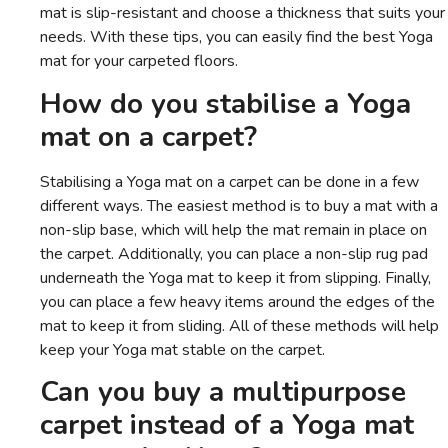
mat is slip-resistant and choose a thickness that suits your
needs. With these tips, you can easily find the best Yoga
mat for your carpeted floors.
How do you stabilise a Yoga
mat on a carpet?
Stabilising a Yoga mat on a carpet can be done in a few
different ways. The easiest method is to buy a mat with a
non-slip base, which will help the mat remain in place on
the carpet. Additionally, you can place a non-slip rug pad
underneath the Yoga mat to keep it from slipping. Finally,
you can place a few heavy items around the edges of the
mat to keep it from sliding. All of these methods will help
keep your Yoga mat stable on the carpet.
Can you buy a multipurpose
carpet instead of a Yoga mat