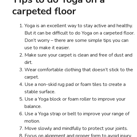
carpeted floor
Yoga is an excellent way to stay active and healthy.
But it can be difficult to do Yoga on a carpeted floor.
Don’t worry – there are some simple tips you can
use to make it easier.
Make sure your carpet is clean and free of dust and
dirt.
Wear comfortable clothing that doesn’t stick to the
carpet.
Use a non-skid rug pad or foam tiles to create a
stable surface.
Use a Yoga block or foam roller to improve your
balance.
Use a Yoga strap or belt to improve your range of
motion.
Move slowly and mindfully to protect your joints.
Focus on alignment and proper form to avoid injury.