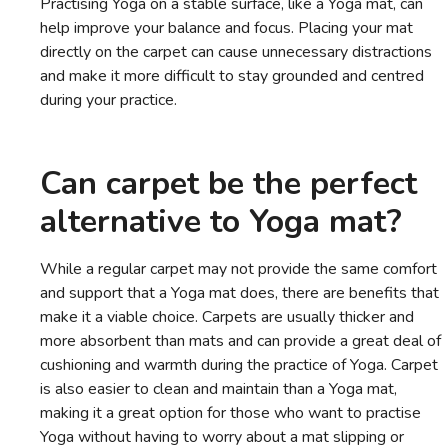
Practising Yoga on a stable surface, like a Yoga mat, can
help improve your balance and focus. Placing your mat
directly on the carpet can cause unnecessary distractions
and make it more difficult to stay grounded and centred
during your practice.
Can carpet be the perfect
alternative to Yoga mat?
While a regular carpet may not provide the same comfort
and support that a Yoga mat does, there are benefits that
make it a viable choice. Carpets are usually thicker and
more absorbent than mats and can provide a great deal of
cushioning and warmth during the practice of Yoga. Carpet
is also easier to clean and maintain than a Yoga mat,
making it a great option for those who want to practise
Yoga without having to worry about a mat slipping or