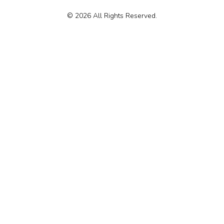
© 2026 All Rights Reserved.