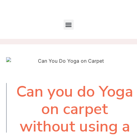
Can you do Yoga
Table of
Contents
on carpet
without using a