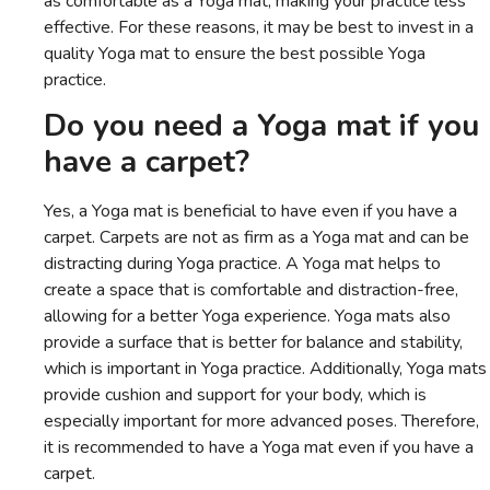
as comfortable as a Yoga mat, making your practice less
effective. For these reasons, it may be best to invest in a
quality Yoga mat to ensure the best possible Yoga
practice.
Do you need a Yoga mat if you
have a carpet?
Yes, a Yoga mat is beneficial to have even if you have a
carpet. Carpets are not as firm as a Yoga mat and can be
distracting during Yoga practice. A Yoga mat helps to
create a space that is comfortable and distraction-free,
allowing for a better Yoga experience. Yoga mats also
provide a surface that is better for balance and stability,
which is important in Yoga practice. Additionally, Yoga mats
provide cushion and support for your body, which is
especially important for more advanced poses. Therefore,
it is recommended to have a Yoga mat even if you have a
carpet.