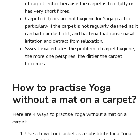
of carpet, either because the carpet is too fluffy or
has very short fibres.
Carpeted floors are not hygienic for Yoga practice,
particularly if the carpet is not regularly cleaned, as it
can harbour dust, dirt, and bacteria that cause nasal
irritation and detract from relaxation.
Sweat exacerbates the problem of carpet hygiene;
the more one perspires, the dirtier the carpet
becomes.
How to practise Yoga
without a mat on a carpet?
Here are 4 ways to practise Yoga without a mat on a
carpet:
Use a towel or blanket as a substitute for a Yoga