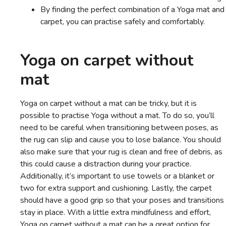
By finding the perfect combination of a Yoga mat and
carpet, you can practise safely and comfortably.
Yoga on carpet without
mat
Yoga on carpet without a mat can be tricky, but it is
possible to practise Yoga without a mat. To do so, you’ll
need to be careful when transitioning between poses, as
the rug can slip and cause you to lose balance. You should
also make sure that your rug is clean and free of debris, as
this could cause a distraction during your practice.
Additionally, it’s important to use towels or a blanket or
two for extra support and cushioning. Lastly, the carpet
should have a good grip so that your poses and transitions
stay in place. With a little extra mindfulness and effort,
Yoga on carpet without a mat can be a great option for