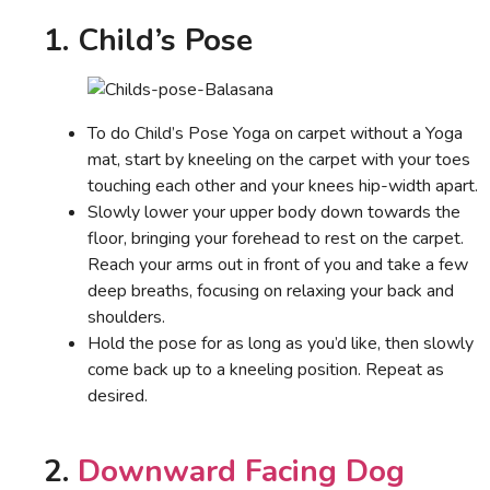
1. Child’s Pose
To do Child’s Pose Yoga on carpet without a Yoga
mat, start by kneeling on the carpet with your toes
touching each other and your knees hip-width apart.
Slowly lower your upper body down towards the
floor, bringing your forehead to rest on the carpet.
Reach your arms out in front of you and take a few
deep breaths, focusing on relaxing your back and
shoulders.
Hold the pose for as long as you’d like, then slowly
come back up to a kneeling position. Repeat as
desired.
2.
Downward Facing Dog