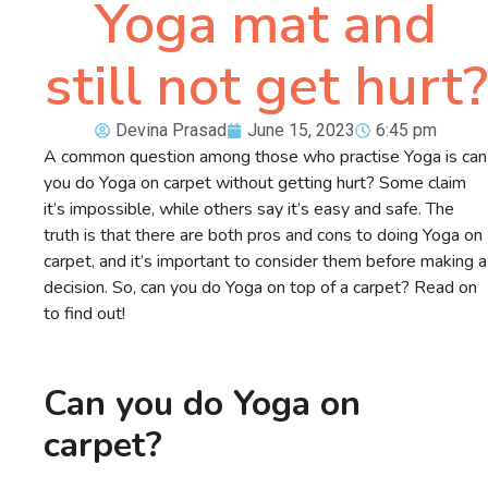
Yoga mat and
still not get hurt?
Devina Prasad
June 15, 2023
6:45 pm
A common question among those who practise Yoga is can
you do Yoga on carpet without getting hurt? Some claim
it’s impossible, while others say it’s easy and safe. The
truth is that there are both pros and cons to doing Yoga on
carpet, and it’s important to consider them before making a
decision. So, can you do Yoga on top of a carpet? Read on
to find out!
Can you do Yoga on
carpet?