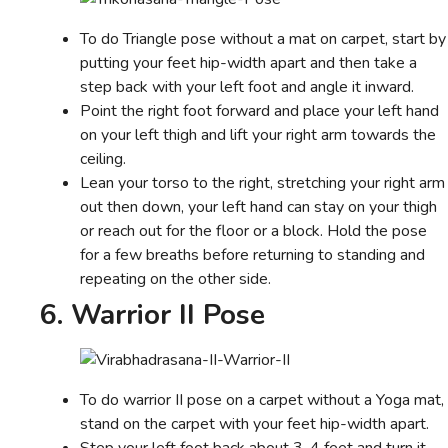
To do Triangle pose without a mat on carpet, start by
putting your feet hip-width apart and then take a
step back with your left foot and angle it inward.
Point the right foot forward and place your left hand
on your left thigh and lift your right arm towards the
ceiling.
Lean your torso to the right, stretching your right arm
out then down, your left hand can stay on your thigh
or reach out for the floor or a block. Hold the pose
for a few breaths before returning to standing and
repeating on the other side.
6. Warrior II Pose
To do warrior II pose on a carpet without a Yoga mat,
stand on the carpet with your feet hip-width apart.