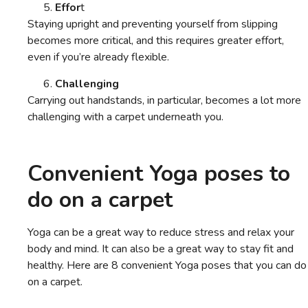
Effor
t
Staying upright and preventing yourself from slipping
becomes more critical, and this requires greater effort,
even if you’re already flexible.
Challenging
Carrying out handstands, in particular, becomes a lot more
challenging with a carpet underneath you.
Convenient Yoga poses to
do on a carpet
Yoga can be a great way to reduce stress and relax your
body and mind. It can also be a great way to stay fit and
healthy. Here are 8 convenient Yoga poses that you can do
on a carpet.