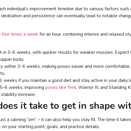
 each individual’s improvement timeline due to various factors such 
dedication and persistence can eventually lead to notable change
o four times a week
for an hour, combining intense and relaxed styl
 in 5-6 weeks, with quicker results for weaker muscles. Expect 
 upper body.
ity within 3-4 weeks, making poses easier and more comfortable
ts.
 weeks if you maintain a good diet and stay active in your daily li
n 5-6 weeks, improving
poses like Tree
, Warrior III, and Standing
stability increase.
oes it take to get in shape wi
st a calming “om” – it can also help you stay fit. The time it take
 your starting point, goals, and practice details.