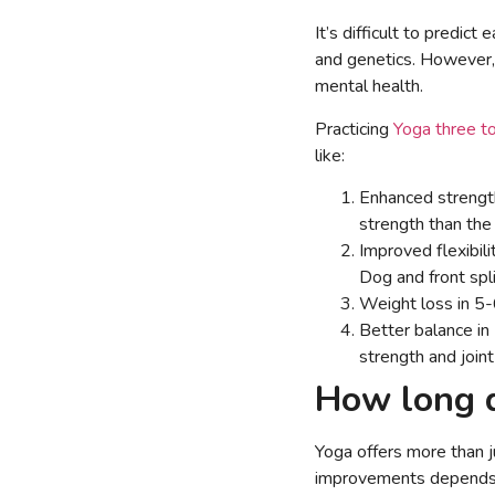
It’s difficult to predict
and genetics. However, 
mental health.
Practicing
Yoga three t
like:
Enhanced strength
strength than the
Improved flexibil
Dog and front spli
Weight loss in 5-6
Better balance i
strength and joint 
How long d
Yoga offers more than ju
improvements depends on