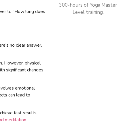
300-hours of Yoga Master
answer to “How long does
Level training.
ere’s no clear answer,
on. However, physical
th significant changes
 involves emotional
ects can lead to
hieve fast results,
nd meditation