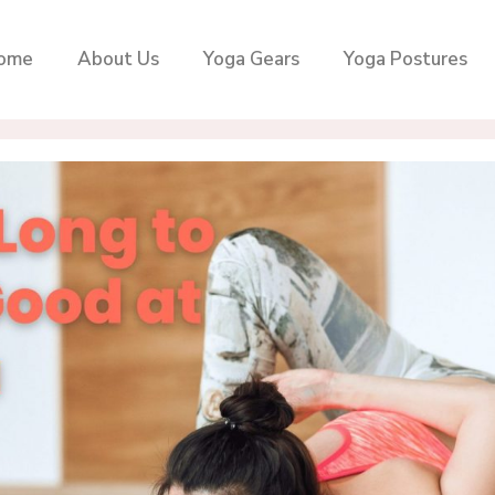
ome
About Us
Yoga Gears
Yoga Postures