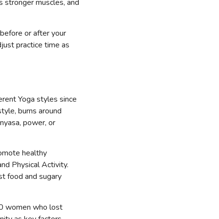
ers stronger muscles, and
before or after your
ust practice time as
ferent Yoga styles since
style, burns around
inyasa, power, or
promote healthy
and Physical Activity.
st food and sugary
20 women who lost
ity as key factors.