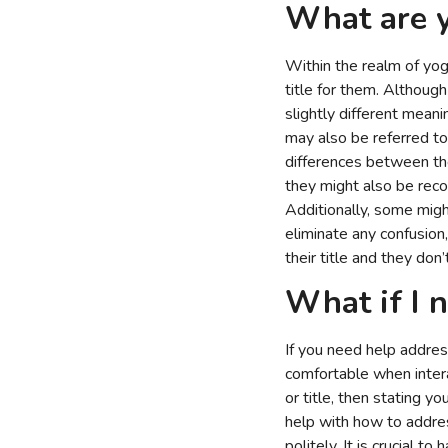
What are y
Within the realm of yoga
title for them. Althoug
slightly different meani
may also be referred to
differences between the
they might also be reco
Additionally, some migh
eliminate any confusion
their title and they don’t
What if I n
If you need help addres
comfortable when intera
or title, then stating y
help with how to addre
politely. It is crucial