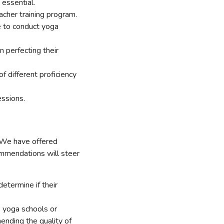
 essential.
acher training program.
le to conduct yoga
n perfecting their
of different proficiency
essions.
. We have offered
ommendations will steer
etermine if their
s yoga schools or
hending the quality of