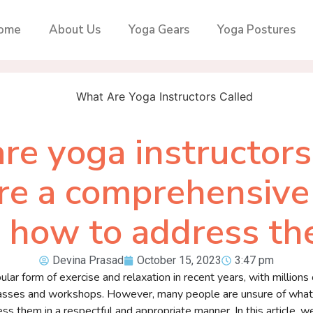
ome
About Us
Yoga Gears
Yoga Postures
re yoga instructors 
re a comprehensive
 how to address t
Devina Prasad
October 15, 2023
3:47 pm
ar form of exercise and relaxation in recent years, with millions
classes and workshops. However, many people are unsure of what 
s them in a respectful and appropriate manner. In this article, we