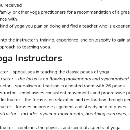
ou received.
family, or other yoga practitioners for a recommendation of a grea
ence with.
ind of yoga you plan on doing and find a teacher who is experienc
to the instructor’s training, experience, and philosophy to gain a
pproach to teaching yoga.
oga Instructors
ctor – specialises in teaching the classic poses of yoga
tructor – the focus is on flowing movements and synchronised
uctor – specialises in teaching in a heated room with 26 poses
structor – emphasises consistent movements and progressive p
Instructor – the focus is on relaxation and restoration through g
ructor – focuses on precise alignment and steady hold of poses
structor – includes dynamic movements, breathing exercises, 
ructor – combines the physical and spiritual aspects of yoga