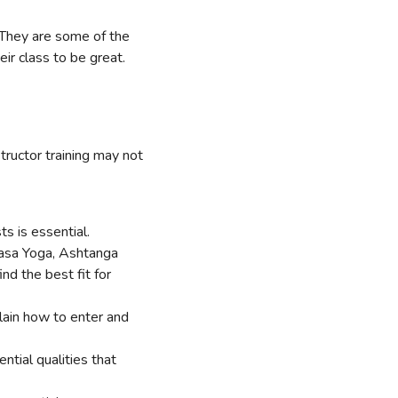
They are some of the
ir class to be great.
tructor training may not
ts is essential.
yasa Yoga, Ashtanga
d the best fit for
lain how to enter and
ntial qualities that