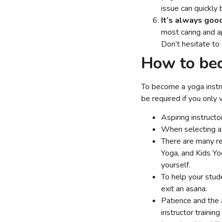
issue can quickly 
It’s always goo
most caring and a
Don’t hesitate to
How to bec
To become a yoga instruc
be required if you only
Aspiring instruct
When selecting a 
There are many re
Yoga, and Kids Yo
yourself.
To help your stud
exit an asana.
Patience and the a
instructor trainin