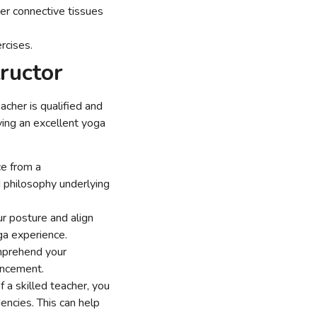
er connective tissues
ercises.
tructor
acher is qualified and
ing an excellent yoga
ce from a
 philosophy underlying
r posture and align
a experience.
omprehend your
ancement.
f a skilled teacher, you
ncies. This can help