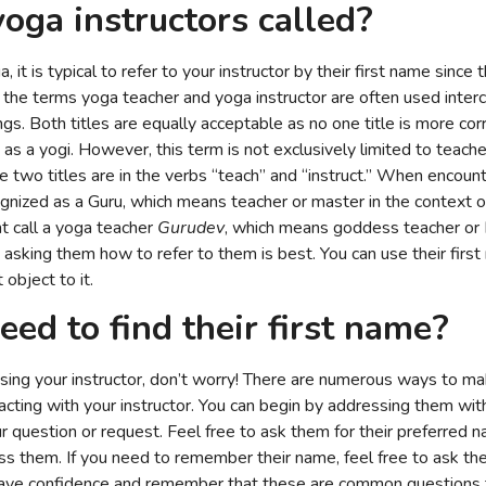
oga instructors called
?
, it is typical to refer to your instructor by their first name since
h the terms yoga teacher and yoga instructor are often used inter
ngs. Both titles are equally acceptable as no one title is more co
 as a yogi. However, this term is not exclusively limited to teach
 two titles are in the verbs “teach” and “instruct.” When encount
gnized as a Guru, which means teacher or master in the context of 
t call a yoga teacher
Gurudev
, which means goddess teacher or 
, asking them how to refer to them is best. You can use their firs
 object to it.
eed to find their first name?
sing your instructor, don’t worry! There are numerous ways to m
cting with your instructor. You can begin by addressing them wit
our question or request. Feel free to ask them for their preferred n
ss them. If you need to remember their name, feel free to ask t
 to have confidence and remember that these are common questions t