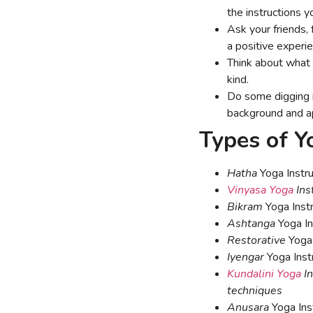
the instructions y
Ask your friends, 
a positive experi
Think about what k
kind.
Do some digging in
background and a
Types of Y
Hatha
Yoga Instru
Vinyasa Yoga
Ins
Bikram
Yoga Instr
Ashtanga
Yoga In
Restorative
Yoga 
Iyengar
Yoga Inst
Kundalini Yoga
In
techniques
Anusara
Yoga Inst