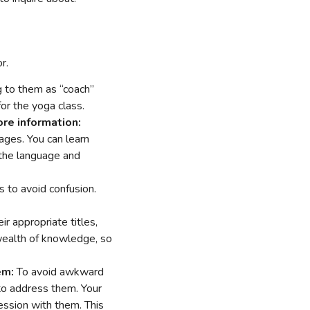
r.
ng to them as “coach”
for the yoga class.
re information:
pages. You can learn
h the language and
es to avoid confusion.
r appropriate titles,
wealth of knowledge, so
em:
To avoid awkward
w to address them. Your
 session with them. This