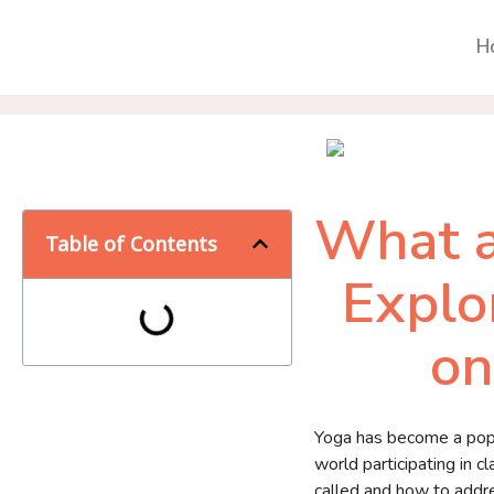
H
What a
Table of Contents
Explo
on
Yoga has become a popul
world participating in 
called and how to addres