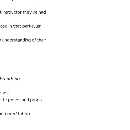
t instructor they’ve had
ed in that particular
n understanding of their
 breathing
oses
entle poses and props
and meditation