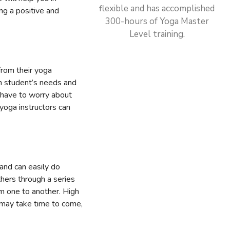
flexible and has accomplished
ng a positive and
300-hours of Yoga Master
Level training.
from their yoga
ch student’s needs and
t have to worry about
yoga instructors can
and can easily do
thers through a series
om one to another. High
 may take time to come,