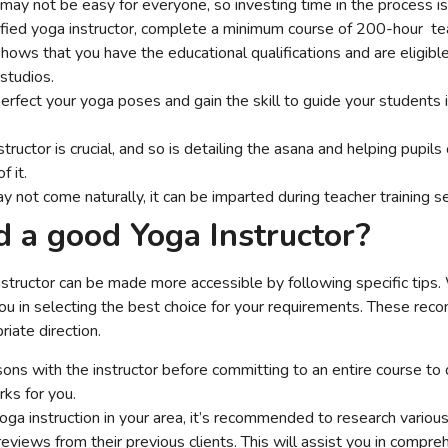
l may not be easy for everyone, so investing time in the process is
fied yoga instructor, complete a minimum course of 200-hour te
 shows that you have the educational qualifications and are eligib
 studios.
 perfect your yoga poses and gain the skill to guide your students i
tructor is crucial, and so is detailing the asana and helping pupils 
f it.
ay not come naturally, it can be imparted during teacher training s
d a good Yoga Instructor?
instructor can be made more accessible by following specific tips
ou in selecting the best choice for your requirements. These rec
iate direction.
ons with the instructor before committing to an entire course to d
rks for you.
yoga instruction in your area, it’s recommended to research variou
eviews from their previous clients. This will assist you in compre