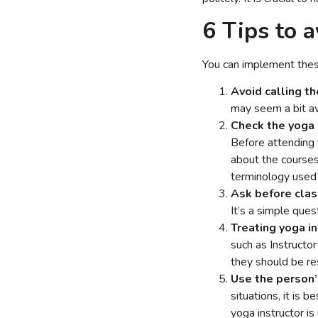
6 Tips to 
You can implement these
Avoid calling t
may seem a bit awk
Check the yoga 
Before attending y
about the courses 
terminology used i
Ask before clas
It’s a simple que
Treating yoga in
such as Instructo
they should be re
Use the person’s
situations, it is 
yoga instructor is 