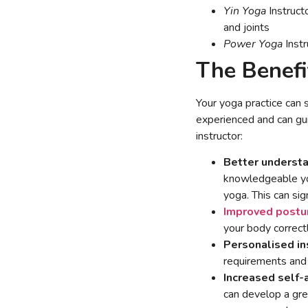
Yin Yoga
Instruct
and joints
Power Yoga
Instr
The Benefi
Your yoga practice can s
experienced and can gu
instructor:
Better understa
knowledgeable yog
yoga. This can sig
Improved postu
your body correct
Personalised in
requirements and 
Increased self
can develop a gre