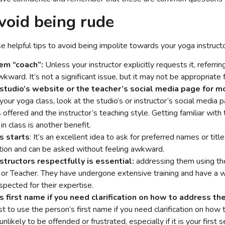
avoid being rude
 helpful tips to avoid being impolite towards your yoga instructo
hem “coach”:
Unless your instructor explicitly requests it, referri
ward. It’s not a significant issue, but it may not be appropriate 
studio’s website or the teacher’s social media page for mo
our yoga class, look at the studio’s or instructor’s social media 
offered and the instructor’s teaching style. Getting familiar wit
n class is another benefit.
s starts
: It’s an excellent idea to ask for preferred names or titl
stion and can be asked without feeling awkward.
structors respectfully is essential:
addressing them using thei
r or Teacher. They have undergone extensive training and have a 
spected for their expertise.
 first name if you need clarification on how to address th
best to use the person’s first name if you need clarification on ho
unlikely to be offended or frustrated, especially if it is your first