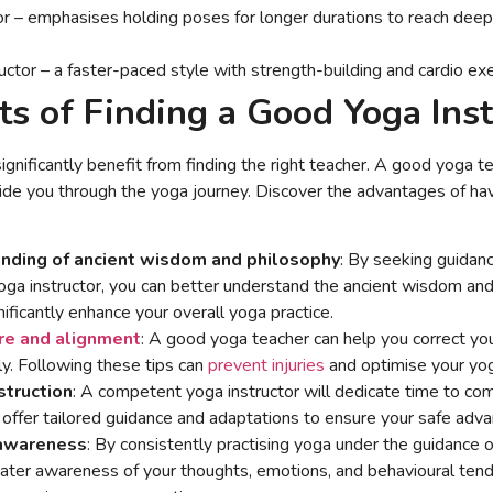
or – emphasises holding poses for longer durations to reach deep
uctor – a faster-paced style with strength-building and cardio ex
ts of Finding a Good Yoga Ins
ignificantly benefit from finding the right teacher. A good yoga te
ide you through the yoga journey. Discover the advantages of hav
nding of ancient wisdom and philosophy
: By seeking guidan
a instructor, you can better understand the ancient wisdom and
nificantly enhance your overall yoga practice.
re and alignment
: A good yoga teacher can help you correct you
ly. Following these tips can
prevent injuries
and optimise your yog
struction
: A competent yoga instructor will dedicate time to c
offer tailored guidance and adaptations to ensure your safe adv
-awareness
: By consistently practising yoga under the guidance o
ater awareness of your thoughts, emotions, and behavioural tende