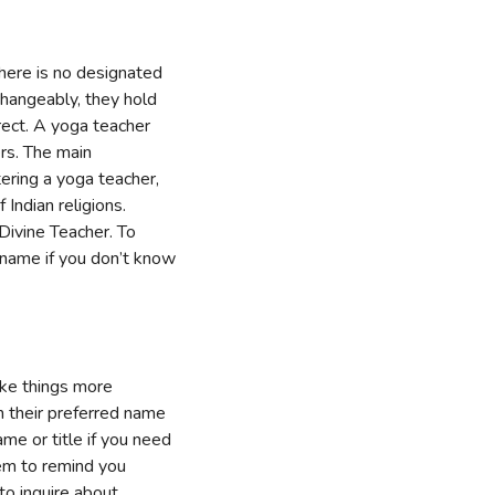
 there is no designated
changeably, they hold
rrect. A yoga teacher
ers. The main
ering a yoga teacher,
Indian religions.
Divine Teacher. To
t name if you don’t know
ake things more
h their preferred name
ame or title if you need
hem to remind you
o inquire about.