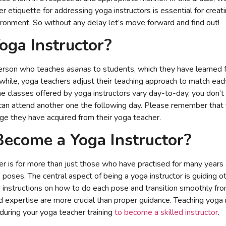
 etiquette for addressing yoga instructors is essential for creati
ironment. So without any delay let’s move forward and find out!
oga Instructor?
 person who teaches
asanas
to students, which they have learned 
while, yoga teachers adjust their teaching approach to match ea
the classes offered by yoga instructors vary day-to-day, you don’
 can attend another one the following day. Please remember that 
e they have acquired from their yoga teacher.
ecome a Yoga Instructor?
 is for more than just those who have practised for many years 
 poses. The central aspect of being a yoga instructor is guiding o
ar instructions on how to do each pose and transition smoothly fr
d expertise are more crucial than proper guidance. Teaching yoga
 during your yoga teacher training
to become a skilled instructor
.