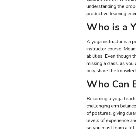
understanding the proper
productive learning env
Who is a Y
A yoga instructor is a
instructor course. Mean
abilities. Even though 
missing a class, as you
only share the knowledg
Who Can B
Becoming a yoga teacher
challenging arm balance
of postures, giving cle
levels of experience an
so you must learn a lot