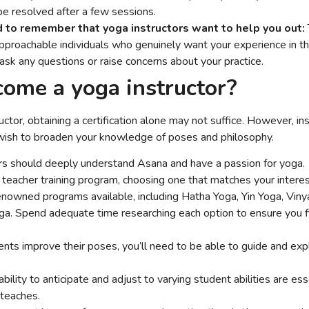
be resolved after a few sessions.
d to remember that yoga instructors want to help you out:
pproachable individuals who genuinely want your experience in the
 ask any questions or raise concerns about your practice.
ome a yoga instructor?
tor, obtaining a certification alone may not suffice. However, ins
 wish to broaden your knowledge of poses and philosophy.
ors should deeply understand Asana and have a passion for yoga.
teacher training program, choosing one that matches your interes
nowned programs available, including Hatha Yoga, Yin Yoga, Vin
ga. Spend adequate time researching each option to ensure you fin
ents improve their poses, you’ll need to be able to guide and exp
bility to anticipate and adjust to varying student abilities are esse
g teaches.