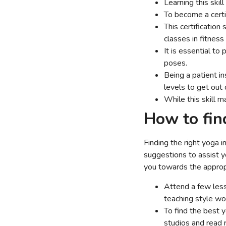
Learning this skil
To become a certi
This certification
classes in fitness
It is essential to
poses.
Being a patient ins
levels to get out o
While this skill m
How to fin
Finding the right yoga 
suggestions to assist y
you towards the appropr
Attend a few less
teaching style wo
To find the best 
studios and read r