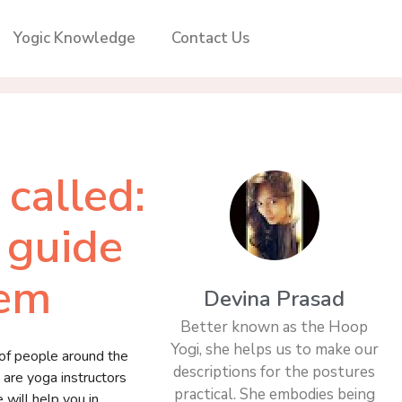
Yogic Knowledge
Contact Us
called:
 guide
hem
Devina Prasad
Better known as the Hoop
Yogi, she helps us to make our
 of people around the
descriptions for the postures
are yoga instructors
practical. She embodies being
 will help you in