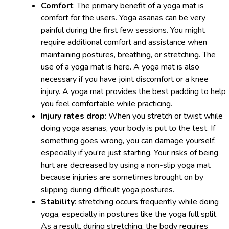
Comfort
: The primary benefit of a yoga mat is
comfort for the users. Yoga asanas can be very
painful during the first few sessions. You might
require additional comfort and assistance when
maintaining postures, breathing, or stretching. The
use of a yoga mat is here. A yoga mat is also
necessary if you have joint discomfort or a knee
injury. A yoga mat provides the best padding to help
you feel comfortable while practicing.
Injury rates drop
: When you stretch or twist while
doing yoga asanas, your body is put to the test. If
something goes wrong, you can damage yourself,
especially if you’re just starting. Your risks of being
hurt are decreased by using a non-slip yoga mat
because injuries are sometimes brought on by
slipping during difficult yoga postures.
Stability
: stretching occurs frequently while doing
yoga, especially in postures like the yoga full split.
As a result, during stretching, the body requires