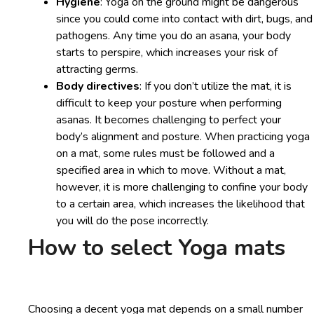
Hygiene
: Yoga on the ground might be dangerous
since you could come into contact with dirt, bugs, and
pathogens. Any time you do an asana, your body
starts to perspire, which increases your risk of
attracting germs.
Body directives
: If you don’t utilize the mat, it is
difficult to keep your posture when performing
asanas. It becomes challenging to perfect your
body’s alignment and posture. When practicing yoga
on a mat, some rules must be followed and a
specified area in which to move. Without a mat,
however, it is more challenging to confine your body
to a certain area, which increases the likelihood that
you will do the pose incorrectly.
How to select Yoga mats
Choosing a decent yoga mat depends on a small number