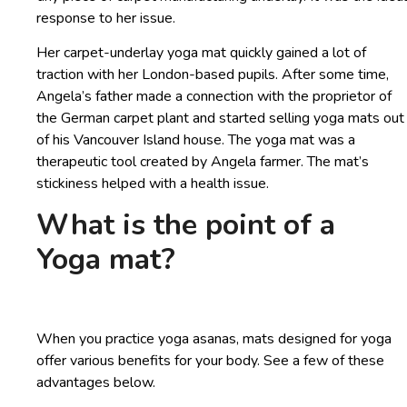
response to her issue.
Her carpet-underlay yoga mat quickly gained a lot of
traction with her London-based pupils. After some time,
Angela’s father made a connection with the proprietor of
the German carpet plant and started selling yoga mats out
of his Vancouver Island house. The yoga mat was a
therapeutic tool created by Angela farmer. The mat’s
stickiness helped with a health issue.
What is the point of a
Yoga mat?
When you practice yoga asanas, mats designed for yoga
offer various benefits for your body. See a few of these
advantages below.