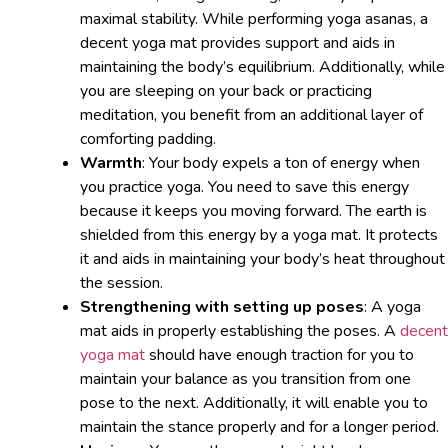
maximal stability. While performing yoga asanas, a
decent yoga mat provides support and aids in
maintaining the body’s equilibrium. Additionally, while
you are sleeping on your back or practicing
meditation, you benefit from an additional layer of
comforting padding.
Warmth
: Your body expels a ton of energy when
you practice yoga. You need to save this energy
because it keeps you moving forward. The earth is
shielded from this energy by a yoga mat. It protects
it and aids in maintaining your body’s heat throughout
the session.
Strengthening with setting up poses
: A yoga
mat aids in properly establishing the poses. A
decent
yoga mat
should have enough traction for you to
maintain your balance as you transition from one
pose to the next. Additionally, it will enable you to
maintain the stance properly and for a longer period.