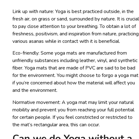
Link up with nature: Yoga is best practiced outside, in the
fresh air, on grass or sand, surrounded by nature. It is crucial
to pay close attention to your breathing. To obtain a lot of
freshness, positivism, and inspiration from nature, practicing
various asanas while in contact with it is beneficial.
Eco-friendly: Some yoga mats are manufactured from
unfriendly substances including leather, vinyl, and synthetic
fiber. Yoga mats that are made of PVC are said to be bad
for the environment. You might choose to forgo a yoga mat
if you’re concerned about how the material will affect you
and the environment.
Normative movement: A yoga mat may limit your natural
mobility and prevent you from reaching your full potential
for certain people. If you feel constricted or restricted to
the mat’s rectangular area, this can occur.
Can we do Yoga without a