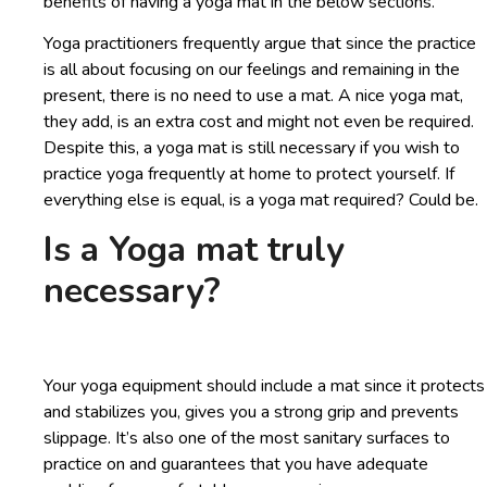
benefits of having a yoga mat in the below sections.
Yoga practitioners frequently argue that since the practice
is all about focusing on our feelings and remaining in the
present, there is no need to use a mat. A nice yoga mat,
they add, is an extra cost and might not even be required.
Despite this, a yoga mat is still necessary if you wish to
practice yoga frequently at home to protect yourself. If
everything else is equal, is a yoga mat required? Could be.
Is a Yoga mat truly
necessary?
Your yoga equipment should include a mat since it protects
and stabilizes you, gives you a strong grip and prevents
slippage. It’s also one of the most sanitary surfaces to
practice on and guarantees that you have adequate