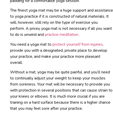
padding for a comfortable yoga session.
The finest yoga mat may be a huge support and assistance
to yoga practice if it is constructed of natural materials. It
will, however, still rely on the type of exercise you
perform. A pricey yoga mat is not necessary if all you want
to do is unwind and
practice meditation
.
You need a yoga mat to
protect yourself from injuries
,
provide you with a designated, private place to develop
your practice, and make your practice more pleasant
overall.
Without a mat, yoga may be quite painful, and you’ll need
to continually adjust your weight to keep your muscles
from soreness. Your mat will be necessary to provide you
with protection in several positions that can cause strain to
your knees or elbows. It is much more crucial if you are
training on a hard surface because there is a higher chance
that you may feel sore after your practice.