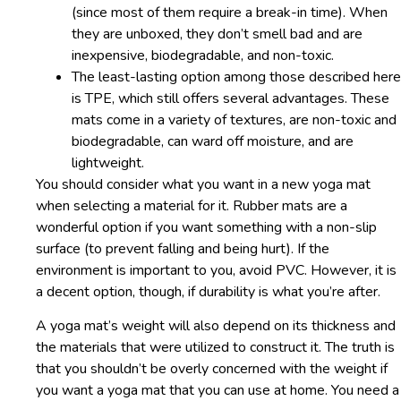
(since most of them require a break-in time). When
they are unboxed, they don’t smell bad and are
inexpensive, biodegradable, and non-toxic.
The least-lasting option among those described here
is TPE, which still offers several advantages. These
mats come in a variety of textures, are non-toxic and
biodegradable, can ward off moisture, and are
lightweight.
You should consider what you want in a new yoga mat
when selecting a material for it. Rubber mats are a
wonderful option if you want something with a non-slip
surface (to prevent falling and being hurt). If the
environment is important to you, avoid PVC. However, it is
a decent option, though, if durability is what you’re after.
A yoga mat’s weight will also depend on its thickness and
the materials that were utilized to construct it. The truth is
that you shouldn’t be overly concerned with the weight if
you want a yoga mat that you can use at home. You need a