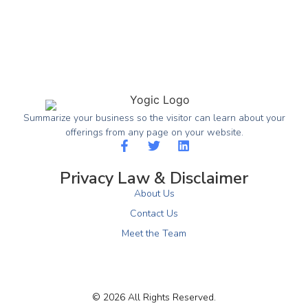
Summarize your business so the visitor can learn about your
offerings from any page on your website.
Privacy Law & Disclaimer
About Us
Contact Us
Meet the Team
© 2026 All Rights Reserved.