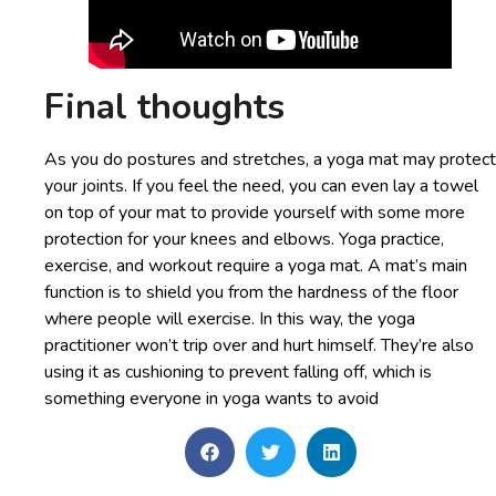
Final thoughts
As you do postures and stretches, a yoga mat may protect
your joints. If you feel the need, you can even lay a towel
on top of your mat to provide yourself with some more
protection for your knees and elbows. Yoga practice,
exercise, and workout require a yoga mat. A mat’s main
function is to shield you from the hardness of the floor
where people will exercise. In this way, the yoga
practitioner won’t trip over and hurt himself. They’re also
using it as cushioning to prevent falling off, which is
something everyone in yoga wants to avoid