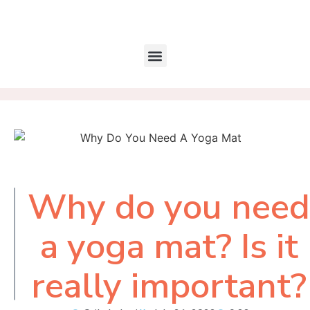
Why do you need
Table of
Contents
a yoga mat? Is it
really important?