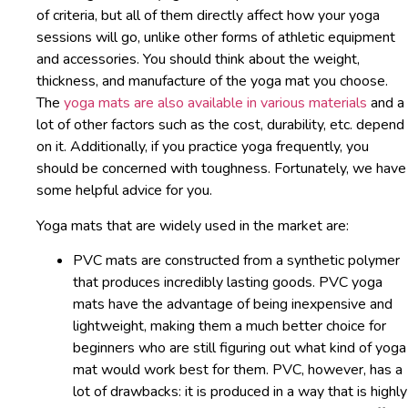
of criteria, but all of them directly affect how your yoga
sessions will go, unlike other forms of athletic equipment
and accessories. You should think about the weight,
thickness, and manufacture of the yoga mat you choose.
The
yoga mats are also available in various materials
and a
lot of other factors such as the cost, durability, etc. depend
on it. Additionally, if you practice yoga frequently, you
should be concerned with toughness. Fortunately, we have
some helpful advice for you.
Yoga mats that are widely used in the market are:
PVC mats are constructed from a synthetic polymer
that produces incredibly lasting goods. PVC yoga
mats have the advantage of being inexpensive and
lightweight, making them a much better choice for
beginners who are still figuring out what kind of yoga
mat would work best for them. PVC, however, has a
lot of drawbacks: it is produced in a way that is highly