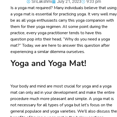
SriLakshmi
July 21, 2023
9:33 pm
Is a yoga mat required? Many individuals believe that using
a yoga mat is essential for practicing yoga. It very well may
be as all yoga enthusiasts carry this yoga companion with
them for their yoga regimen. At some point during the
practice, every yoga practitioner tends to have this
question pop into their head, “Why do you need a yoga
mat?” Today, we are here to answer this question after
experiencing a similar dilemma ourselves.
Yoga and Yoga Mat!
Your body and mind are most crucial for yoga and a yoga
mat can only aid in your development and make the entire
procedure much more pleasant and simple. A yoga mat is
not necessary for all types of yoga but let’s focus on the
general populace and yoga varieties. We’ll also discuss the