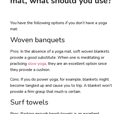
mat, what should you use?
You have the following options if you don’t have a yoga
mat:
Woven banquets
Pros: In the absence of a yoga mat, soft woven blankets
provide a good substitute. When one is meditating or
practicing
slow yoga
, they are an excellent option since
they provide a cushion.
Cons: If you do power yoga, for example, blankets might
become tangled up and cause you to trip. A blanket won’t
provide a firm grasp that much is certain.
Surf towels
Pros: Packing enough beach towels is an excellent