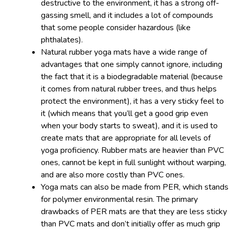
destructive to the environment, it has a strong off-
gassing smell, and it includes a lot of compounds
that some people consider hazardous (like
phthalates).
Natural rubber yoga mats have a wide range of
advantages that one simply cannot ignore, including
the fact that it is a biodegradable material (because
it comes from natural rubber trees, and thus helps
protect the environment), it has a very sticky feel to
it (which means that you’ll get a good grip even
when your body starts to sweat), and it is used to
create mats that are appropriate for all levels of
yoga proficiency. Rubber mats are heavier than PVC
ones, cannot be kept in full sunlight without warping,
and are also more costly than PVC ones.
Yoga mats can also be made from PER, which stands
for polymer environmental resin. The primary
drawbacks of PER mats are that they are less sticky
than PVC mats and don’t initially offer as much grip