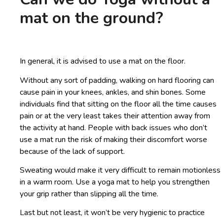
mat on the ground?
In general, it is advised to use a mat on the floor.
Without any sort of padding, walking on hard flooring can
cause pain in your knees, ankles, and shin bones. Some
individuals find that sitting on the floor all the time causes
pain or at the very least takes their attention away from
the activity at hand. People with back issues who don’t
use a mat run the risk of making their discomfort worse
because of the lack of support.
Sweating would make it very difficult to remain motionless
in a warm room. Use a yoga mat to help you strengthen
your grip rather than slipping all the time.
Last but not least, it won’t be very hygienic to practice