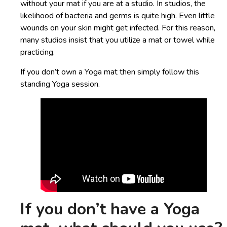
without your mat if you are at a studio. In studios, the
likelihood of bacteria and germs is quite high. Even little
wounds on your skin might get infected. For this reason,
many studios insist that you utilize a mat or towel while
practicing.
If you don’t own a Yoga mat then simply follow this
standing Yoga session.
If you don’t have a Yoga