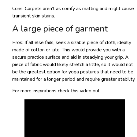
Cons: Carpets aren’t as comfy as matting and might cause
transient skin stains.
A large piece of garment
Pros: If all else fails, seek a sizable piece of cloth, ideally
made of cotton or jute. This would provide you with a
secure practice surface and aid in steadying your grip. A
piece of fabric would likely stretch a little, so it would not
be the greatest option for yoga postures that need to be
maintained for a longer period and require greater stability.
For more inspirations check this video out.