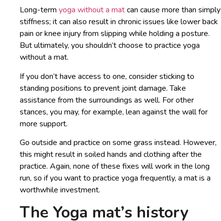
Long-term
yoga without a mat
can cause more than simply
stiffness; it can also result in chronic issues like lower back
pain or knee injury from slipping while holding a posture.
But ultimately, you shouldn’t choose to practice yoga
without a mat.
If you don’t have access to one, consider sticking to
standing positions to prevent joint damage. Take
assistance from the surroundings as well. For other
stances, you may, for example, lean against the wall for
more support.
Go outside and practice on some grass instead. However,
this might result in soiled hands and clothing after the
practice. Again, none of these fixes will work in the long
run, so if you want to practice yoga frequently, a mat is a
worthwhile investment.
The Yoga mat’s history