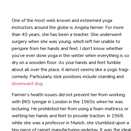
One of the most well-known and esteemed yoga
instructors around the globe is Angela farmer. For more
than 40 years, she has been a teacher. She underwent
surgery when she was young, which left her unable to
perspire from her hands and feet. I don’t know whether
you’ve ever done yoga in the winter when everything is so
dry on a wooden floor. As your hands and feet fumble
about all over the place, it almost seems like a yogic tragi-
comedy. Particularly slick positions include standing and
downward dog
.
Farmer’s health issues did not prevent her from working
with BKS Iyengar in London in the 1960s when he was
lecturing. He prohibited her from using a foam mattress or
wetting her hands and feet to provide traction. In 1968,
while she was a professor in Munich, she stumbled upon a
tiny piece of carpet manufacturing underlay. It was the ideal