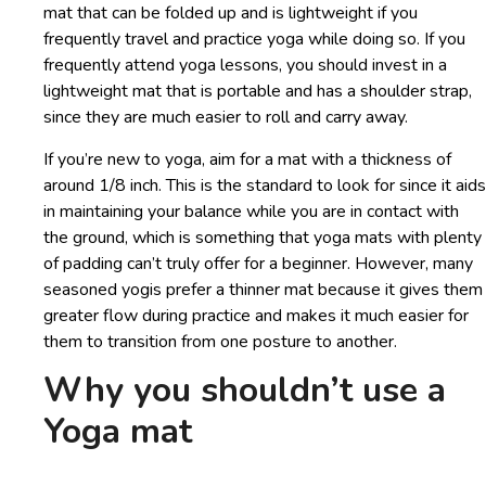
mat that can be folded up and is lightweight if you
frequently travel and practice yoga while doing so. If you
frequently attend yoga lessons, you should invest in a
lightweight mat that is portable and has a shoulder strap,
since they are much easier to roll and carry away.
If you’re new to yoga, aim for a mat with a thickness of
around 1/8 inch. This is the standard to look for since it aids
in maintaining your balance while you are in contact with
the ground, which is something that yoga mats with plenty
of padding can’t truly offer for a beginner. However, many
seasoned yogis prefer a thinner mat because it gives them
greater flow during practice and makes it much easier for
them to transition from one posture to another.
Why you shouldn’t use a
Yoga mat