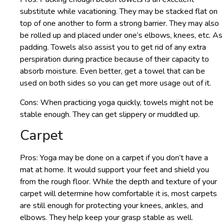
substitute while vacationing. They may be stacked flat on
top of one another to form a strong barrier. They may also
be rolled up and placed under one’s elbows, knees, etc. As
padding. Towels also assist you to get rid of any extra
perspiration during practice because of their capacity to
absorb moisture. Even better, get a towel that can be
used on both sides so you can get more usage out of it.
Cons: When practicing yoga quickly, towels might not be
stable enough. They can get slippery or muddled up.
Carpet
Pros: Yoga may be done on a carpet if you don’t have a
mat at home. It would support your feet and shield you
from the rough floor. While the depth and texture of your
carpet will determine how comfortable it is, most carpets
are still enough for protecting your knees, ankles, and
elbows. They help keep your grasp stable as well.