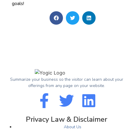
goals!
Summarize your business so the visitor can learn about your
offerings from any page on your website.
Privacy Law & Disclaimer
About Us