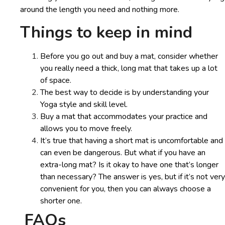
around the length you need and nothing more.
Things to keep in mind
Before you go out and buy a mat, consider whether
you really need a thick, long mat that takes up a lot
of space.
The best way to decide is by understanding your
Yoga style and skill level.
Buy a mat that accommodates your practice and
allows you to move freely.
It’s true that having a short mat is uncomfortable and
can even be dangerous. But what if you have an
extra-long mat? Is it okay to have one that’s longer
than necessary? The answer is yes, but if it’s not very
convenient for you, then you can always choose a
shorter one.
FAQs