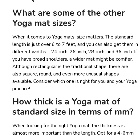
What are some of the other
Yoga mat sizes?
When it comes to Yoga mats, size matters. The standard
length is just over 6 to 7 feet, and you can also get them in
different widths – 24-inch, 26-inch, 28-inch, and 36-inch. If
you have broad shoulders, a wider mat might be comfier.
Although rectangular is the traditional shape, there are
also square, round, and even more unusual shapes
available. Consider which one is right for you and your Yoga
practice!
How thick is a Yoga mat of
standard size in terms of mm?
When looking for the right Yoga mat, the thickness is
almost more important than the length. Opt for a 4-6mm