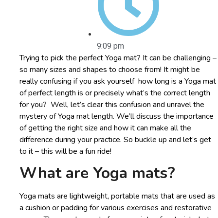
9:09 pm
Trying to pick the perfect Yoga mat? It can be challenging –
so many sizes and shapes to choose from! It might be
really confusing if you ask yourself how long is a Yoga mat
of perfect length is or precisely what’s the correct length
for you? Well, let’s clear this confusion and unravel the
mystery of Yoga mat length. We’ll discuss the importance
of getting the right size and how it can make all the
difference during your practice. So buckle up and let’s get
to it – this will be a fun ride!
What are Yoga mats?
Yoga mats are lightweight, portable mats that are used as
a cushion or padding for various exercises and restorative