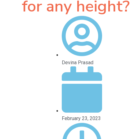
for any height?
Devina Prasad
February 23, 2023