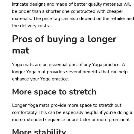
intricate designs and made of better quality materials will
be pricier than a shorter one constructed with cheaper
materials. The price tag can also depend on the retailer and
the delivery costs.
Pros of buying a longer
mat
Yoga mats are an essential part of any Yoga practice. A
longer Yoga mat provides several benefits that can help
enhance your Yoga practice.
More space to stretch
Longer Yoga mats provide more space to stretch out
comfortably. This can be especially helpful if you’re doing a
more extended sequence or are taller or more prominent.
More stability