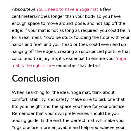
Absolutely!
You’ll need to have a Yoga mat
a few
centimeters/inches longer than your body so you have
enough space to move around, pose, and not slip off the
edge. If your mat is not as long as required, you could be in
for a real mess. You’d be stuck touching the floor with your
hands and feet, and your head or toes could even end up
hanging off the edges, creating an unbalanced posture that
could lead to injury. So, it’s essential to ensure your
Yoga
mat is the right size
– remember that detail!
Conclusion
When searching for the ideal Yoga mat, think about
comfort, stability, and safety. Make sure to pick one that
fits your height and the space you have for your practice.
Remember that your own preferences should be your
leading guide. In the end, the perfect mat will make your
Yoga practice more enjoyable and help you achieve your