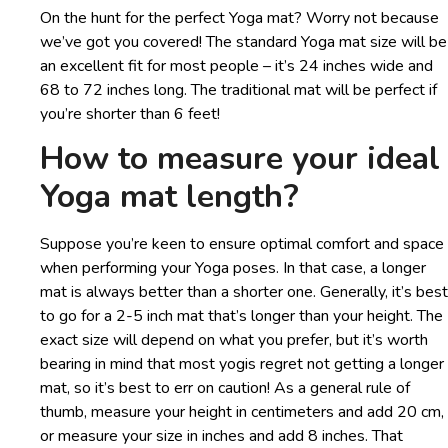
On the hunt for the perfect Yoga mat? Worry not because
we’ve got you covered! The standard Yoga mat size will be
an excellent fit for most people – it’s 24 inches wide and
68 to 72 inches long. The traditional mat will be perfect if
you’re shorter than 6 feet!
How to measure your ideal
Yoga mat length?
Suppose you’re keen to ensure optimal comfort and space
when performing your Yoga poses. In that case, a longer
mat is always better than a shorter one. Generally, it’s best
to go for a 2-5 inch mat that’s longer than your height. The
exact size will depend on what you prefer, but it’s worth
bearing in mind that most yogis regret not getting a longer
mat, so it’s best to err on caution! As a general rule of
thumb, measure your height in centimeters and add 20 cm,
or measure your size in inches and add 8 inches. That