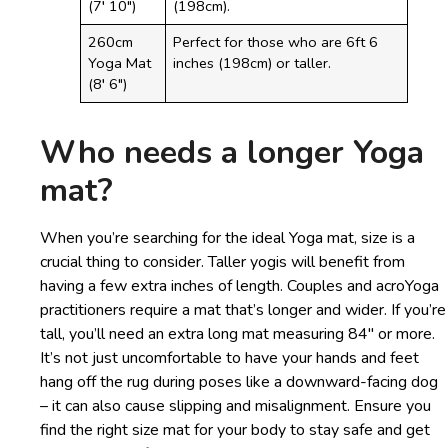
(7′ 10″)
(198cm).
260cm
Perfect for those who are 6ft 6
Yoga Mat
inches (198cm) or taller.
(8′ 6″)
Who needs a longer Yoga
mat?
When you’re searching for the ideal Yoga mat, size is a
crucial thing to consider. Taller yogis will benefit from
having a few extra inches of length. Couples and acroYoga
practitioners require a mat that’s longer and wider. If you’re
tall, you’ll need an extra long mat measuring 84″ or more.
It’s not just uncomfortable to have your hands and feet
hang off the rug during poses like a downward-facing dog
– it can also cause slipping and misalignment. Ensure you
find the right size mat for your body to stay safe and get