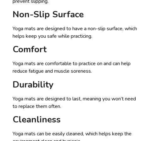
prevent slipping.
Non-Slip Surface
Yoga mats are designed to have a non-slip surface, which
helps keep you safe while practicing.
Comfort
Yoga mats are comfortable to practice on and can help
reduce fatigue and muscle soreness.
Durability
Yoga mats are designed to last, meaning you won’t need
to replace them often.
Cleanliness
Yoga mats can be easily cleaned, which helps keep the