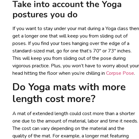
Take into account the Yoga
postures you do
If you want to stay under your mat during a Yoga class then
get a longer one that will keep you from sliding out of
poses. If you find your toes hanging over the edge of a
standard-sized mat, go for one that’s 70″ or 73″ inches.
This will keep you from sliding out of the pose during
vigorous practice. Plus, you won’t have to worry about your
head hitting the floor when you’re chilling in
Corpse Pose
.
Do Yoga mats with more
length cost more?
A mat of extended length could cost more than a shorter
one due to the amount of material, labor and time it needs.
The cost can vary depending on the material and the
quality of the mat. For example, a longer mat featuring