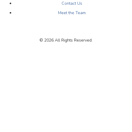
Contact Us
Meet the Team
© 2026 All Rights Reserved.