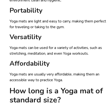
environment clean and hygienic.
Portability
Yoga mats are light and easy to carry, making them perfect
for traveling or taking to the gym.
Versatility
Yoga mats can be used for a variety of activities, such as
stretching, meditation, and even Yoga workouts.
Affordability
Yoga mats are usually very affordable, making them an
accessible way to practice Yoga.
How long is a Yoga mat
of
standard size?