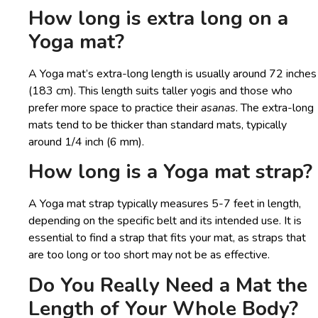
How long is extra long on a
Yoga mat?
A Yoga mat’s extra-long length is usually around 72 inches
(183 cm). This length suits taller yogis and those who
prefer more space to practice their
asanas
. The extra-long
mats tend to be thicker than standard mats, typically
around 1/4 inch (6 mm).
How long is a Yoga mat strap?
A Yoga mat strap typically measures 5-7 feet in length,
depending on the specific belt and its intended use. It is
essential to find a strap that fits your mat, as straps that
are too long or too short may not be as effective.
Do You Really Need a Mat the
Length of Your Whole Body?