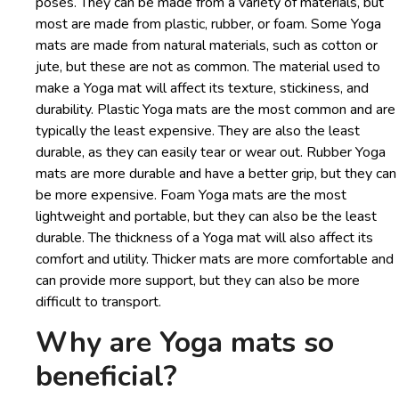
poses. They can be made from a variety of materials, but
most are made from plastic, rubber, or foam. Some Yoga
mats are made from natural materials, such as cotton or
jute, but these are not as common. The material used to
make a Yoga mat will affect its texture, stickiness, and
durability. Plastic Yoga mats are the most common and are
typically the least expensive. They are also the least
durable, as they can easily tear or wear out. Rubber Yoga
mats are more durable and have a better grip, but they can
be more expensive. Foam Yoga mats are the most
lightweight and portable, but they can also be the least
durable. The thickness of a Yoga mat will also affect its
comfort and utility. Thicker mats are more comfortable and
can provide more support, but they can also be more
difficult to transport.
Why are Yoga mats so
beneficial?