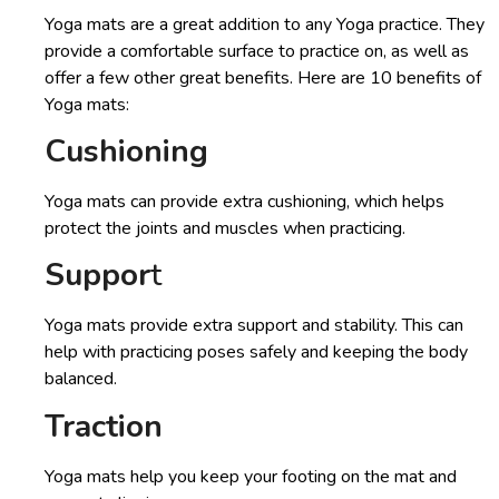
Yoga mats are a great addition to any Yoga practice. They
provide a comfortable surface to practice on, as well as
offer a few other great benefits. Here are 10 benefits of
Yoga mats:
Cushioning
Yoga mats can provide extra cushioning, which helps
protect the joints and muscles when practicing.
Suppor
t
Yoga mats provide extra support and stability. This can
help with practicing poses safely and keeping the body
balanced.
Traction
Yoga mats help you keep your footing on the mat and