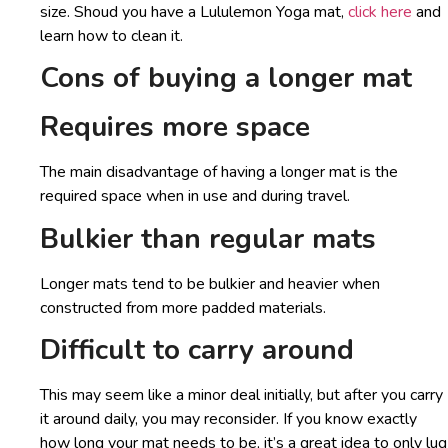
size. Shoud you have a Lululemon Yoga mat,
click here
and
learn how to clean it.
Cons of buying a longer mat
Requires more space
The main disadvantage of having a longer mat is the
required space when in use and during travel.
Bulkier than regular mats
Longer mats tend to be bulkier and heavier when
constructed from more padded materials.
Difficult to carry around
This may seem like a minor deal initially, but after you carry
it around daily, you may reconsider. If you know exactly
how long your mat needs to be, it’s a great idea to only lug