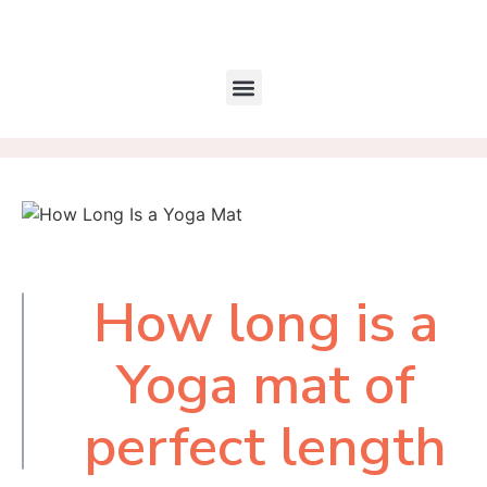
How long is a
Table of
Contents
Yoga mat of
perfect length