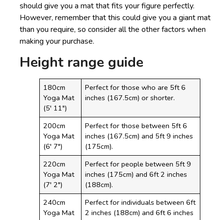
should give you a mat that fits your figure perfectly.
However, remember that this could give you a giant mat
than you require, so consider all the other factors when
making your purchase.
Height range guide
180cm
Perfect for those who are 5ft 6
Yoga Mat
inches (167.5cm) or shorter.
(5′ 11″)
200cm
Perfect for those between 5ft 6
Yoga Mat
inches (167.5cm) and 5ft 9 inches
(6′ 7″)
(175cm).
220cm
Perfect for people between 5ft 9
Yoga Mat
inches (175cm) and 6ft 2 inches
(7′ 2″)
(188cm).
240cm
Perfect for individuals between 6ft
Yoga Mat
2 inches (188cm) and 6ft 6 inches