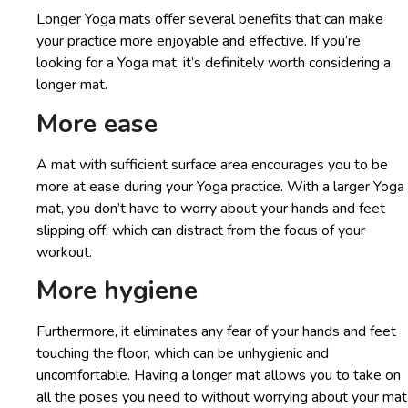
Longer Yoga mats offer several benefits that can make
your practice more enjoyable and effective. If you’re
looking for a Yoga mat, it’s definitely worth considering a
longer mat.
More ease
A mat with sufficient surface area encourages you to be
more at ease during your Yoga practice. With a larger Yoga
mat, you don’t have to worry about your hands and feet
slipping off, which can distract from the focus of your
workout.
More hygiene
Furthermore, it eliminates any fear of your hands and feet
touching the floor, which can be unhygienic and
uncomfortable. Having a longer mat allows you to take on
all the poses you need to without worrying about your mat