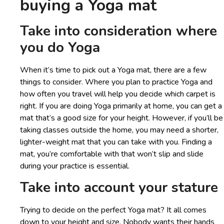
buying a Yoga mat
Take into consideration where
you do Yoga
When it’s time to pick out a Yoga mat, there are a few
things to consider. Where you plan to practice Yoga and
how often you travel will help you decide which carpet is
right. If you are doing Yoga primarily at home, you can get a
mat that’s a good size for your height. However, if you’ll be
taking classes outside the home, you may need a shorter,
lighter-weight mat that you can take with you. Finding a
mat, you’re comfortable with that won’t slip and slide
during your practice is essential.
Take into account your stature
Trying to decide on the perfect Yoga mat? It all comes
down to your height and size. Nobody wants their hands