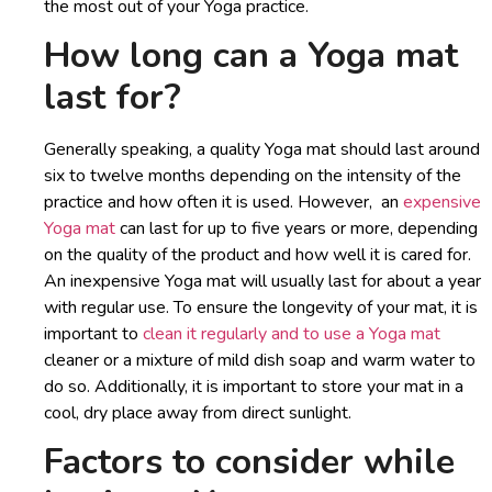
the most out of your Yoga practice.
How long can a Yoga mat
last for?
Generally speaking, a quality Yoga mat should last around
six to twelve months depending on the intensity of the
practice and how often it is used. However, an
expensive
Yoga mat
can last for up to five years or more, depending
on the quality of the product and how well it is cared for.
An inexpensive Yoga mat will usually last for about a year
with regular use. To ensure the longevity of your mat, it is
important to
clean it regularly and to use a Yoga mat
cleaner or a mixture of mild dish soap and warm water to
do so. Additionally, it is important to store your mat in a
cool, dry place away from direct sunlight.
Factors to consider while