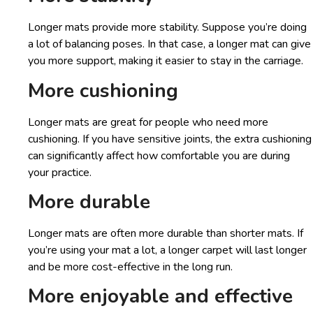
Longer mats provide more stability. Suppose you’re doing
a lot of balancing poses. In that case, a longer mat can give
you more support, making it easier to stay in the carriage.
More cushioning
Longer mats are great for people who need more
cushioning. If you have sensitive joints, the extra cushioning
can significantly affect how comfortable you are during
your practice.
More durable
Longer mats are often more durable than shorter mats. If
you’re using your mat a lot, a longer carpet will last longer
and be more cost-effective in the long run.
More enjoyable and effective