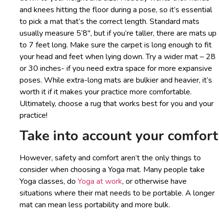
and knees hitting the floor during a pose, so it’s essential
to pick a mat that’s the correct length. Standard mats
usually measure 5’8″, but if you’re taller, there are mats up
to 7 feet long. Make sure the carpet is long enough to fit
your head and feet when lying down. Try a wider mat – 28
or 30 inches- if you need extra space for more expansive
poses. While extra-long mats are bulkier and heavier, it’s
worth it if it makes your practice more comfortable.
Ultimately, choose a rug that works best for you and your
practice!
Take into account your comfort
However, safety and comfort aren’t the only things to
consider when choosing a Yoga mat. Many people take
Yoga classes, do
Yoga at work
, or otherwise have
situations where their mat needs to be portable. A longer
mat can mean less portability and more bulk.