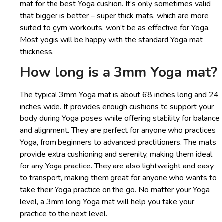
mat for the best Yoga cushion. It’s only sometimes valid
that bigger is better – super thick mats, which are more
suited to gym workouts, won’t be as effective for Yoga.
Most yogis will be happy with the standard Yoga mat
thickness.
How long is a 3mm Yoga mat?
The typical 3mm Yoga mat is about 68 inches long and 24
inches wide. It provides enough cushions to support your
body during Yoga poses while offering stability for balance
and alignment. They are perfect for anyone who practices
Yoga, from beginners to advanced practitioners. The mats
provide extra cushioning and serenity, making them ideal
for any Yoga practice. They are also lightweight and easy
to transport, making them great for anyone who wants to
take their Yoga practice on the go. No matter your Yoga
level, a 3mm long Yoga mat will help you take your
practice to the next level.