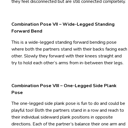
they feel disconnected but are still connected completely.
Combination Pose VII – Wide-Legged Standing
Forward Bend
This is a wide-legged standing forward bending pose
where both the partners stand with their backs facing each
other. Slowly they forward with their knees straight and
try to hold each other’s arms from in-between their legs.
Combination Pose VIII – One-Legged Side Plank
Pose
The one-legged side plank pose is fun to do and could be
playful too! Both the partners stand in a row and reach to
their individual sideward plank positions in opposite
directions. Each of the partner’s balance their one arm and