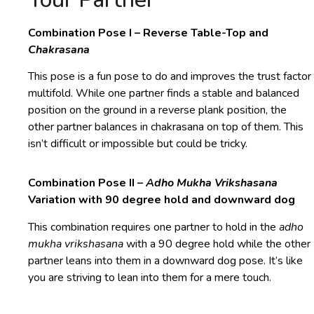
Combination Pose I – Reverse Table-Top and
Chakrasana
This pose is a fun pose to do and improves the trust factor
multifold. While one partner finds a stable and balanced
position on the ground in a reverse plank position, the
other partner balances in chakrasana on top of them. This
isn’t difficult or impossible but could be tricky.
Combination Pose II –
Adho Mukha Vrikshasana
Variation with 90 degree hold and downward dog
This combination requires one partner to hold in the
adho
mukha vrikshasana
with a 90 degree hold while the other
partner leans into them in a downward dog pose. It’s like
you are striving to lean into them for a mere touch.