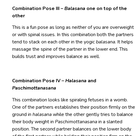
Combination Pose III –
Balasana
one on top of the
other
This is a fun pose as long as neither of you are overweight
or with spinal issues. In this combination both the partners
tend to stack on each other in the yogic
balasana
. It helps
massage the spine of the partner in the lower end. This
builds trust and improves balance as well.
Combination Pose IV –
Halasana
and
Paschimottanasana
This combination looks like spiraling fetuses in a womb.
One of the partners establishes their position firmly on the
ground in
halasana
while the other gently tries to balance
their body weight in
Paschimottanasana
in a slanted
position. The second partner balances on the lower body