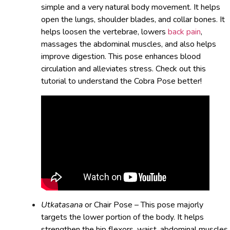
simple and a very natural body movement. It helps
open the lungs, shoulder blades, and collar bones. It
helps loosen the vertebrae, lowers
back pain
,
massages the abdominal muscles, and also helps
improve digestion. This pose enhances blood
circulation and alleviates stress. Check out this
tutorial to understand the Cobra Pose better!
Utkatasana
or Chair Pose – This pose majorly
targets the lower portion of the body. It helps
strengthen the hip flexors, waist, abdominal muscles,