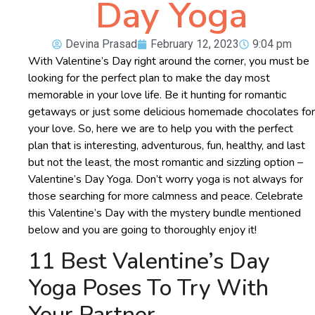
Day Yoga
Devina Prasad
February 12, 2023
9:04 pm
With Valentine’s Day right around the corner, you must be
looking for the perfect plan to make the day most
memorable in your love life. Be it hunting for romantic
getaways or just some delicious homemade chocolates for
your love. So, here we are to help you with the perfect
plan that is interesting, adventurous, fun, healthy, and last
but not the least, the most romantic and sizzling option –
Valentine’s Day Yoga. Don’t worry yoga is not always for
those searching for more calmness and peace. Celebrate
this Valentine’s Day with the mystery bundle mentioned
below and you are going to thoroughly enjoy it!
11 Best Valentine’s Day
Yoga Poses To Try With
Your Partner