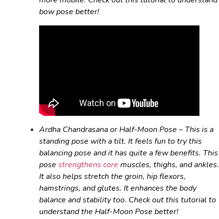
more mobile. Check out this tutorial to understand
bow pose better!
Ardha Chandrasana
or Half-Moon Pose – This is a
standing pose with a tilt. It feels fun to try this
balancing pose and it has quite a few benefits. This
pose
strengthens core
muscles, thighs, and ankles.
It also helps stretch the groin, hip flexors,
hamstrings, and glutes. It enhances the body
balance and stability too. Check out this tutorial to
understand the Half-Moon Pose better!