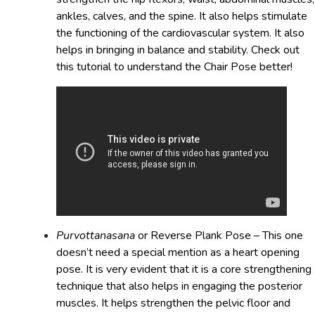
ankles, calves, and the spine. It also helps stimulate
the functioning of the cardiovascular system. It also
helps in bringing in balance and stability. Check out
this tutorial to understand the Chair Pose better!
Purvottanasana
or Reverse Plank Pose – This one
doesn’t need a special mention as a heart opening
pose. It is very evident that it is a core strengthening
technique that also helps in engaging the posterior
muscles. It helps strengthen the pelvic floor and