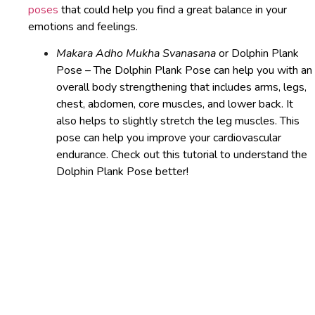
poses
that could help you find a great balance in your
emotions and feelings.
Makara Adho Mukha Svanasana
or Dolphin Plank
Pose – The Dolphin Plank Pose can help you with an
overall body strengthening that includes arms, legs,
chest, abdomen, core muscles, and lower back. It
also helps to slightly stretch the leg muscles. This
pose can help you improve your cardiovascular
endurance. Check out this tutorial to understand the
Dolphin Plank Pose better!