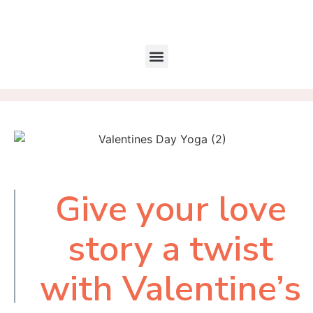
Give your love
Table of
Contents
story a twist
with Valentine’s