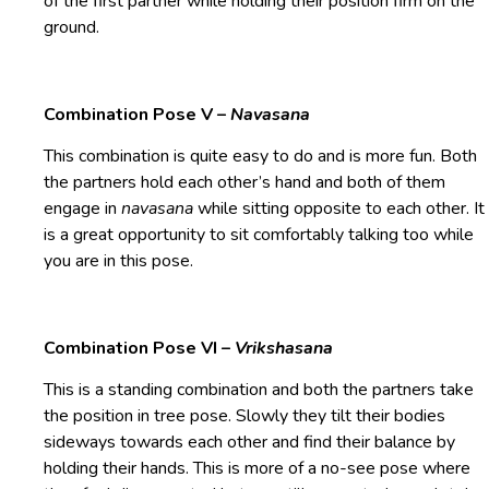
of the first partner while holding their position firm on the
ground.
Combination Pose V –
Navasana
This combination is quite easy to do and is more fun. Both
the partners hold each other’s hand and both of them
engage in
navasana
while sitting opposite to each other. It
is a great opportunity to sit comfortably talking too while
you are in this pose.
Combination Pose VI –
Vrikshasana
This is a standing combination and both the partners take
the position in tree pose. Slowly they tilt their bodies
sideways towards each other and find their balance by
holding their hands. This is more of a no-see pose where