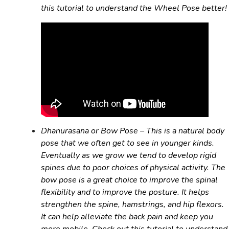
this tutorial to understand the Wheel Pose better!
Dhanurasana
or Bow Pose – This is a natural body
pose that we often get to see in younger kinds.
Eventually as we grow we tend to develop rigid
spines due to poor choices of physical activity. The
bow pose is a great choice to improve the spinal
flexibility and to improve the posture. It helps
strengthen the spine, hamstrings, and hip flexors.
It can help alleviate the back pain and keep you