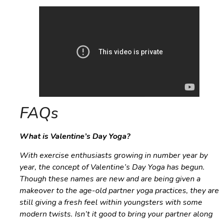
FAQs
What is Valentine’s Day Yoga?
With exercise enthusiasts growing in number year by
year, the concept of Valentine’s Day Yoga has begun.
Though these names are new and are being given a
makeover to the age-old partner yoga practices, they are
still giving a fresh feel within youngsters with some
modern twists. Isn’t it good to bring your partner along