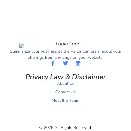
Summarize your business so the visitor can learn about your
offerings from any page on your website.
Privacy Law & Disclaimer
About Us
Contact Us
Meet the Team
© 2026 All Rights Reserved.