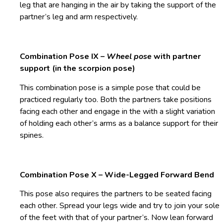
leg that are hanging in the air by taking the support of the
partner’s leg and arm respectively.
Combination Pose IX –
Wheel pose
with partner
support (in the scorpion pose)
This combination pose is a simple pose that could be
practiced regularly too. Both the partners take positions
facing each other and engage in the
with a slight variation
of holding each other’s arms as a balance support for their
spines.
Combination Pose X – Wide-Legged Forward Bend
This pose also requires the partners to be seated facing
each other. Spread your legs wide and try to join your sole
of the feet with that of your partner’s. Now lean forward