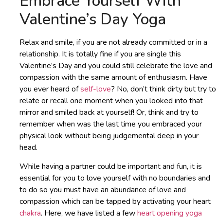
Embrace Yourself With
Valentine’s Day Yoga
Relax and smile, if you are not already committed or in a
relationship. It is totally fine if you are single this
Valentine’s Day and you could still celebrate the love and
compassion with the same amount of enthusiasm. Have
you ever heard of
self-love
? No, don’t think dirty but try to
relate or recall one moment when you looked into that
mirror and smiled back at yourself! Or, think and try to
remember when was the last time you embraced your
physical look without being judgemental deep in your
head.
While having a partner could be important and fun, it is
essential for you to love yourself with no boundaries and
to do so you must have an abundance of love and
compassion which can be tapped by activating your heart
chakra
. Here, we have listed a few
heart opening yoga