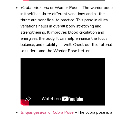
Virabhadrasana
or Warrior Pose – The warrior pose
in itself has three different variations and all the
three are beneficial to practice. This pose in all its
variations helps in overall body stretching and
strengthening. It improves blood circulation and
energizes the body. It can help enhance the focus,
balance, and stability as well. Check out this tutorial
to understand the Warrior Pose better!
Bhujangasana
or Cobra Pose
– The cobra pose is a