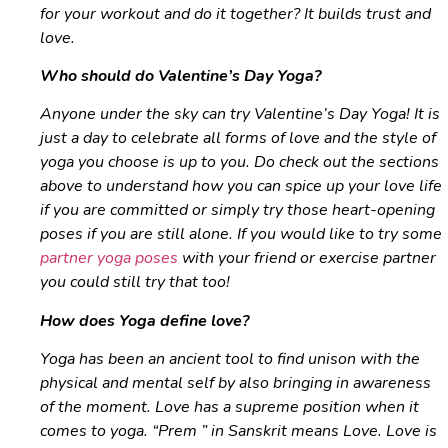
for your workout and do it together? It builds trust and
love.
Who should do Valentine’s Day Yoga?
Anyone under the sky can try Valentine’s Day Yoga! It is
just a day to celebrate all forms of love and the style of
yoga you choose is up to you. Do check out the sections
above to understand how you can spice up your love life
if you are committed or simply try those heart-opening
poses if you are still alone. If you would like to try some
partner yoga poses
with your friend or exercise partner
you could still try that too!
How does Yoga define love?
Yoga has been an ancient tool to find unison with the
physical and mental self by also bringing in awareness
of the moment. Love has a supreme position when it
comes to yoga. “
Prem ” in
Sanskrit means Love. Love is