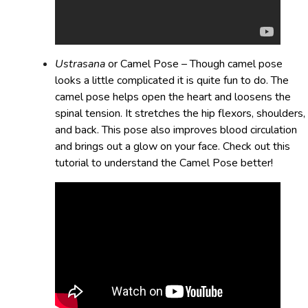
Ustrasana
or Camel Pose – Though camel pose
looks a little complicated it is quite fun to do. The
camel pose helps open the heart and loosens the
spinal tension. It stretches the hip flexors, shoulders,
and back. This pose also improves blood circulation
and brings out a glow on your face. Check out this
tutorial to understand the Camel Pose better!