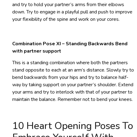
and try to hold your partner’s arms from their elbows
down. Try to engage in a playful pull and push to improve
your flexibility of the spine and work on your cores.
Combination Pose XI – Standing Backwards Bend
with partner support
This is a standing combination where both the partners
stand opposite to each at an arm’s distance. Slowly try to
bend backwards from your hips and try to balance half-
way by taking support on your partner’s shoulder. Extend
your arms and try to interlock with that of your partner to
maintain the balance. Remember not to bend your knees.
10 Heart Opening Poses To