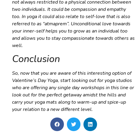
not always restricted to a physical connection between
two individuals. It could be compassion and empathy
too. In yoga it could also relate to self-love that is also
referred to as “
atmaprem
”. Unconditional love towards
your inner-self helps you to grow as an individual too
and allows you to stay compassionate towards others as
well.
Conclusion
So, now that you are aware of this interesting option of
Valentine’s Day Yoga, start looking out for yoga studios
who are offering any single day workshops in this line or
look out for the perfect getaway amidst the hills and
carry your yoga mats along to warm-up and spice-up
your relation to a new different level.