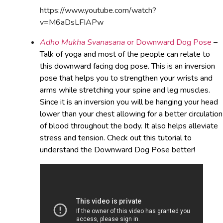
https://www.youtube.com/watch?
v=M6aDsLFIAPw
Adho Mukha Svanasana
or Downward Dog Pose
–
Talk of yoga and most of the people can relate to
this downward facing dog pose. This is an inversion
pose that helps you to strengthen your wrists and
arms while stretching your spine and leg muscles.
Since it is an inversion you will be hanging your head
lower than your chest allowing for a better circulation
of blood throughout the body. It also helps alleviate
stress and tension. Check out this tutorial to
understand the Downward Dog Pose better!