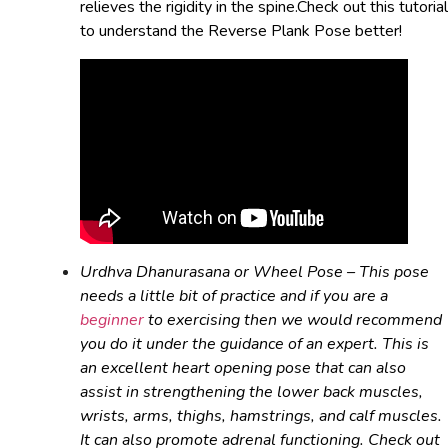
relieves the rigidity in the spine.Check out this tutorial
to understand the Reverse Plank Pose better!
Urdhva Dhanurasana or Wheel Pose – This pose
needs a little bit of practice and if you are a
beginner
to exercising then we would recommend
you do it under the guidance of an expert. This is
an excellent heart opening pose that can also
assist in strengthening the lower back muscles,
wrists, arms, thighs, hamstrings, and calf muscles.
It can also promote adrenal functioning. Check out