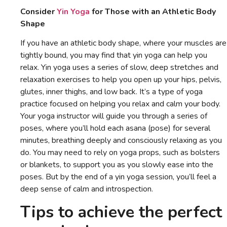
Consider
Yin Yoga
for Those with an Athletic Body
Shape
If you have an athletic body shape, where your muscles are
tightly bound, you may find that yin yoga can help you
relax. Yin yoga uses a series of slow, deep stretches and
relaxation exercises to help you open up your hips, pelvis,
glutes, inner thighs, and low back. It’s a type of yoga
practice focused on helping you relax and calm your body.
Your yoga instructor will guide you through a series of
poses, where you’ll hold each asana (pose) for several
minutes, breathing deeply and consciously relaxing as you
do. You may need to rely on yoga props, such as bolsters
or blankets, to support you as you slowly ease into the
poses. But by the end of a yin yoga session, you’ll feel a
deep sense of calm and introspection.
Tips to achieve the perfect