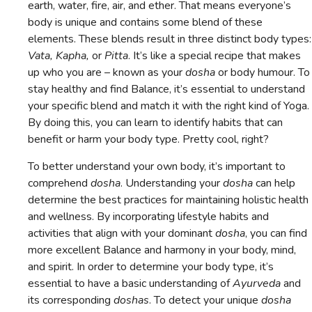
earth, water, fire, air, and ether. That means everyone’s
body is unique and contains some blend of these
elements. These blends result in three distinct body types:
Vata, Kapha,
or
Pitta
. It’s like a special recipe that makes
up who you are – known as your
dosha
or body humour. To
stay healthy and find Balance, it’s essential to understand
your specific blend and match it with the right kind of Yoga.
By doing this, you can learn to identify habits that can
benefit or harm your body type. Pretty cool, right?
To better understand your own body, it’s important to
comprehend
dosha
. Understanding your
dosha
can help
determine the best practices for maintaining holistic health
and wellness. By incorporating lifestyle habits and
activities that align with your dominant
dosha
, you can find
more excellent Balance and harmony in your body, mind,
and spirit. In order to determine your body type, it’s
essential to have a basic understanding of
Ayurveda
and
its corresponding
doshas
. To detect your unique
dosha