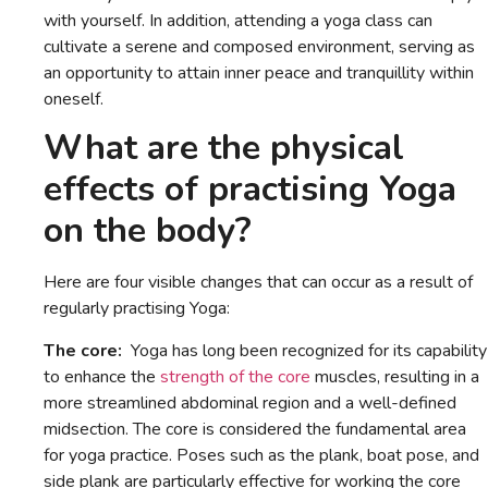
with yourself. In addition, attending a yoga class can
cultivate a serene and composed environment, serving as
an opportunity to attain inner peace and tranquillity within
oneself.
What are the physical
effects of practising Yoga
on the body?
Here are four visible changes that can occur as a result of
regularly practising Yoga:
The core:
Yoga has long been recognized for its capability
to enhance the
strength of the core
muscles, resulting in a
more streamlined abdominal region and a well-defined
midsection. The core is considered the fundamental area
for yoga practice. Poses such as the plank, boat pose, and
side plank are particularly effective for working the core