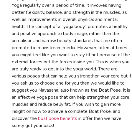
Yoga regularly over a period of time. It involves having
better flexibility, balance, and strength in the muscles, as
well as improvements in overall physical and mental
health. The concept of a “yoga body” promotes a healthy
and positive approach to body image, rather than the
unrealistic and narrow beauty standards that are often
promoted in mainstream media. However, often at times
you might feel like you want to stay fit not because of the
external forces but the forces inside you. This is when you
are truly ready to get into the yoga world. There are
various poses that can help you strengthen your core but if
you ask us to choose one for you then we would like to
suggest you Navasana, also known as the Boat Pose. It is
an effective yoga pose that can help strengthen your core
muscles and reduce belly fat. If you wish to gain more
insight on how to achieve a complete Boat Pose, and
discover the
boat pose benefits
in offer then we have
surely got your back!