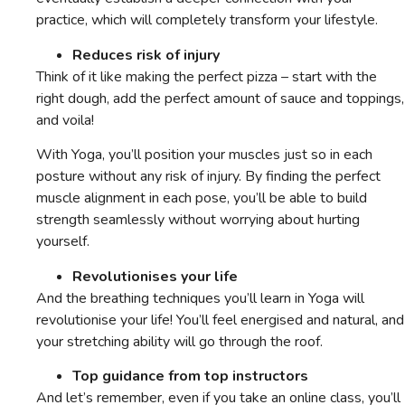
practice, which will completely transform your lifestyle.
Reduces risk of injury
Think of it like making the perfect pizza – start with the
right dough, add the perfect amount of sauce and toppings,
and voila!
With Yoga, you’ll position your muscles just so in each
posture without any risk of injury. By finding the perfect
muscle alignment in each pose, you’ll be able to build
strength seamlessly without worrying about hurting
yourself.
Revolutionises your life
And the breathing techniques you’ll learn in Yoga will
revolutionise your life! You’ll feel energised and natural, and
your stretching ability will go through the roof.
Top guidance from top instructors
And let’s remember, even if you take an online class, you’ll