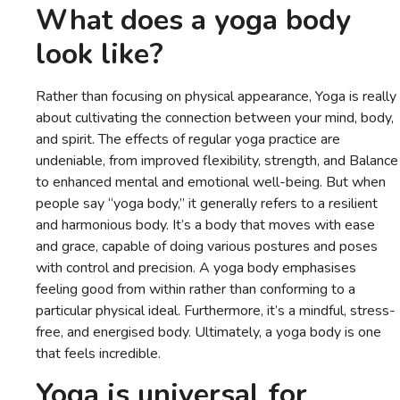
What does a yoga body
look like?
Rather than focusing on physical appearance, Yoga is really
about cultivating the connection between your mind, body,
and spirit. The effects of regular yoga practice are
undeniable, from improved flexibility, strength, and Balance
to enhanced mental and emotional well-being. But when
people say “yoga body,” it generally refers to a resilient
and harmonious body. It’s a body that moves with ease
and grace, capable of doing various postures and poses
with control and precision. A yoga body emphasises
feeling good from within rather than conforming to a
particular physical ideal. Furthermore, it’s a mindful, stress-
free, and energised body. Ultimately, a yoga body is one
that feels incredible.
Yoga is universal for