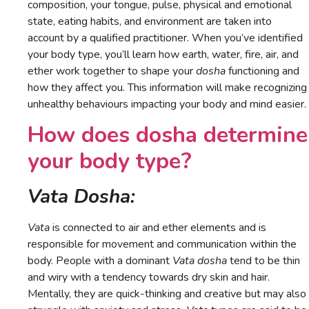
composition, your tongue, pulse, physical and emotional
state, eating habits, and environment are taken into
account by a qualified practitioner. When you’ve identified
your body type, you’ll learn how earth, water, fire, air, and
ether work together to shape your
dosha
functioning and
how they affect you. This information will make recognizing
unhealthy behaviours impacting your body and mind easier.
How does dosha determine
your body type?
Vata Dosha:
Vata
is connected to air and ether elements and is
responsible for movement and communication within the
body. People with a dominant
Vata dosha
tend to be thin
and wiry with a tendency towards dry skin and hair.
Mentally, they are quick-thinking and creative but may also