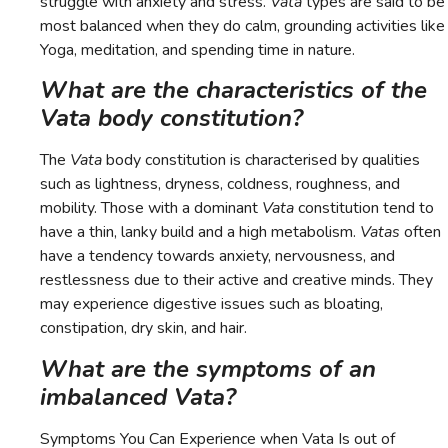
struggle with anxiety and stress.
Vata
types are said to be
most balanced when they do calm, grounding activities like
Yoga, meditation, and spending time in nature.
What are the characteristics of the
Vata body constitution?
The
Vata
body constitution is characterised by qualities
such as lightness, dryness, coldness, roughness, and
mobility. Those with a dominant
Vata
constitution tend to
have a thin, lanky build and a high metabolism.
Vatas
often
have a tendency towards anxiety, nervousness, and
restlessness due to their active and creative minds. They
may experience digestive issues such as bloating,
constipation, dry skin, and hair.
What are the symptoms of an
imbalanced Vata?
Symptoms You Can Experience when Vata Is out of