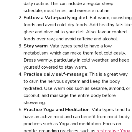
daily routine. This can include a regular sleep
schedule, meal times, and exercise routine.
Follow a Vata-pacifying diet
: Eat warm, nourishing
foods and avoid cold, dry foods. Add healthy fats like
ghee and olive oil to your diet. Also, favour cooked
foods over raw, and avoid caffeine and alcohol.
Stay warm
: Vata types tend to have a low
metabolism, which can make them feel cold easily.
Dress warmly, particularly in cold weather, and keep
yourself covered to stay warm.
Practise daily self-massage
: This is a great way
to calm the nervous system and keep the body
hydrated. Use warm oils such as sesame, almond, or
coconut, and massage the entire body before
showering.
Practice Yoga and Meditation
: Vata types tend to
have an active mind and can benefit from mind-body
practices such as Yoga and meditation. Focus on
gentle, grounding practices, such as
restorative Yoga