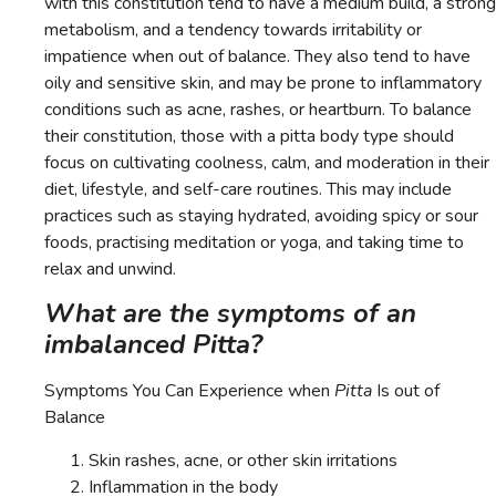
with this constitution tend to have a medium build, a strong
metabolism, and a tendency towards irritability or
impatience when out of balance. They also tend to have
oily and sensitive skin, and may be prone to inflammatory
conditions such as acne, rashes, or heartburn. To balance
their constitution, those with a pitta body type should
focus on cultivating coolness, calm, and moderation in their
diet, lifestyle, and self-care routines. This may include
practices such as staying hydrated, avoiding spicy or sour
foods, practising meditation or yoga, and taking time to
relax and unwind.
What are the symptoms of an
imbalanced Pitta?
Symptoms You Can Experience when
Pitta
Is out of
Balance
Skin rashes, acne, or other skin irritations
Inflammation in the body