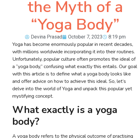
the Myth of a
“Yoga Body”
Devina Prasad
October 7, 2023
8:19 pm
Yoga has become enormously popular in recent decades,
with millions worldwide incorporating it into their routines.
Unfortunately, popular culture often promotes the ideal of
a “yoga body,” confusing what exactly this entails. Our goal
with this article is to define what a yoga body looks like
and offer advice on how to achieve this ideal. So, let’s
delve into the world of Yoga and unpack this popular yet
mystifying concept.
What exactly is a yoga
body?
A yoga body refers to the physical outcome of practising