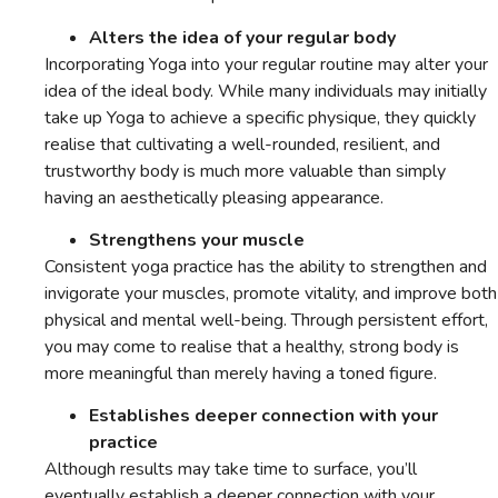
Alters the idea of your regular body
Incorporating Yoga into your regular routine may alter your
idea of the ideal body. While many individuals may initially
take up Yoga to achieve a specific physique, they quickly
realise that cultivating a well-rounded, resilient, and
trustworthy body is much more valuable than simply
having an aesthetically pleasing appearance.
Strengthens your muscle
Consistent yoga practice has the ability to strengthen and
invigorate your muscles, promote vitality, and improve both
physical and mental well-being. Through persistent effort,
you may come to realise that a healthy, strong body is
more meaningful than merely having a toned figure.
Establishes deeper connection with your
practice
Although results may take time to surface, you’ll
eventually establish a deeper connection with your