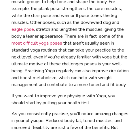
muscle groups to help tone and shape the body. For
example, the plank pose strengthens the core muscles,
while the chair pose and warrior II pose tones the leg
muscles. Other poses, such as the downward dog and
eagle pose
, stretch and lengthen the muscles, giving the
body a leaner appearance. There are in fact some of the
most difficult yoga poses
that aren’t usually seen in
standard yoga routines that can take your practice to the
next level, even if you’re already familiar with yoga but the
ultimate motive of these challenges poses is your well-
being. Practising Yoga regularly can also improve circulation
and boost metabolism, which can help with weight
management and contribute to a more toned and fit body.
If you want to improve your physique with Yoga, you
should start by putting your health first.
As you consistently practise, you’ll notice amazing changes
in your physique. Reduced body fat, toned muscles, and
improved flexibility are just a few of the benefits. But