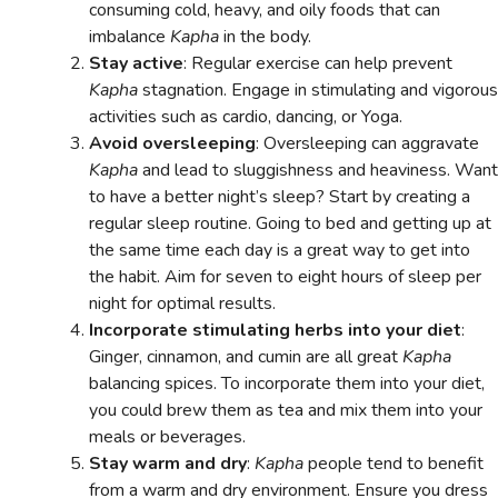
consuming cold, heavy, and oily foods that can
imbalance
Kapha
in the body.
Stay active
: Regular exercise can help prevent
Kapha
stagnation. Engage in stimulating and vigorous
activities such as cardio, dancing, or Yoga.
Avoid oversleeping
: Oversleeping can aggravate
Kapha
and lead to sluggishness and heaviness. Want
to have a better night’s sleep? Start by creating a
regular sleep routine. Going to bed and getting up at
the same time each day is a great way to get into
the habit. Aim for seven to eight hours of sleep per
night for optimal results.
Incorporate stimulating herbs into your diet
:
Ginger, cinnamon, and cumin are all great
Kapha
balancing spices. To incorporate them into your diet,
you could brew them as tea and mix them into your
meals or beverages.
Stay warm and dry
:
Kapha
people tend to benefit
from a warm and dry environment. Ensure you dress