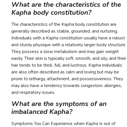
What are the characteristics of the
Kapha body constitution?
The characteristics of the
Kapha
body constitution are
generally described as stable, grounded, and nurturing.
Individuals with a
Kapha
constitution usually have a robust
and sturdy physique with a relatively larger body structure.
They possess a slow metabolism and may gain weight
easily. Their skin is typically soft, smooth, and oily, and their
hair tends to be thick, full, and lustrous.
Kapha
individuals
are also often described as calm and loving but may be
prone to lethargy, attachment, and possessiveness. They
may also have a tendency towards congestion, allergies,
and respiratory issues.
What are the symptoms of an
imbalanced Kapha?
Symptoms You Can Experience when
Kapha
Is out of