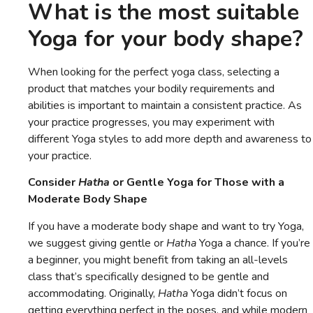
What is the most suitable
Yoga for your body shape?
When looking for the perfect yoga class, selecting a
product that matches your bodily requirements and
abilities is important to maintain a consistent practice. As
your practice progresses, you may experiment with
different Yoga styles to add more depth and awareness to
your practice.
Consider
Hatha
or Gentle Yoga for Those with a
Moderate Body Shape
If you have a moderate body shape and want to try Yoga,
we suggest giving gentle or
Hatha
Yoga a chance. If you’re
a beginner, you might benefit from taking an all-levels
class that’s specifically designed to be gentle and
accommodating. Originally,
Hatha
Yoga didn’t focus on
getting everything perfect in the poses, and while modern