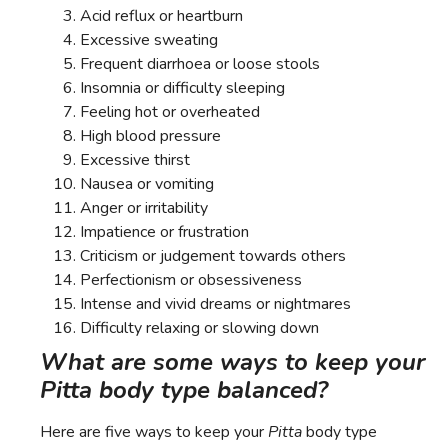
Acid reflux or heartburn
Excessive sweating
Frequent diarrhoea or loose stools
Insomnia or difficulty sleeping
Feeling hot or overheated
High blood pressure
Excessive thirst
Nausea or vomiting
Anger or irritability
Impatience or frustration
Criticism or judgement towards others
Perfectionism or obsessiveness
Intense and vivid dreams or nightmares
Difficulty relaxing or slowing down
What are some ways to keep your
Pitta body type balanced?
Here are five ways to keep your
Pitta
body type