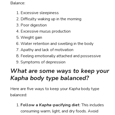
Balance:
Excessive sleepiness
Difficulty waking up in the morning
Poor digestion
Excessive mucus production
Weight gain
Water retention and swelling in the body
Apathy and lack of motivation
Feeling emotionally attached and possessive
Symptoms of depression
What are some ways to keep your
Kapha body type balanced?
Here are five ways to keep your
Kapha
body type
balanced:
Follow a
Kapha
-pacifying diet
: This includes
consuming warm, light, and dry foods. Avoid