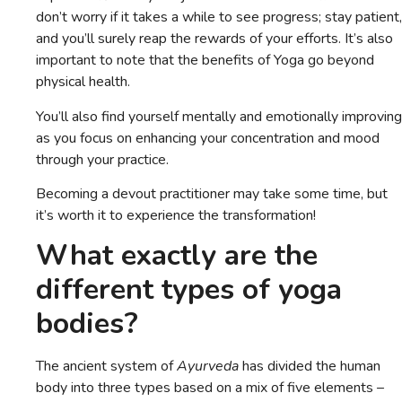
don’t worry if it takes a while to see progress; stay patient,
and you’ll surely reap the rewards of your efforts. It’s also
important to note that the benefits of Yoga go beyond
physical health.
You’ll also find yourself mentally and emotionally improving
as you focus on enhancing your concentration and mood
through your practice.
Becoming a devout practitioner may take some time, but
it’s worth it to experience the transformation!
What exactly are the
different types of yoga
bodies?
The ancient system of
Ayurveda
has divided the human
body into three types based on a mix of five elements –