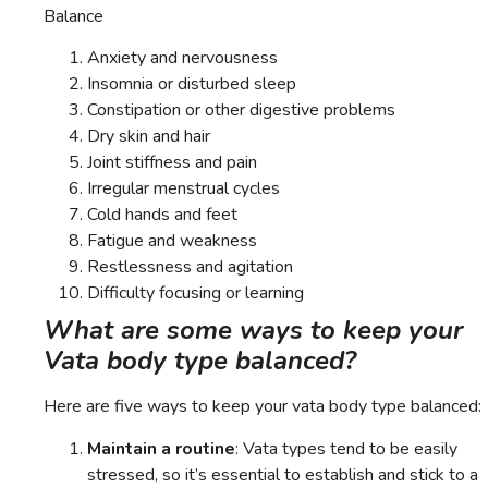
Balance
Anxiety and nervousness
Insomnia or disturbed sleep
Constipation or other digestive problems
Dry skin and hair
Joint stiffness and pain
Irregular menstrual cycles
Cold hands and feet
Fatigue and weakness
Restlessness and agitation
Difficulty focusing or learning
What are some ways to keep your
Vata body type balanced?
Here are five ways to keep your vata body type balanced:
Maintain a routine
: Vata types tend to be easily
stressed, so it’s essential to establish and stick to a