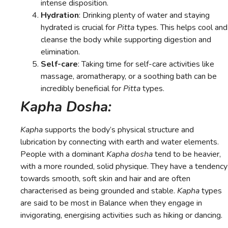
intense disposition.
Hydration
: Drinking plenty of water and staying
hydrated is crucial for
Pitta
types. This helps cool and
cleanse the body while supporting digestion and
elimination.
Self-care
: Taking time for self-care activities like
massage, aromatherapy, or a soothing bath can be
incredibly beneficial for
Pitta
types.
Kapha Dosha:
Kapha
supports the body’s physical structure and
lubrication by connecting with earth and water elements.
People with a dominant
Kapha dosha
tend to be heavier,
with a more rounded, solid physique. They have a tendency
towards smooth, soft skin and hair and are often
characterised as being grounded and stable.
Kapha
types
are said to be most in Balance when they engage in
invigorating, energising activities such as hiking or dancing.