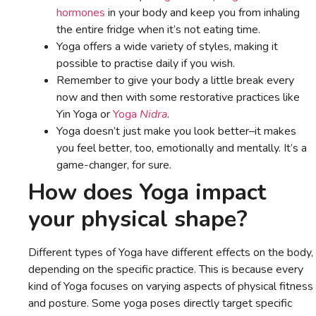
hormones
in your body and keep you from inhaling
the entire fridge when it’s not eating time.
Yoga offers a wide variety of styles, making it
possible to practise daily if you wish.
Remember to give your body a little break every
now and then with some restorative practices like
Yin Yoga or
Yoga
Nidra
.
Yoga doesn’t just make you look better–it makes
you feel better, too, emotionally and mentally. It’s a
game-changer, for sure.
How does Yoga impact
your physical shape?
Different types of Yoga have different effects on the body,
depending on the specific practice. This is because every
kind of Yoga focuses on varying aspects of physical fitness
and posture. Some yoga poses directly target specific