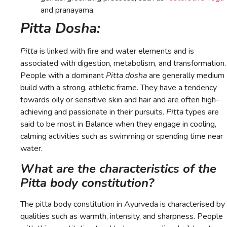
and pranayama.
Pitta Dosha:
Pitta
is linked with fire and water elements and is
associated with digestion, metabolism, and transformation.
People with a dominant
Pitta dosha
are generally medium
build with a strong, athletic frame. They have a tendency
towards oily or sensitive skin and hair and are often high-
achieving and passionate in their pursuits.
Pitta
types are
said to be most in Balance when they engage in cooling,
calming activities such as swimming or spending time near
water.
What are the characteristics of the
Pitta body constitution?
The pitta body constitution in Ayurveda is characterised by
qualities such as warmth, intensity, and sharpness. People