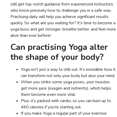
still get top-notch guidance from experienced instructors
who know precisely how to challenge you in a safe way.
Practising daily will help you achieve significant results
quickly. So what are you waiting for? It’s time to become a
yoga boss and get stronger, breathe better, and feel more
alive than ever before!
Can practising Yoga alter
the shape of your body?
Yoga isn’t just a way to chill out. It’s incredible how it
can transform not only your body but also your mind.
When you strike some yoga poses, your muscles
get more juice (oxygen and nutrients), which helps
them become even more vital.
Plus, it’s packed with cardio, so you can burn up to
460 calories if you’re starting out.
If you make Yoga a regular part of your exercise