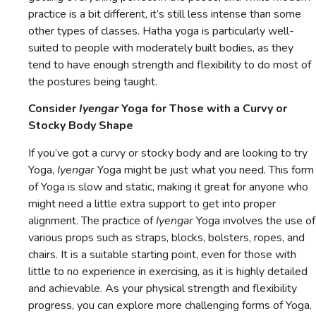
practice is a bit different, it’s still less intense than some
other types of classes. Hatha yoga is particularly well-
suited to people with moderately built bodies, as they
tend to have enough strength and flexibility to do most of
the postures being taught.
Consider
Iyengar
Yoga for Those with a Curvy or
Stocky Body Shape
If you’ve got a curvy or stocky body and are looking to try
Yoga,
Iyengar
Yoga might be just what you need. This form
of Yoga is slow and static, making it great for anyone who
might need a little extra support to get into proper
alignment. The practice of
Iyengar
Yoga involves the use of
various props such as straps, blocks, bolsters, ropes, and
chairs. It is a suitable starting point, even for those with
little to no experience in exercising, as it is highly detailed
and achievable. As your physical strength and flexibility
progress, you can explore more challenging forms of Yoga.