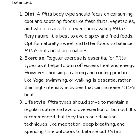
balanced:
Diet
: A
Pitta
body type should focus on consuming
cool and soothing foods like fresh fruits, vegetables,
and whole grains. To prevent aggravating
Pitta’s
fiery nature, it is best to avoid spicy and fried foods.
Opt for naturally sweet and bitter foods to balance
Pitta’s
hot and sharp qualities.
Exercise
: Regular exercise is essential for
Pitta
types as it helps to burn off excess heat and energy.
However, choosing a calming and cooling practice,
like Yoga, swimming, or walking, is essential rather
than high-intensity activities that can increase
Pitta’s
heat.
Lifestyle
:
Pitta
types should strive to maintain a
regular routine and avoid overexertion or burnout. It’s
recommended that they focus on relaxation
techniques, like meditation, deep breathing, and
spending time outdoors to balance out
Pitta’s