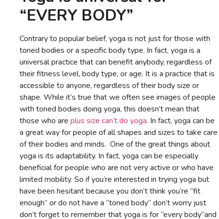
“EVERY BODY”
Contrary to popular belief, yoga is not just for those with
toned bodies or a specific body type. In fact, yoga is a
universal practice that can benefit anybody, regardless of
their fitness level, body type, or age. It is a practice that is
accessible to anyone, regardless of their body size or
shape. While it’s true that we often see images of people
with toned bodies doing yoga, this doesn’t mean that
those who are
plus size can’t do yoga
. In fact, yoga can be
a great way for people of all shapes and sizes to take care
of their bodies and minds. One of the great things about
yoga is its adaptability. In fact, yoga can be especially
beneficial for people who are not very active or who have
limited mobility. So if you’re interested in trying yoga but
have been hesitant because you don’t think you’re “fit
enough” or do not have a “toned body” don’t worry just
don’t forget to remember that yoga is for “every body”and