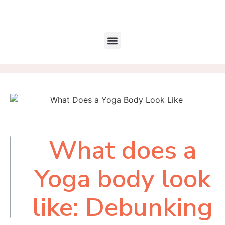
What does a
Table of
Contents
Yoga body look
like: Debunking