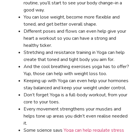
routine, you’ll start to see your body change–in a
good way.
You can lose weight, become more flexible and
toned, and get better overall shape.
Different poses and flows can even help give your
heart a workout so you can have a strong and
healthy ticker.
Stretching and resistance training in Yoga can help
create that toned and tight body you aim for.
And the cool breathing exercises yoga has to offer?
Yup, those can help with weight loss too.
Keeping up with Yoga can even help your hormones
stay balanced and keep your weight under control.
Don’t forget Yoga is a full-body workout, from your
core to your toes.
Every movement strengthens your muscles and
helps tone up areas you didn’t even realise needed
it.
Some science says
Yoga can help regulate stress