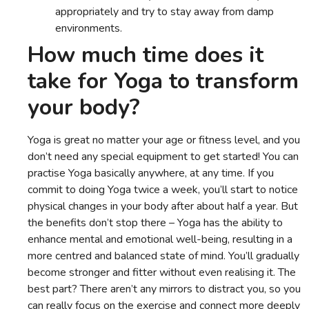
appropriately and try to stay away from damp
environments.
How much time does it
take for Yoga to transform
your body?
Yoga is great no matter your age or fitness level, and you
don’t need any special equipment to get started! You can
practise Yoga basically anywhere, at any time. If you
commit to doing Yoga twice a week, you’ll start to notice
physical changes in your body after about half a year. But
the benefits don’t stop there – Yoga has the ability to
enhance mental and emotional well-being, resulting in a
more centred and balanced state of mind. You’ll gradually
become stronger and fitter without even realising it. The
best part? There aren’t any mirrors to distract you, so you
can really focus on the exercise and connect more deeply