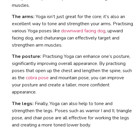
muscles.
The arms:
Yoga isn’t just great for the core; it’s also an
excellent way to tone and strengthen your arms. Practising
various Yoga poses like
downward facing dog
, upward
facing dog, and chaturanga can effectively target and
strengthen arm muscles.
The posture:
Practising Yoga can enhance one’s posture,
significantly improving overall appearance. By practising
poses that open up the chest and lengthen the spine, such
as the
cobra pose
and mountain pose, you can improve
your posture and create a taller, more confident
appearance.
The legs:
Finally, Yoga can also help to tone and
strengthen the legs. Poses such as warrior I and II, triangle
pose, and chair pose are all effective for working the legs
and creating a more toned lower body.