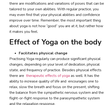
there are modifications and variations of poses that can be
tailored to your own abilities. With regular practice, you
may even find that your physical abilities and confidence
improve over time. Remember, the most important thing
about yoga is not how “good” you are at it, but rather how
it makes you feel.
Effect of Yoga on the body
Facilitates physical change
Practising Yoga regularly can produce significant physical
changes, depending on your level of dedication, physical
state, and frequency of practice. Besides physical effects
there are
therapeutic effects of yoga
as well. It has the
ability to increase quality of life and encourages one to
relax, slow the breath and focus on the present, shifting
the balance from the sympathetic nervous system and the
flight-or-fight response to the parasympathetic system
and the relaxation response.